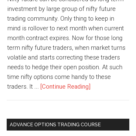
investment by large group of nifty future
trading community. Only thing to keep in
mind is rollover to next month when current
month contract expires. Now for those long
term nifty future traders, when market turns
volatile and starts correcting these traders
needs to hedge their open position. At such
time nifty options come handy to these
traders. It ...
[Continue Reading]
ADVANCE OPTIONS TRADING COURSE