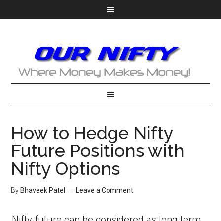
How to Hedge Nifty
Future Positions with
Nifty Options
By
Bhaveek Patel
Leave a Comment
Nifty future can be considered as long term