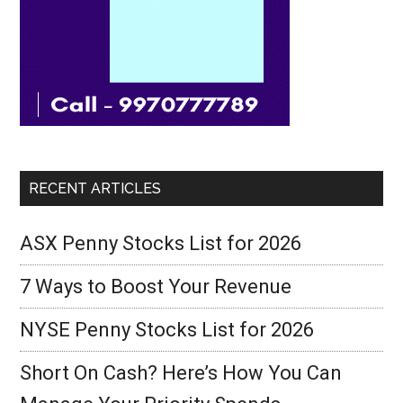
RECENT ARTICLES
ASX Penny Stocks List for 2026
7 Ways to Boost Your Revenue
NYSE Penny Stocks List for 2026
Short On Cash? Here’s How You Can