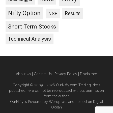
Nifty Option
Results
NSE
Short Term Stocks
Technical Analysis
About Us
|
Contact Us
|
Privacy Policy
|
Disclaimer
Copyright © 2009 - 2026 OurNifty.com Trading ideas
published here cannot be reproduced without permission
from the author.
OurNifty is Powered by Wordpress and hosted on
Digital
Ocean