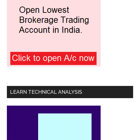
LEARN TECHNICAL ANALYSIS