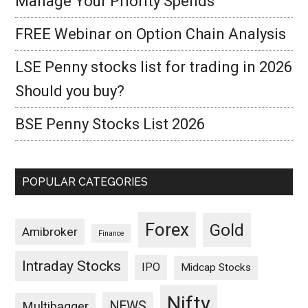
Manage Your Priority Spends
FREE Webinar on Option Chain Analysis
LSE Penny stocks list for trading in 2026
Should you buy?
BSE Penny Stocks List 2026
POPULAR CATEGORIES
Forex
Gold
Amibroker
Finance
Intraday Stocks
IPO
Midcap Stocks
Nifty
NEWS
Multibagger