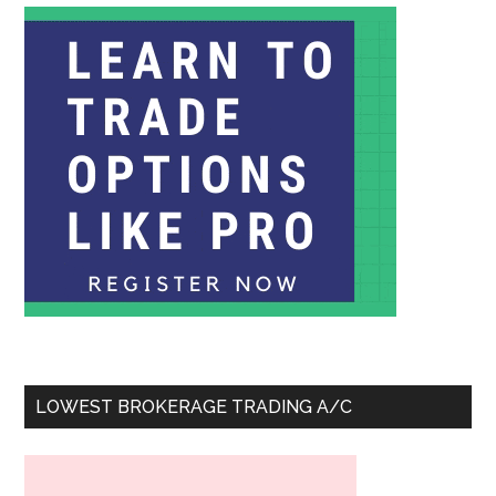
LOWEST BROKERAGE TRADING A/C