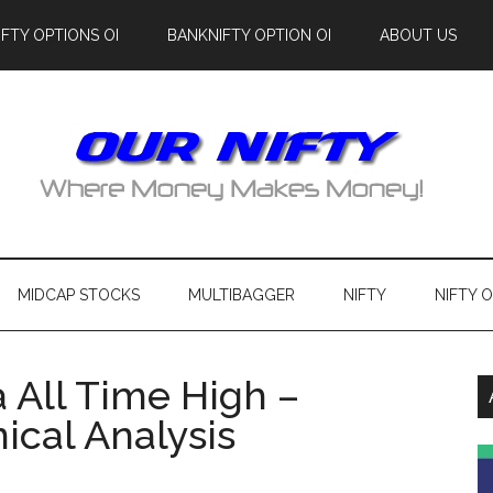
IFTY OPTIONS OI
BANKNIFTY OPTION OI
ABOUT US
MIDCAP STOCKS
MULTIBAGGER
NIFTY
NIFTY 
a All Time High –
ical Analysis