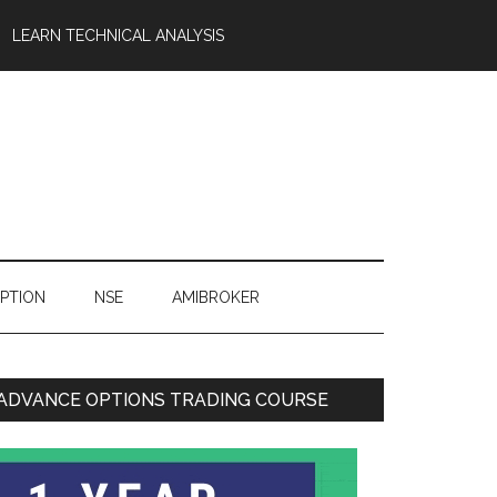
LEARN TECHNICAL ANALYSIS
OPTION
NSE
AMIBROKER
ADVANCE OPTIONS TRADING COURSE