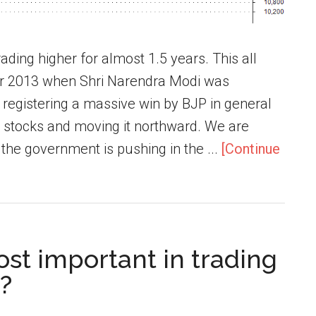
ading higher for almost 1.5 years. This all
er 2013 when Shri Narendra Modi was
 registering a massive win by BJP in general
he stocks and moving it northward. We are
 the government is pushing in the ...
[Continue
ost important in trading
?