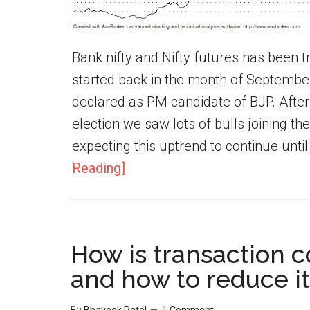
Bank nifty and Nifty futures has been tr
started back in the month of Septemb
declared as PM candidate of BJP. After
election we saw lots of bulls joining t
expecting this uptrend to continue until
Reading]
How is transaction c
and how to reduce it