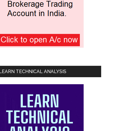
LEARN TECHNICAL ANALYSIS