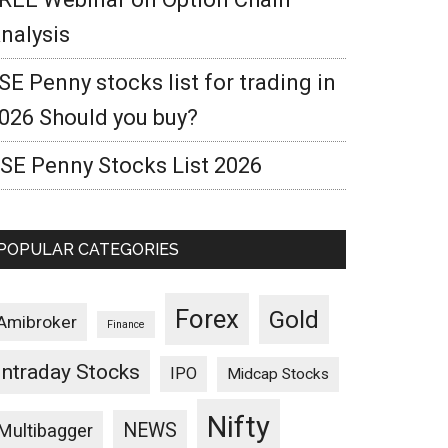
nalysis
SE Penny stocks list for trading in
026 Should you buy?
SE Penny Stocks List 2026
POPULAR CATEGORIES
Forex
Gold
Amibroker
Finance
Intraday Stocks
IPO
Midcap Stocks
Nifty
NEWS
Multibagger