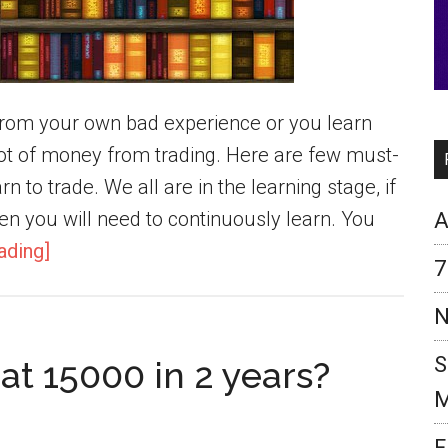
n from your own bad experience or you learn
t of money from trading. Here are few must-
n to trade. We all are in the learning stage, if
en you will need to continuously learn. You
A
ading]
7
N
S
at 15000 in 2 years?
M
F