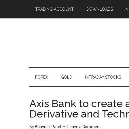
TRADING ACCOUNT
DOWNLOADS
N
FOREX
GOLD
INTRADAY STOCKS
Axis Bank to create 
Derivative and Techn
By
Bhaveek Patel
Leave a Comment