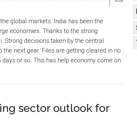
the global markets. India has been the
rge economies. Thanks to the strong
 Strong decisions taken by the central
he next gear. Files are getting cleared in no
5 days or so. This has help economy come on
ng sector outlook for