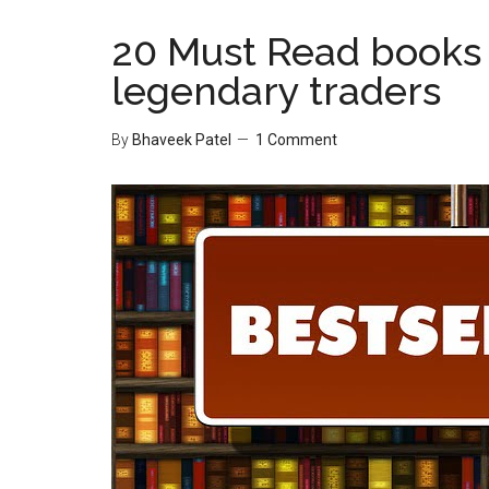
20 Must Read books 
legendary traders
By
Bhaveek Patel
1 Comment