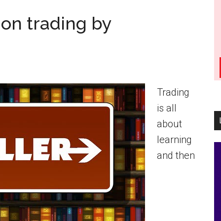
on trading by
Trading
is all
about
learning
and then