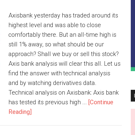
Axisbank yesterday has traded around its
highest level and was able to close
comfortably there. But an all-time high is
still 1% away, so what should be our
approach? Shall we buy or sell this stock?
Axis bank analysis will clear this all. Let us
find the answer with technical analysis
and by watching derivatives data.
Technical analysis on Axisbank: Axis bank
has tested its previous high ...
[Continue
Reading]