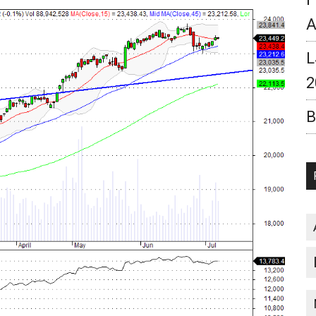
A
L
2
B