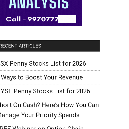
RECENT ARTICLES
SX Penny Stocks List for 2026
 Ways to Boost Your Revenue
YSE Penny Stocks List for 2026
hort On Cash? Here’s How You Can
anage Your Priority Spends
REE Webinar on Option Chain