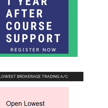
LOWEST BROKERAGE TRADING A/C