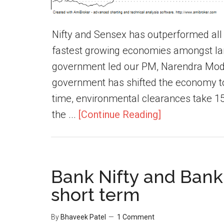
Nifty and Sensex has outperformed all 
fastest growing economies amongst la
government led our PM, Narendra Modi.
government has shifted the economy to t
time, environmental clearances take 1
the ...
[Continue Reading]
Bank Nifty and Banki
short term
By
Bhaveek Patel
1 Comment