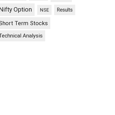
Nifty Option
Results
NSE
Short Term Stocks
Technical Analysis