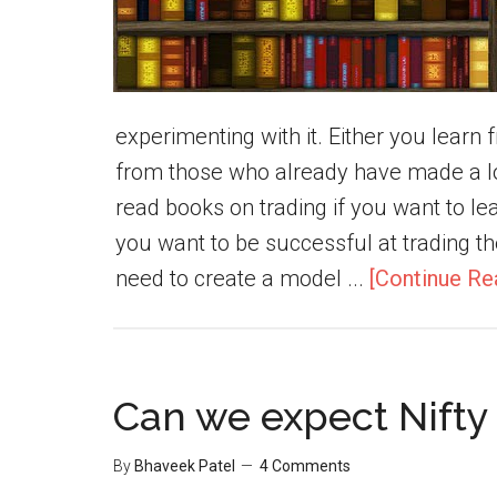
experimenting with it. Either you lear
from those who already have made a lo
read books on trading if you want to lear
you want to be successful at trading th
need to create a model ...
[Continue Re
Can we expect Nifty 
By
Bhaveek Patel
4 Comments