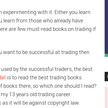
n experimenting with it. Either you learn
u learn from those who already have
ere are few must-read books on trading if
you want to be successful at trading then
used by the successful traders, the best
del
is to read the best trading books.
 books there, so which one should I read?
 my 13 years old trading career.
as it will be against copyright law.