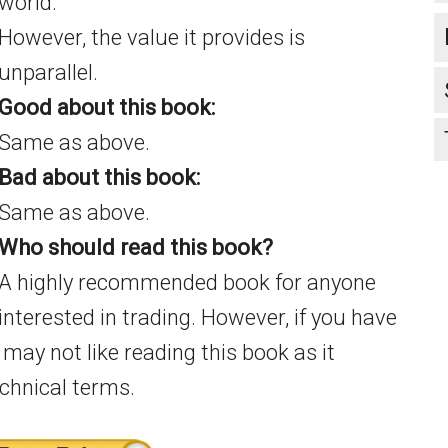
world.
However, the value it provides is
unparallel.
Good about this book:
Same as above.
Bad about this book:
Same as above.
Who should read this book?
A highly recommended book for anyone
interested in trading. However, if you have
 may not like reading this book as it
echnical terms.