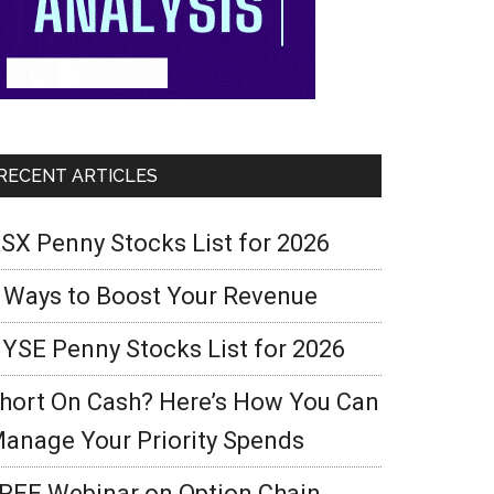
RECENT ARTICLES
SX Penny Stocks List for 2026
 Ways to Boost Your Revenue
YSE Penny Stocks List for 2026
hort On Cash? Here’s How You Can
anage Your Priority Spends
REE Webinar on Option Chain