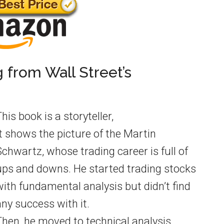
g from Wall Street’s
his book is a storyteller,
It shows the picture of the Martin
Schwartz, whose trading career is full of
ups and downs. He started trading stocks
with fundamental analysis but didn’t find
any success with it.
Then, he moved to technical analysis