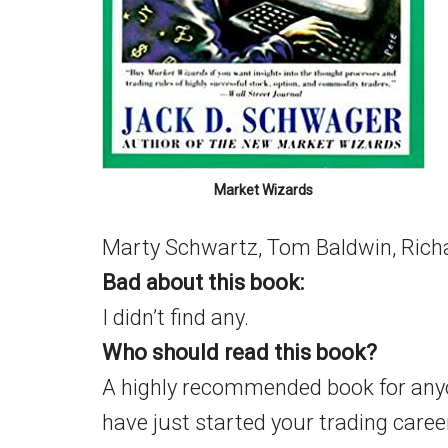
Market Wizards
Marty Schwartz, Tom Baldwin, Richa
Bad about this book:
I didn’t find any.
Who should read this book?
A highly recommended book for anyon
have just started your trading career