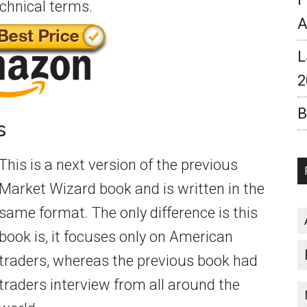
echnical terms.
A
L
2
B
s
This is a next version of the previous
Market Wizard book and is written in the
same format. The only difference is this
book is, it focuses only on American
traders, whereas the previous book had
traders interview from all around the