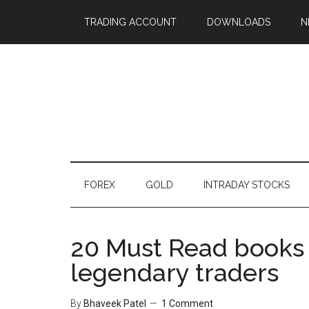
TRADING ACCOUNT
DOWNLOADS
N
FOREX
GOLD
INTRADAY STOCKS
20 Must Read books 
legendary traders
By
Bhaveek Patel
1 Comment