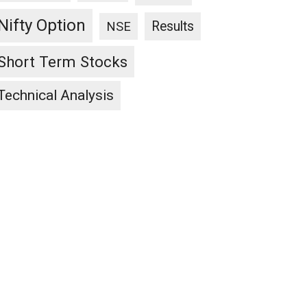
Nifty Option
Results
NSE
Short Term Stocks
Technical Analysis