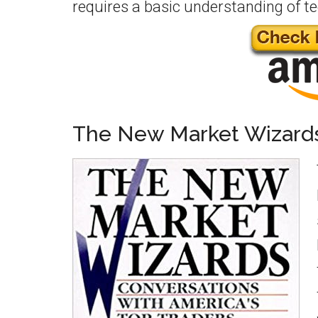
requires a basic understanding of t
The New Market Wizard