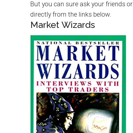
But you can sure ask your friends o
directly from the links below.
Market Wizards