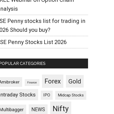
nalysis
SE Penny stocks list for trading in
026 Should you buy?
SE Penny Stocks List 2026
POPULAR CATEGORIES
Forex
Gold
Amibroker
Finance
Intraday Stocks
IPO
Midcap Stocks
Nifty
NEWS
Multibagger