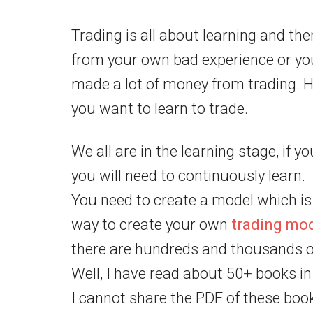
Trading is all about learning and the
from your own bad experience or yo
made a lot of money from trading. H
you want to learn to trade.
We all are in the learning stage, if 
you will need to continuously learn.
You need to create a model which is 
way to create your own
trading mo
there are hundreds and thousands of
Well, I have read about 50+ books in
I cannot share the PDF of these book 