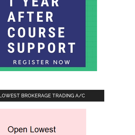
LOWEST BROKERAGE TRADING A/C