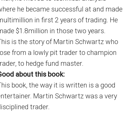
where he became successful at and made
ultimillion in first 2 years of trading. He
made $1.8million in those two years.
This is the story of Martin Schwartz who
rose from a lowly pit trader to champion
trader, to hedge fund master.
Good about this book:
This book, the way it is written is a good
entertainer. Martin Schwartz was a very
isciplined trader.