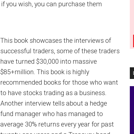
r if you wish, you can purchase them
This book showcases the interviews of
successful traders, some of these traders
have turned $30,000 into massive
$85+million. This book is highly
recommended books for those who want
to have stocks trading as a business.
Another interview tells about a hedge
fund manager who has managed to
average 30% returns every year for past