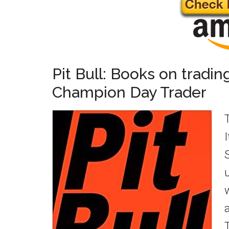
Pit Bull: Books on tradin
Champion Day Trader
T