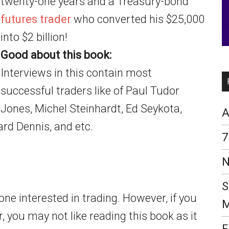
twenty-one years and a Treasury-bond
futures trader
who converted his $25,000
into $2 billion!
Good about this book:
Interviews in this contain most
successful traders like of Paul Tudor
Jones, Michel Steinhardt, Ed Seykota,
A
rd Dennis, and etc.
7
N
S
e interested in trading. However, if you
M
, you may not like reading this book as it
F