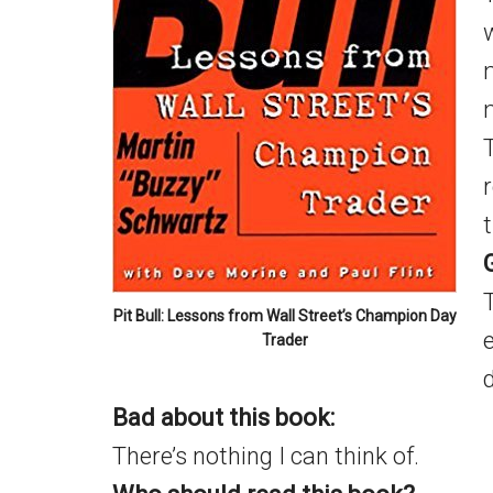
m
Pit Bull: Lessons from Wall Street’s Champion Day
Trader
d
Bad about this book:
There’s nothing I can think of.