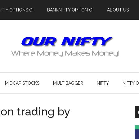
IFTY OPTIONS OI
BANKNIFTY OPTION OI
ABOUT US
MIDCAP STOCKS
MULTIBAGGER
NIFTY
NIFTY 
on trading by