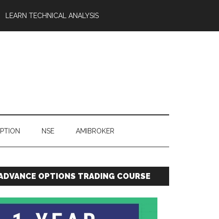
LEARN TECHNICAL ANALYSIS
OPTION
NSE
AMIBROKER
ADVANCE OPTIONS TRADING COURSE