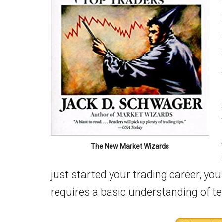
The New Market Wizards
just started your trading career, you
requires a basic understanding of t