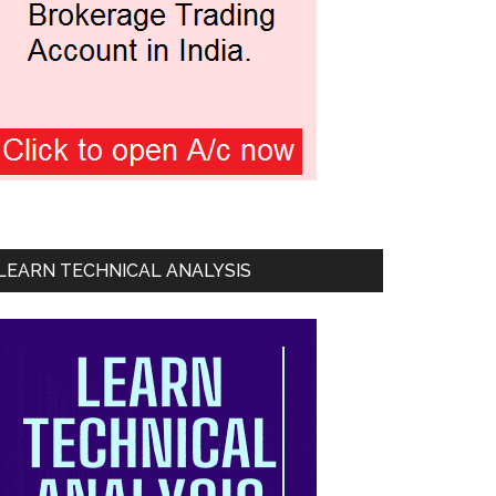
LEARN TECHNICAL ANALYSIS