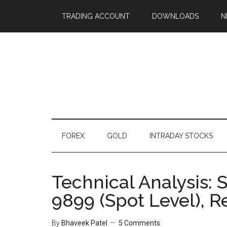
TRADING ACCOUNT
DOWNLOADS
N
FOREX
GOLD
INTRADAY STOCKS
Technical Analysis: S
9899 (Spot Level), R
By
Bhaveek Patel
5 Comments