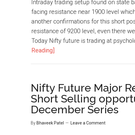
Intraday trading setup found on state b
facing resistance near 1900 level which
another confirmations for this short posi
resistance of 9200 level, even there w
Today Nifty future is trading at psycholo
Reading]
Nifty Future Major R
Short Selling opportu
December Series
By
Bhaveek Patel
Leave a Comment