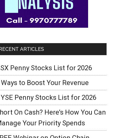
RECENT ARTICLES
SX Penny Stocks List for 2026
 Ways to Boost Your Revenue
YSE Penny Stocks List for 2026
hort On Cash? Here’s How You Can
anage Your Priority Spends
REE Webinar on Option Chain