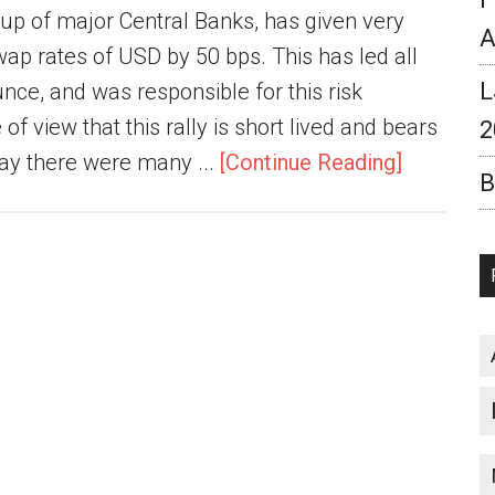
roup of major Central Banks, has given very
A
ap rates of USD by 50 bps. This has led all
L
nce, and was responsible for this risk
 of view that this rally is short lived and bears
2
rday there were many ...
[Continue Reading]
B