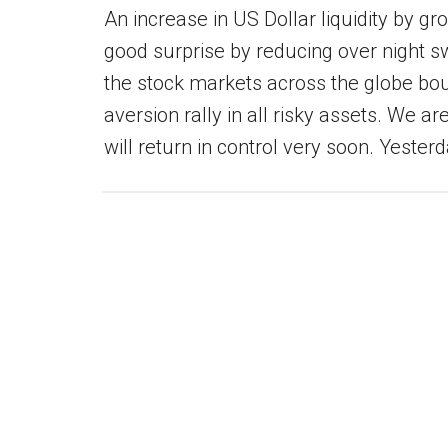
An increase in US Dollar liquidity by g
good surprise by reducing over night sw
the stock markets across the globe bou
aversion rally in all risky assets. We are
will return in control very soon. Yeste