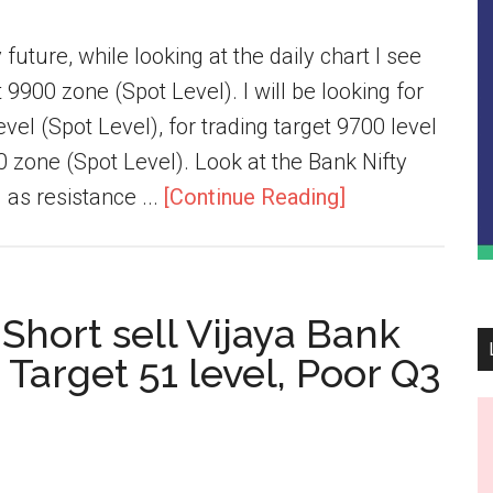
future, while looking at the daily chart I see
9900 zone (Spot Level). I will be looking for
vel (Spot Level), for trading target 9700 level
0 zone (Spot Level). Look at the Bank Nifty
as resistance ...
[Continue Reading]
 Short sell Vijaya Bank
 Target 51 level, Poor Q3