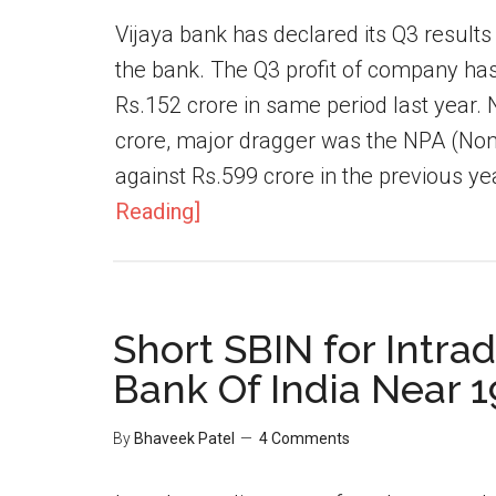
Vijaya bank has declared its Q3 result
the bank. The Q3 profit of company has
Rs.152 crore in same period last year. 
crore, major dragger was the NPA (Non 
against Rs.599 crore in the previous y
Reading]
Short SBIN for Intrad
Bank Of India Near 
By
Bhaveek Patel
4 Comments