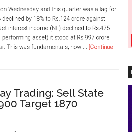
s on Wednesday and this quarter was a lag for
 declined by 18% to Rs.124 crore against
Net interest income (NII) declined to Rs.475
performing asset) it stood at Rs.997 crore
ear. This was fundamentals, now ...
[Continue
ay Trading: Sell State
1900 Target 1870