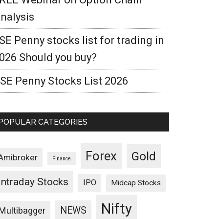
nalysis
SE Penny stocks list for trading in
026 Should you buy?
SE Penny Stocks List 2026
POPULAR CATEGORIES
Forex
Gold
Amibroker
Finance
Intraday Stocks
IPO
Midcap Stocks
Nifty
NEWS
Multibagger