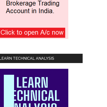
LEARN TECHNICAL ANALYSIS