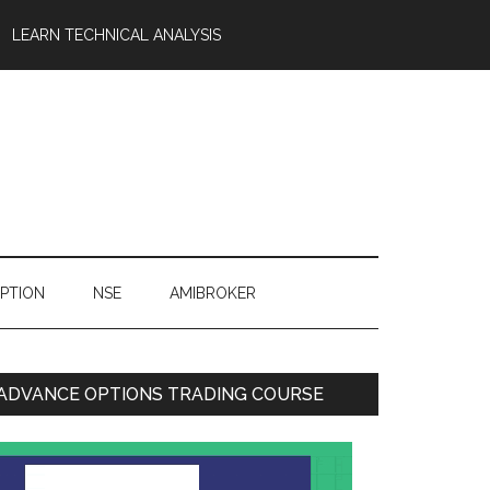
LEARN TECHNICAL ANALYSIS
OPTION
NSE
AMIBROKER
ADVANCE OPTIONS TRADING COURSE