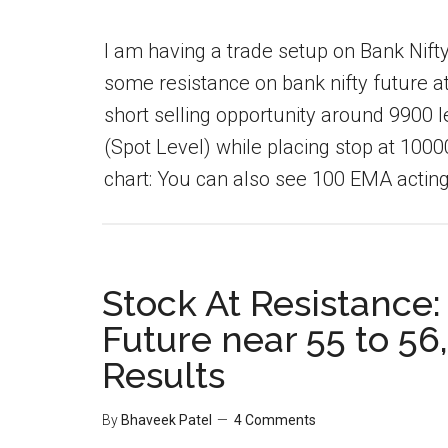
I am having a trade setup on Bank Nifty 
some resistance on bank nifty future at 
short selling opportunity around 9900 le
(Spot Level) while placing stop at 1000
chart: You can also see 100 EMA acting 
Stock At Resistance:
Future near 55 to 56,
Results
By
Bhaveek Patel
4 Comments