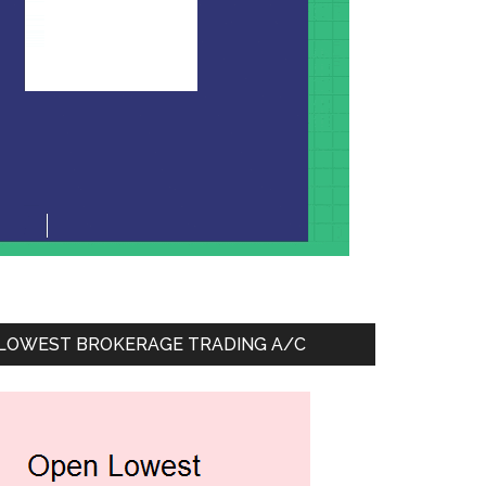
LOWEST BROKERAGE TRADING A/C