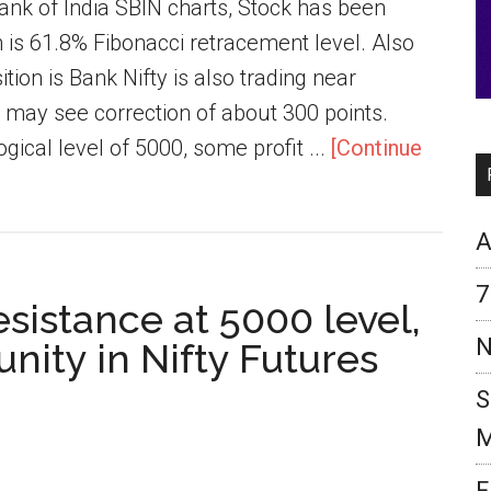
ank of India SBIN charts, Stock has been
 is 61.8% Fibonacci retracement level. Also
tion is Bank Nifty is also trading near
e may see correction of about 300 points.
gical level of 5000, some profit ...
[Continue
A
7
esistance at 5000 level,
N
nity in Nifty Futures
S
M
F