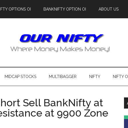
IFTY OPTIONS OI
BANKNIFTY OPTION OI
ABOUT US
MIDCAP STOCKS
MULTIBAGGER
NIFTY
NIFTY 
hort Sell BankNifty at
esistance at 9900 Zone