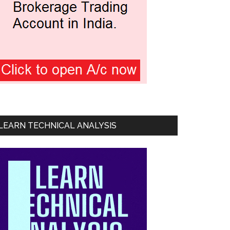
LEARN TECHNICAL ANALYSIS