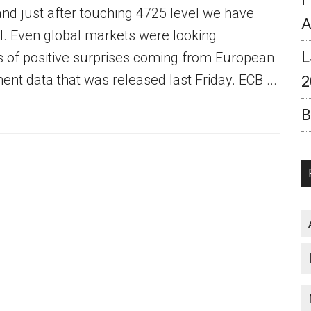
and just after touching 4725 level we have
A
. Even global markets were looking
L
ts of positive surprises coming from European
t data that was released last Friday. ECB ...
2
B