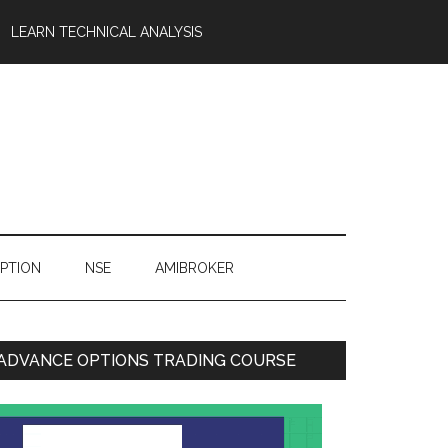
LEARN TECHNICAL ANALYSIS
OPTION
NSE
AMIBROKER
ADVANCE OPTIONS TRADING COURSE