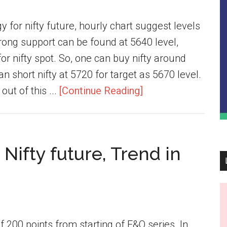
y for nifty future, hourly chart suggest levels
trong support can be found at 5640 level,
or nifty spot. So, one can buy nifty around
n short nifty at 5720 for target as 5670 level.
out of this ...
[Continue Reading]
Nifty future, Trend in
f 200 points from starting of F&O series. In