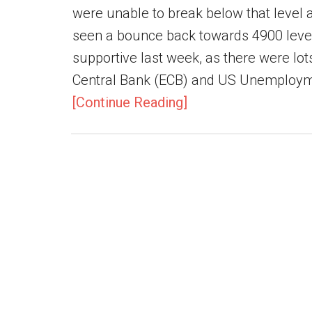
were unable to break below that level 
seen a bounce back towards 4900 level
supportive last week, as there were lo
Central Bank (ECB) and US Unemploymen
[Continue Reading]