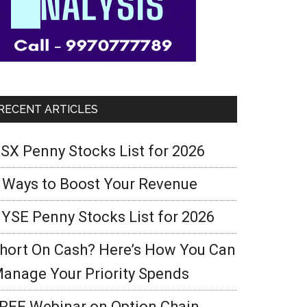
RECENT ARTICLES
SX Penny Stocks List for 2026
 Ways to Boost Your Revenue
YSE Penny Stocks List for 2026
hort On Cash? Here’s How You Can
anage Your Priority Spends
REE Webinar on Option Chain