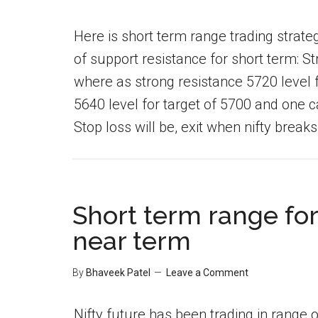
Here is short term range trading strateg
of support resistance for short term: S
where as strong resistance 5720 level f
5640 level for target of 5700 and one ca
Stop loss will be, exit when nifty breaks 
Short term range for 
near term
By
Bhaveek Patel
Leave a Comment
Nifty future has been trading in range o