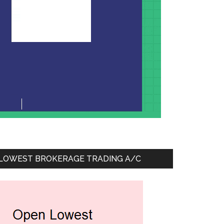
LOWEST BROKERAGE TRADING A/C