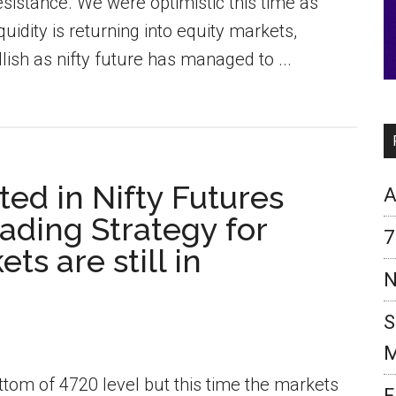
sistance. We were optimistic this time as
dity is returning into equity markets,
lish as nifty future has managed to ...
ed in Nifty Futures
A
ading Strategy for
7
ts are still in
N
S
M
ottom of 4720 level but this time the markets
F