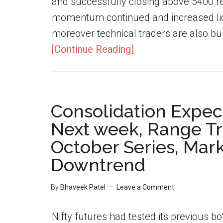
and successfully closing above 5400 re
momentum continued and increased liqui
moreover technical traders are also bul
[Continue Reading]
Consolidation Expect
Next week, Range Tr
October Series, Marke
Downtrend
By
Bhaveek Patel
Leave a Comment
Nifty futures had tested its previous b