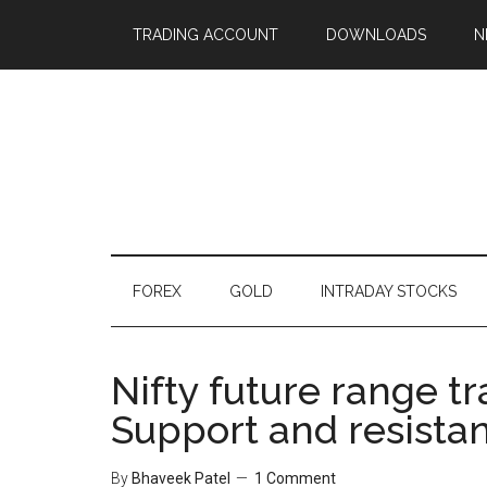
TRADING ACCOUNT
DOWNLOADS
N
FOREX
GOLD
INTRADAY STOCKS
Nifty future range t
Support and resista
By
Bhaveek Patel
1 Comment