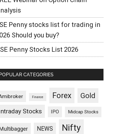
nalysis
SE Penny stocks list for trading in
026 Should you buy?
SE Penny Stocks List 2026
POPULAR CATEGORIES
Forex
Gold
Amibroker
Finance
Intraday Stocks
IPO
Midcap Stocks
Nifty
NEWS
Multibagger