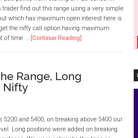
a trader find out this range using a very simple
y put which has maximum open interest here is
o get the nifty call option having maximum
t of time ...
[Continue Reading]
 the Range, Long
 Nifty
was 5200 and 5400, on breaking above 5400 our
evel. Long positions were added on breaking