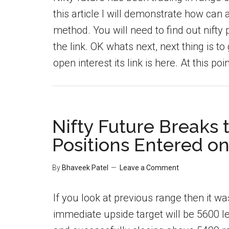
this article I will demonstrate how can 
method. You will need to find out nift
the link. OK whats next, next thing is t
open interest its link is here. At this poin
Nifty Future Breaks
Positions Entered on
By
Bhaveek Patel
Leave a Comment
If you look at previous range then it 
immediate upside target will be 5600 l