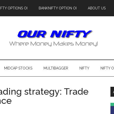
IFTY OPTIONS OI
BANKNIFTY OPTION OI
ABOUT US
MIDCAP STOCKS
MULTIBAGGER
NIFTY
NIFTY 
rading strategy: Trade
nce