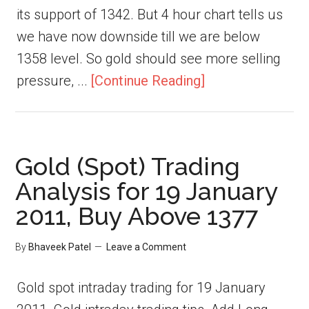
its support of 1342. But 4 hour chart tells us
we have now downside till we are below
1358 level. So gold should see more selling
pressure, ...
[Continue Reading]
Gold (Spot) Trading
Analysis for 19 January
2011, Buy Above 1377
By
Bhaveek Patel
Leave a Comment
Gold spot intraday trading for 19 January