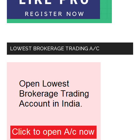
LOWEST BROKERAGE TRADING A/C