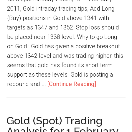
2011, Gold intraday trading tips, Add Long
(Buy) positions in Gold above 1341 with
targets as 1347 and 1352. Stop loss should
be placed near 1338 level. Why to go Long
on Gold : Gold has given a positive breakout
above 1342 level and was trading higher, this
seems that gold has found its short term
support as these levels. Gold is posting a
rebound and ...
[Continue Reading]
Gold (Spot) Trading
Analysis for 1 February