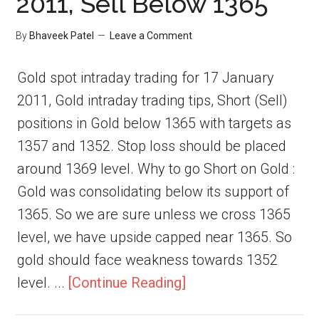
2011, Sell Below 1365
By
Bhaveek Patel
Leave a Comment
Gold spot intraday trading for 17 January
2011, Gold intraday trading tips, Short (Sell)
positions in Gold below 1365 with targets as
1357 and 1352. Stop loss should be placed
around 1369 level. Why to go Short on Gold :
Gold was consolidating below its support of
1365. So we are sure unless we cross 1365
level, we have upside capped near 1365. So
gold should face weakness towards 1352
level. ...
[Continue Reading]