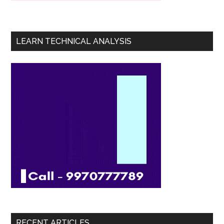
LEARN TECHNICAL ANALYSIS
RECENT ARTICLES