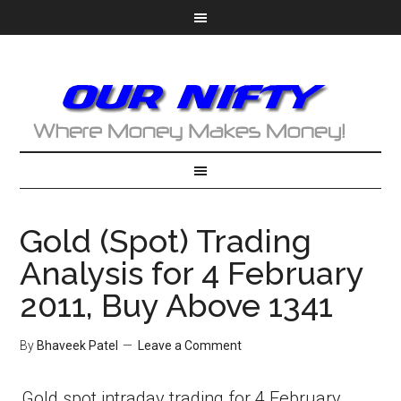
Gold (Spot) Trading
Analysis for 4 February
2011, Buy Above 1341
By
Bhaveek Patel
Leave a Comment
Gold spot intraday trading for 4 February