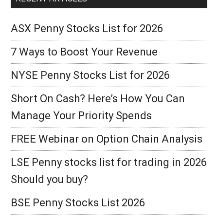
ASX Penny Stocks List for 2026
7 Ways to Boost Your Revenue
NYSE Penny Stocks List for 2026
Short On Cash? Here’s How You Can
Manage Your Priority Spends
FREE Webinar on Option Chain Analysis
LSE Penny stocks list for trading in 2026
Should you buy?
BSE Penny Stocks List 2026