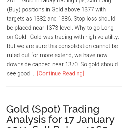
2011, Gold intraday trading tips, Add Long
(Buy) positions in Gold above 1377 with
targets as 1382 and 1386. Stop loss should
be placed near 1373 level. Why to go Long
on Gold : Gold was trading with high volatility.
But we are sure this consolidation cannot be
ruled out for more extend, we have now
downside capped near 1370. So gold should
see good ...
[Continue Reading]
Gold (Spot) Trading
Analysis for 17 January