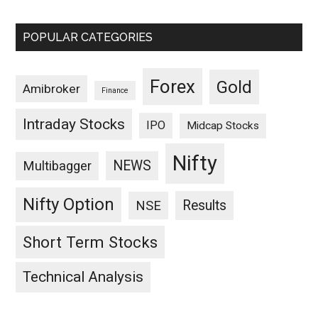
POPULAR CATEGORIES
Forex
Gold
Amibroker
Finance
Intraday Stocks
IPO
Midcap Stocks
Nifty
NEWS
Multibagger
Nifty Option
Results
NSE
Short Term Stocks
Technical Analysis