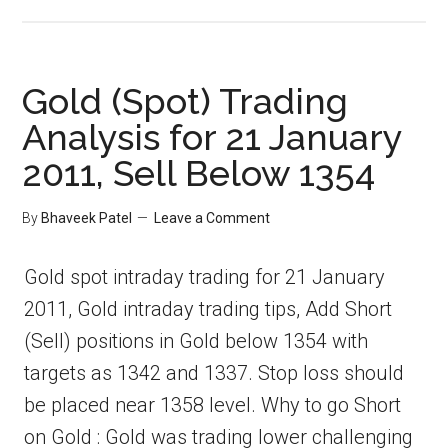
Gold (Spot) Trading
Analysis for 21 January
2011, Sell Below 1354
By
Bhaveek Patel
Leave a Comment
Gold spot intraday trading for 21 January
2011, Gold intraday trading tips, Add Short
(Sell) positions in Gold below 1354 with
targets as 1342 and 1337. Stop loss should
be placed near 1358 level. Why to go Short
on Gold : Gold was trading lower challenging