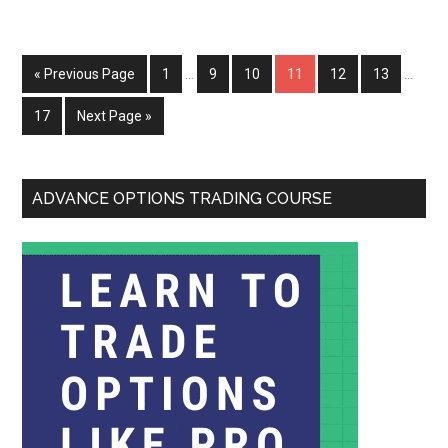
« Previous Page
1
…
9
10
11
12
13
…
17
Next Page »
ADVANCE OPTIONS TRADING COURSE