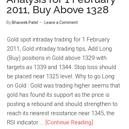
2011, Buy Above 1328
By
Bhaveek Patel
Leave a Comment
Gold spot intraday trading for 1 February
2011, Gold intraday trading tips, Add Long
(Buy) positions in Gold above 1329 with
targets as 1339 and 1344. Stop loss should
be placed near 1325 level. Why to go Long
on Gold : Gold was trading higher seems that
gold has found its support as the price is
posting a rebound and should strengthen to
reach its nearest resistance near 1345, the
RSI indicator ...
[Continue Reading]