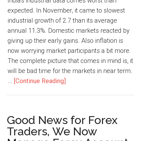
India's industrial data comes worst than
expected. In November, it came to slowest
industrial growth of 2.7 than its average
annual 11.3%. Domestic markets reacted by
giving up their early gains. Also inflation is
now worrying market participants a bit more.
The complete picture that comes in mind is, it
will be bad time for the markets in near term.
...
[Continue Reading]
Good News for Forex
Traders, We Now