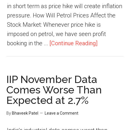
in short term as price hike will create inflation
pressure. How Will Petrol Prices Affect the
Stock Market: Whenever price hike is
imposed on petrol, we have seen profit
booking in the ...
[Continue Reading]
IIP November Data
Comes Worse Than
Expected at 2.7%
By
Bhaveek Patel
Leave a Comment