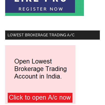
LOWEST BROKERAGE TRADING A/C