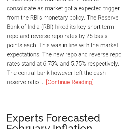
consolidate as market got a expected trigger
from the RBI's monetary policy. The Reserve
Bank of India (RBI) hiked its key short term
repo and reverse repo rates by 25 basis
points each. This was in line with the market
expectations. The new repo and reverse repo
rates stand at 6.75% and 5.75% respectively.
The central bank however left the cash
reserve ratio ...
[Continue Reading]
Experts Forecasted
February Inflation