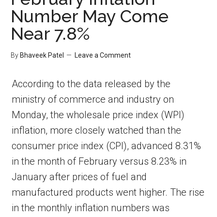
Number May Come
Near 7.8%
By
Bhaveek Patel
Leave a Comment
According to the data released by the
ministry of commerce and industry on
Monday, the wholesale price index (WPI)
inflation, more closely watched than the
consumer price index (CPI), advanced 8.31%
in the month of February versus 8.23% in
January after prices of fuel and
manufactured products went higher. The rise
in the monthly inflation numbers was