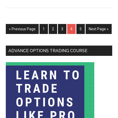
« Previous Page
1
2
3
4
5
Next Page »
ADVANCE OPTIONS TRADING COURSE