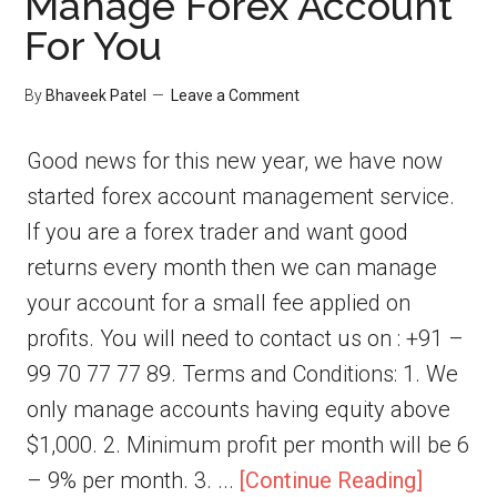
Manage Forex Account
For You
By
Bhaveek Patel
Leave a Comment
Good news for this new year, we have now
started forex account management service.
If you are a forex trader and want good
returns every month then we can manage
your account for a small fee applied on
profits. You will need to contact us on : +91 –
99 70 77 77 89. Terms and Conditions: 1. We
only manage accounts having equity above
$1,000. 2. Minimum profit per month will be 6
– 9% per month. 3. ...
[Continue Reading]