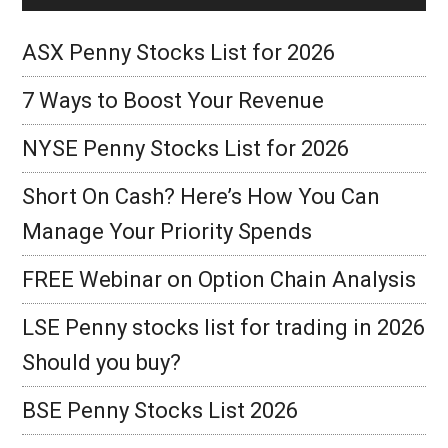
ASX Penny Stocks List for 2026
7 Ways to Boost Your Revenue
NYSE Penny Stocks List for 2026
Short On Cash? Here’s How You Can
Manage Your Priority Spends
FREE Webinar on Option Chain Analysis
LSE Penny stocks list for trading in 2026
Should you buy?
BSE Penny Stocks List 2026