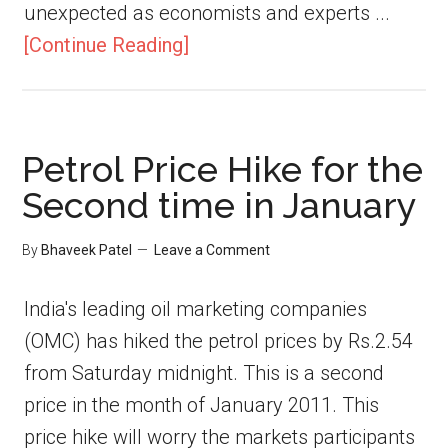
unexpected as economists and experts ...
[Continue Reading]
Petrol Price Hike for the
Second time in January
By
Bhaveek Patel
Leave a Comment
India's leading oil marketing companies
(OMC) has hiked the petrol prices by Rs.2.54
from Saturday midnight. This is a second
price in the month of January 2011. This
price hike will worry the markets participants