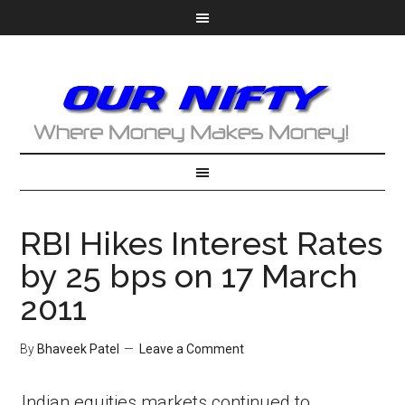
RBI Hikes Interest Rates
by 25 bps on 17 March
2011
By
Bhaveek Patel
Leave a Comment
Indian equities markets continued to