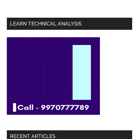
LEARN TECHNICAL ANALYSIS
RECENT ARTICLES