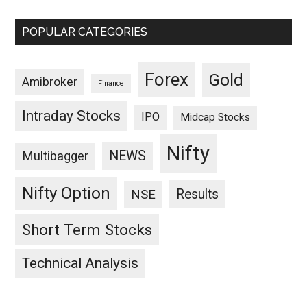
POPULAR CATEGORIES
Forex
Gold
Amibroker
Finance
Intraday Stocks
IPO
Midcap Stocks
Nifty
NEWS
Multibagger
Nifty Option
Results
NSE
Short Term Stocks
Technical Analysis