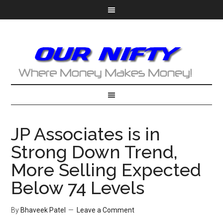
JP Associates is in
Strong Down Trend,
More Selling Expected
Below 74 Levels
By
Bhaveek Patel
Leave a Comment