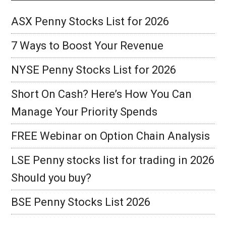
ASX Penny Stocks List for 2026
7 Ways to Boost Your Revenue
NYSE Penny Stocks List for 2026
Short On Cash? Here’s How You Can
Manage Your Priority Spends
FREE Webinar on Option Chain Analysis
LSE Penny stocks list for trading in 2026
Should you buy?
BSE Penny Stocks List 2026