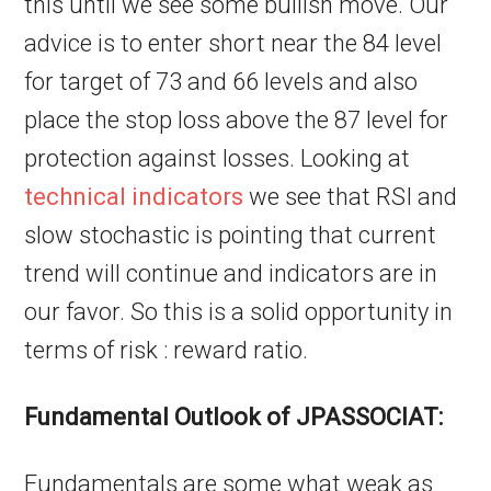
this until we see some bullish move. Our
advice is to enter short near the 84 level
for target of 73 and 66 levels and also
place the stop loss above the 87 level for
protection against losses. Looking at
technical indicators
we see that RSI and
slow stochastic is pointing that current
trend will continue and indicators are in
our favor. So this is a solid opportunity in
terms of risk : reward ratio.
Fundamental Outlook of JPASSOCIAT:
Fundamentals are some what weak as