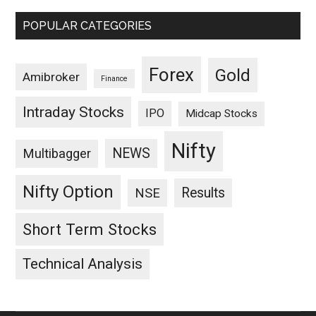
POPULAR CATEGORIES
Forex
Gold
Amibroker
Finance
Intraday Stocks
IPO
Midcap Stocks
Nifty
NEWS
Multibagger
Nifty Option
Results
NSE
Short Term Stocks
Technical Analysis