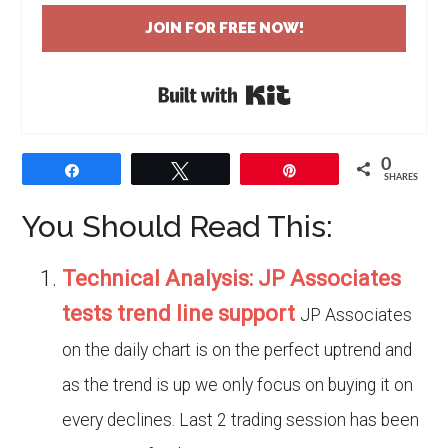
JOIN FOR FREE NOW!
Built with Kit
0
Share
Tweet
Pin
SHARES
You Should Read This:
Technical Analysis: JP Associates
tests trend line support
JP Associates
on the daily chart is on the perfect uptrend and
as the trend is up we only focus on buying it on
every declines. Last 2 trading session has been