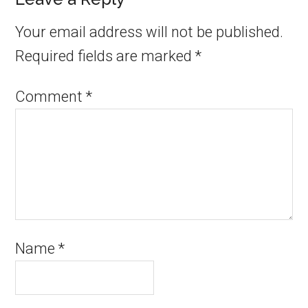
Your email address will not be published.
Required fields are marked
*
Comment
*
Name
*