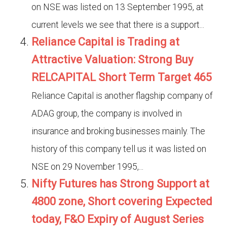
on NSE was listed on 13 September 1995, at
current levels we see that there is a support...
Reliance Capital is Trading at
Attractive Valuation: Strong Buy
RELCAPITAL Short Term Target 465
Reliance Capital is another flagship company of
ADAG group, the company is involved in
insurance and broking businesses mainly. The
history of this company tell us it was listed on
NSE on 29 November 1995,...
Nifty Futures has Strong Support at
4800 zone, Short covering Expected
today, F&O Expiry of August Series