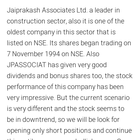
Jaiprakash Associates Ltd. a leader in
construction sector, also it is one of the
oldest company in this sector that is
listed on NSE. Its shares began trading on
7 November 1994 on NSE. Also
JPASSOCIAT has given very good
dividends and bonus shares too, the stock
performance of this company has been
very impressive. But the current scenario
is very different and the stock seems to
be in downtrend, so we will be look for
opening only short positions and continue