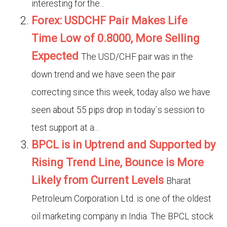
interesting for the...
Forex: USDCHF Pair Makes Life
Time Low of 0.8000, More Selling
Expected
The USD/CHF pair was in the
down trend and we have seen the pair
correcting since this week, today also we have
seen about 55 pips drop in today´s session to
test support at a...
BPCL is in Uptrend and Supported by
Rising Trend Line, Bounce is More
Likely from Current Levels
Bharat
Petroleum Corporation Ltd. is one of the oldest
oil marketing company in India. The BPCL stock