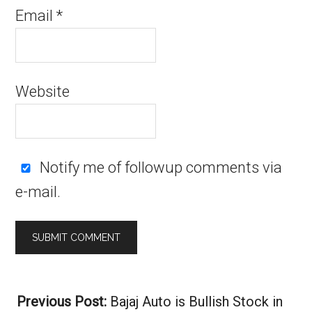
Email
*
Website
Notify me of followup comments via
e-mail.
Alternative:
Previous Post:
Bajaj Auto is Bullish Stock in