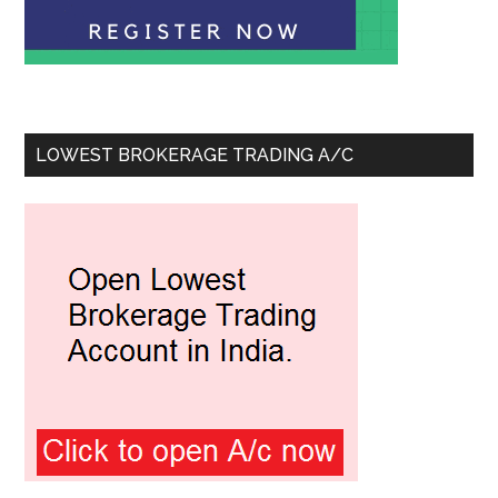
LOWEST BROKERAGE TRADING A/C