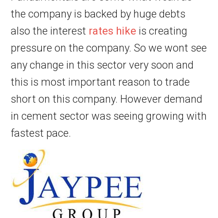
the company is backed by huge debts
also the interest
rates hike
is creating
pressure on the company. So we wont see
any change in this sector very soon and
this is most important reason to trade
short on this company. However demand
in cement sector was seeing growing with
fastest pace.