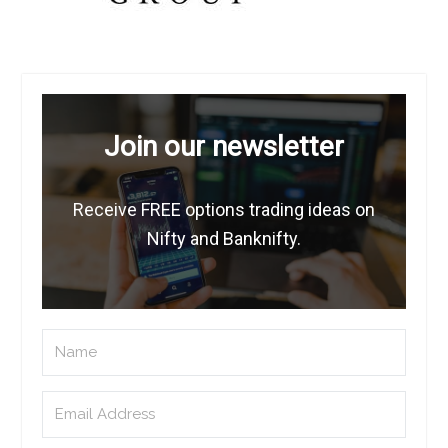
Join our newsletter
Receive FREE options trading ideas on
Nifty and Banknifty.