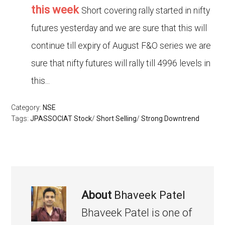
this week
Short covering rally started in nifty
futures yesterday and we are sure that this will
continue till expiry of August F&O series we are
sure that nifty futures will rally till 4996 levels in
this...
Category:
NSE
Tags:
JPASSOCIAT Stock
/
Short Selling
/
Strong Downtrend
About
Bhaveek Patel
Bhaveek Patel is one of