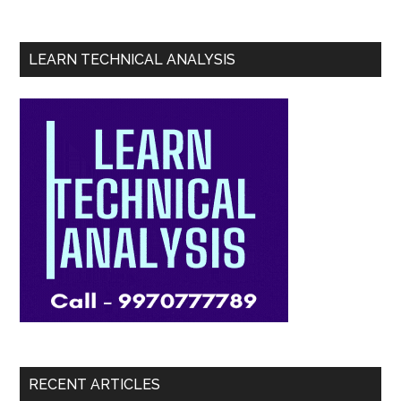
LEARN TECHNICAL ANALYSIS
RECENT ARTICLES