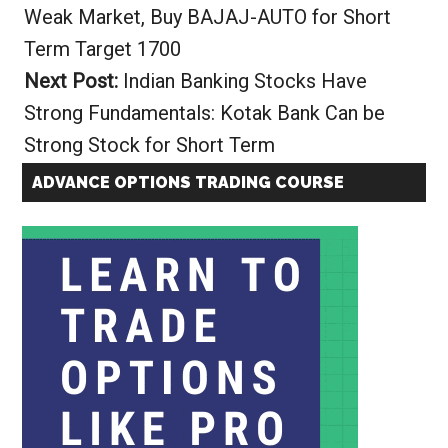
Weak Market, Buy BAJAJ-AUTO for Short
Term Target 1700
Next Post:
Indian Banking Stocks Have
Strong Fundamentals: Kotak Bank Can be
Strong Stock for Short Term
ADVANCE OPTIONS TRADING COURSE