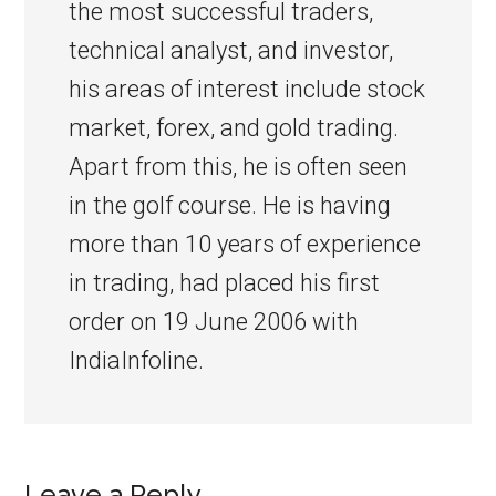
the most successful traders,
technical analyst, and investor,
his areas of interest include stock
market, forex, and gold trading.
Apart from this, he is often seen
in the golf course. He is having
more than 10 years of experience
in trading, had placed his first
order on 19 June 2006 with
IndiaInfoline.
Leave a Reply