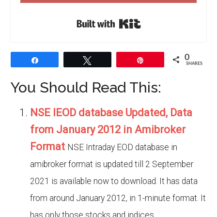
Built with Kit
0
Share
Tweet
Pin
SHARES
You Should Read This:
NSE IEOD database Updated, Data
from January 2012 in Amibroker
Format
NSE Intraday EOD database in
amibroker format is updated till 2 September
2021 is available now to download. It has data
from around January 2012, in 1-minute format. It
has only those stocks and indices...