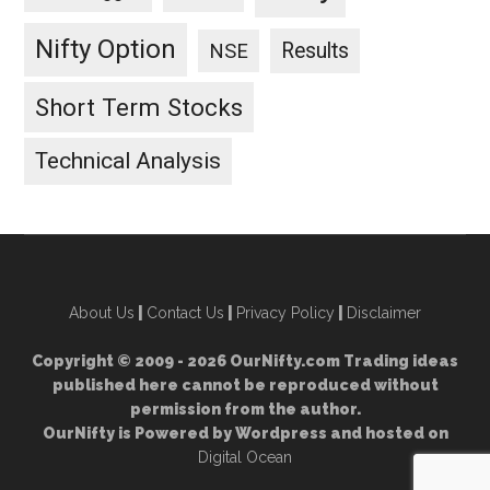
Nifty Option
Results
NSE
Short Term Stocks
Technical Analysis
About Us
|
Contact Us
|
Privacy Policy
|
Disclaimer
Copyright © 2009 - 2026 OurNifty.com Trading ideas
published here cannot be reproduced without
permission from the author.
OurNifty is Powered by Wordpress and hosted on
Digital Ocean