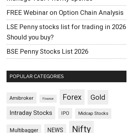
FREE Webinar on Option Chain Analysis
LSE Penny stocks list for trading in 2026
Should you buy?
BSE Penny Stocks List 2026
POPULAR CATEGORIES
Forex
Gold
Amibroker
Finance
Intraday Stocks
IPO
Midcap Stocks
Nifty
NEWS
Multibagger