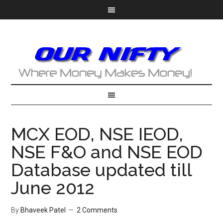
MCX EOD, NSE IEOD,
NSE F&O and NSE EOD
Database updated till
June 2012
By
Bhaveek Patel
2 Comments