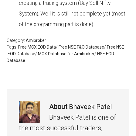
creating a trading system (Buy Sell Nifty
System). Well it is still not complete yet (most
of the programming part is done)...
Category:
Amibroker
Tags:
Free MCX EOD Data
/
Free NSE F&O Database
/
Free NSE
IEOD Database
/
MCX Database for Amibroker
/
NSE EOD
Database
About
Bhaveek Patel
Bhaveek Patel is one of
the most successful traders,