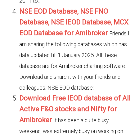
2011 to...
NSE EOD Database, NSE FNO
Database, NSE IEOD Database, MCX
EOD Database for Amibroker
Friends I
am sharing the following databases which has
data updated till 1 January 2025. All these
database are for Amibroker charting software.
Download and share it with your friends and
colleagues. NSE EOD database:...
Download Free IEOD database of All
Active F&O stocks and Nifty for
Amibroker
It has been a quite busy
weekend, was extremely busy on working on