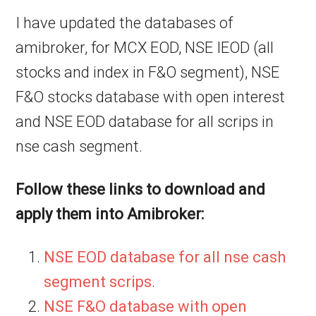
I have updated the databases of
amibroker, for MCX EOD, NSE IEOD (all
stocks and index in F&O segment), NSE
F&O stocks database with open interest
and NSE EOD database for all scrips in
nse cash segment.
Follow these links to download and
apply them into Amibroker:
NSE EOD database for all nse cash
segment scrips
.
NSE F&O database with open