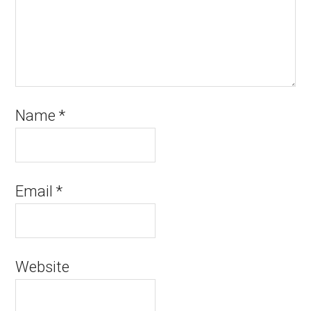
Name
*
Email
*
Website