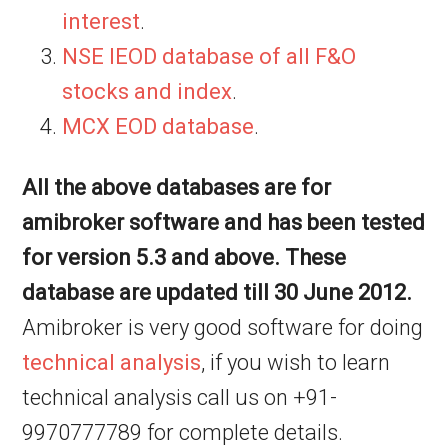
interest
.
NSE IEOD database of all F&O
stocks and index
.
MCX EOD database
.
All the above databases are for
amibroker software and has been tested
for version 5.3 and above. These
database are updated till 30 June 2012.
Amibroker is very good software for doing
technical analysis
, if you wish to learn
technical analysis call us on +91-
9970777789 for complete details.