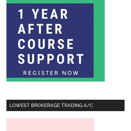
LOWEST BROKERAGE TRADING A/C