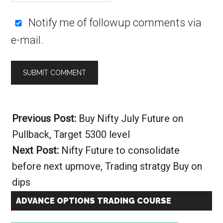
Notify me of followup comments via
e-mail.
Alternative:
Previous Post:
Buy Nifty July Future on
Pullback, Target 5300 level
Next Post:
Nifty Future to consolidate
before next upmove, Trading stratgy Buy on
dips
ADVANCE OPTIONS TRADING COURSE