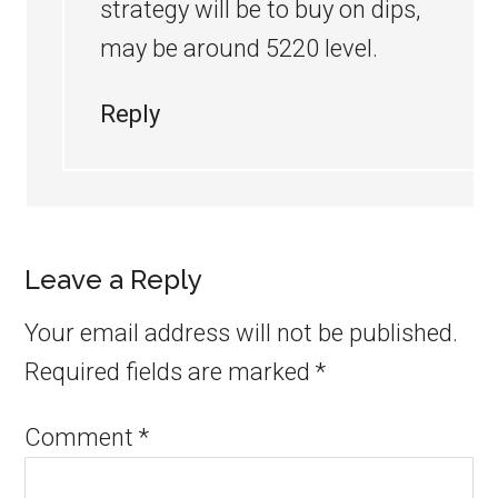
strategy will be to buy on dips,
may be around 5220 level.
Reply
Leave a Reply
Your email address will not be published.
Required fields are marked
*
Comment
*