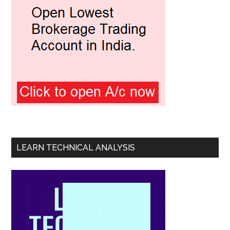
LEARN TECHNICAL ANALYSIS