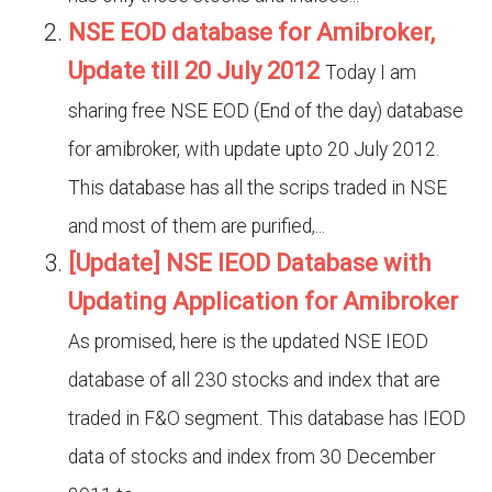
NSE EOD database for Amibroker,
Update till 20 July 2012
Today I am
sharing free NSE EOD (End of the day) database
for amibroker, with update upto 20 July 2012.
This database has all the scrips traded in NSE
and most of them are purified,...
[Update] NSE IEOD Database with
Updating Application for Amibroker
As promised, here is the updated NSE IEOD
database of all 230 stocks and index that are
traded in F&O segment. This database has IEOD
data of stocks and index from 30 December