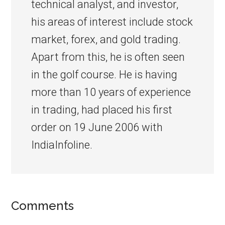
technical analyst, and investor,
his areas of interest include stock
market, forex, and gold trading.
Apart from this, he is often seen
in the golf course. He is having
more than 10 years of experience
in trading, had placed his first
order on 19 June 2006 with
IndiaInfoline.
Comments