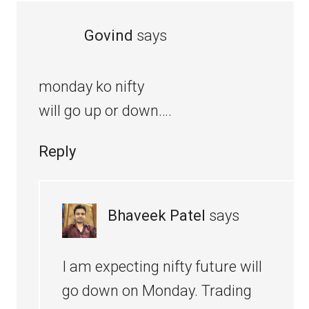
Govind
says
monday ko nifty
will go up or down….
Reply
Bhaveek Patel
says
I am expecting nifty future will
go down on Monday. Trading