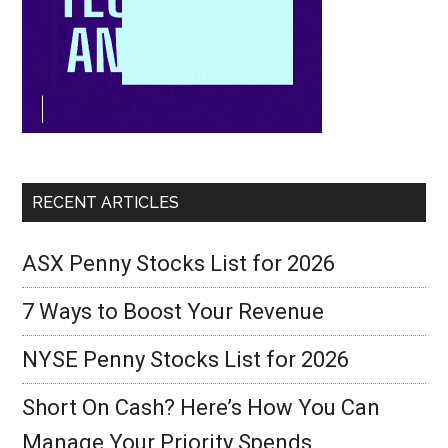
RECENT ARTICLES
ASX Penny Stocks List for 2026
7 Ways to Boost Your Revenue
NYSE Penny Stocks List for 2026
Short On Cash? Here’s How You Can
Manage Your Priority Spends