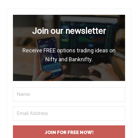
Join our newsletter
Receive FREE options trading ideas on
Nifty and Banknifty.
JOIN FOR FREE NOW!