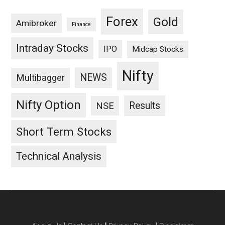
Forex
Gold
Amibroker
Finance
Intraday Stocks
IPO
Midcap Stocks
Nifty
NEWS
Multibagger
Nifty Option
Results
NSE
Short Term Stocks
Technical Analysis