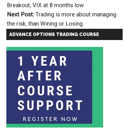
Breakout, VIX at 8 months low
Next Post:
Trading is more about managing
the risk, than Wining or Losing
ADVANCE OPTIONS TRADING COURSE