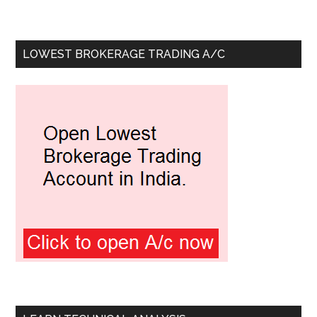
LOWEST BROKERAGE TRADING A/C