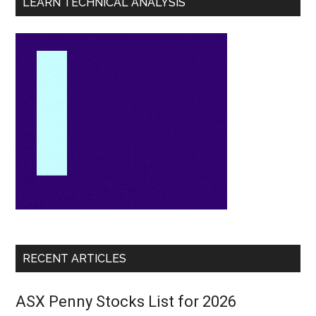
LEARN TECHNICAL ANALYSIS
RECENT ARTICLES
ASX Penny Stocks List for 2026