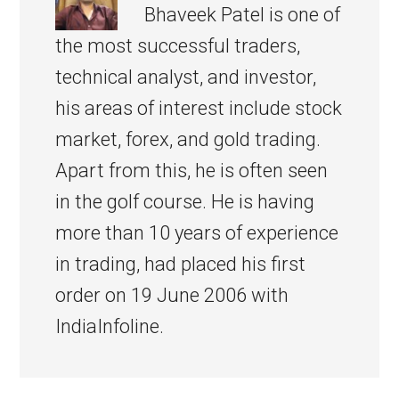
Bhaveek Patel is one of
the most successful traders,
technical analyst, and investor,
his areas of interest include stock
market, forex, and gold trading.
Apart from this, he is often seen
in the golf course. He is having
more than 10 years of experience
in trading, had placed his first
order on 19 June 2006 with
IndiaInfoline.