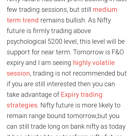
few trading sessions, but still
medium
term trend
remains bullish. As Nifty
future is firmly trading above
psychological 5200 level, this level will be
support for near term. Tomorrow is F&O
expiry and I am seeing
highly volatile
session
, trading is not recommended but
if you are still interested then you can
take advantage of
Expiry trading
strategies
. Nifty future is more likely to
remain range bound tomorrow,but you
can still trade long on bank nifty as today