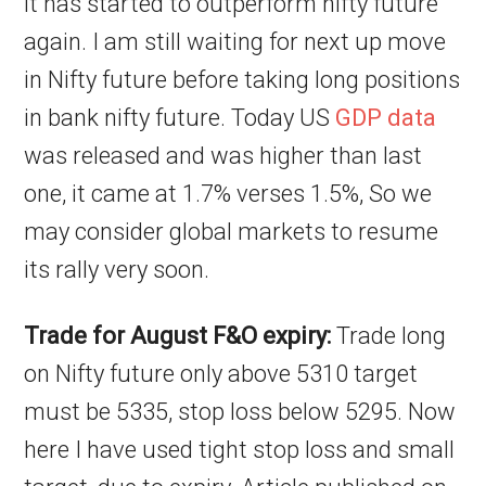
it has started to outperform nifty future
again. I am still waiting for next up move
in Nifty future before taking long positions
in bank nifty future. Today US
GDP data
was released and was higher than last
one, it came at 1.7% verses 1.5%, So we
may consider global markets to resume
its rally very soon.
Trade for August F&O expiry:
Trade long
on Nifty future only above 5310 target
must be 5335, stop loss below 5295. Now
here I have used tight stop loss and small