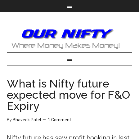
What is Nifty future
expected move for F&O
Expiry
By
Bhaveek Patel
1 Comment
Nifty future has saw profit booking in last