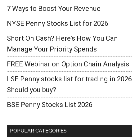
7 Ways to Boost Your Revenue
NYSE Penny Stocks List for 2026
Short On Cash? Here’s How You Can
Manage Your Priority Spends
FREE Webinar on Option Chain Analysis
LSE Penny stocks list for trading in 2026
Should you buy?
BSE Penny Stocks List 2026
POPULAR CATEGORIES