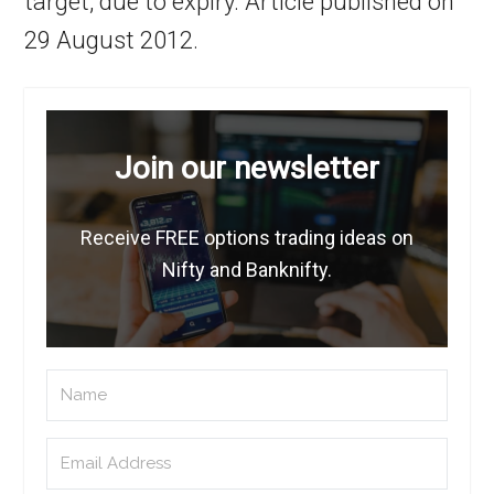
target, due to expiry. Article published on
29 August 2012.
Join our newsletter
Receive FREE options trading ideas on
Nifty and Banknifty.