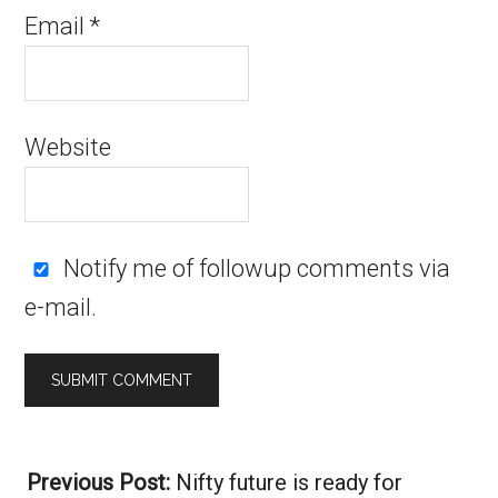
Email
*
Website
Notify me of followup comments via
e-mail.
Alternative:
Previous Post:
Nifty future is ready for