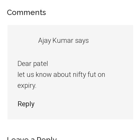
Comments
Ajay Kumar
says
Dear patel
let us know about nifty fut on
expiry.
Reply
Leave a Reply