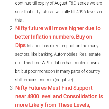
continue till expiry of August F&O series we are
sure that nifty futures will rally till 4996 levels in
this...
Nifty future will move higher due to
better Inflation numbers, Buy on
Dips
Inflation has direct impact on the many
sectors, like banking, Automobiles, Real estate,
etc. This time WPI inflation has cooled down a
bit, but poor monsoon in many parts of country
still remains concern (negative)...
Nifty Futures Must Find Support
near 4800 level and Consolidation is
more Likely from These Levels,