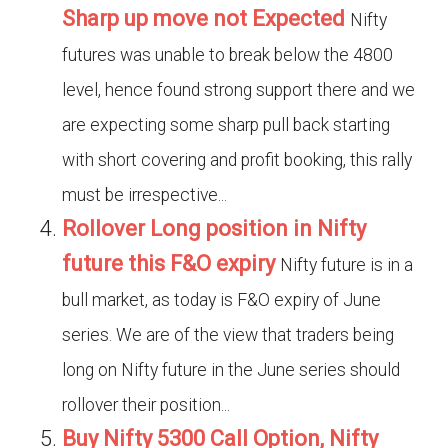
Sharp up move not Expected
Nifty
futures was unable to break below the 4800
level, hence found strong support there and we
are expecting some sharp pull back starting
with short covering and profit booking, this rally
must be irrespective...
Rollover Long position in Nifty
future this F&O expiry
Nifty future is in a
bull market, as today is F&O expiry of June
series. We are of the view that traders being
long on Nifty future in the June series should
rollover their position...
Buy Nifty 5300 Call Option, Nifty