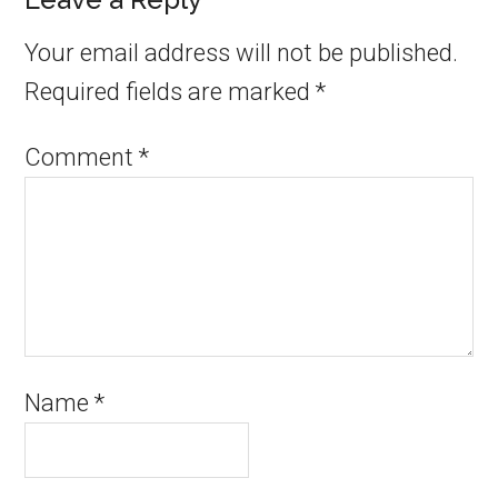
Your email address will not be published.
Required fields are marked
*
Comment
*
Name
*