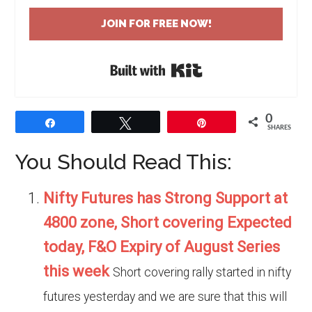
JOIN FOR FREE NOW!
Built with Kit
0
Share
Tweet
Pin
SHARES
You Should Read This:
Nifty Futures has Strong Support at
4800 zone, Short covering Expected
today, F&O Expiry of August Series
this week
Short covering rally started in nifty
futures yesterday and we are sure that this will