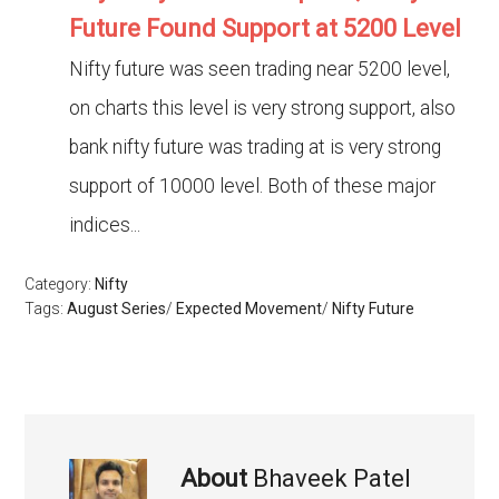
Future Found Support at 5200 Level
Nifty future was seen trading near 5200 level,
on charts this level is very strong support, also
bank nifty future was trading at is very strong
support of 10000 level. Both of these major
indices...
Category:
Nifty
Tags:
August Series
/
Expected Movement
/
Nifty Future
About
Bhaveek Patel