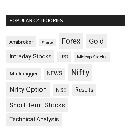
POPULAR CATEGORIES
Forex
Gold
Amibroker
Finance
Intraday Stocks
IPO
Midcap Stocks
Nifty
NEWS
Multibagger
Nifty Option
Results
NSE
Short Term Stocks
Technical Analysis