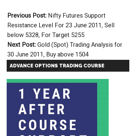
Alternative:
Previous Post:
Nifty Futures Support
Resistance Level For 23 June 2011, Sell
below 5328, For Target 5255
Next Post:
Gold (Spot) Trading Analysis for
30 June 2011, Buy above 1504
ADVANCE OPTIONS TRADING COURSE