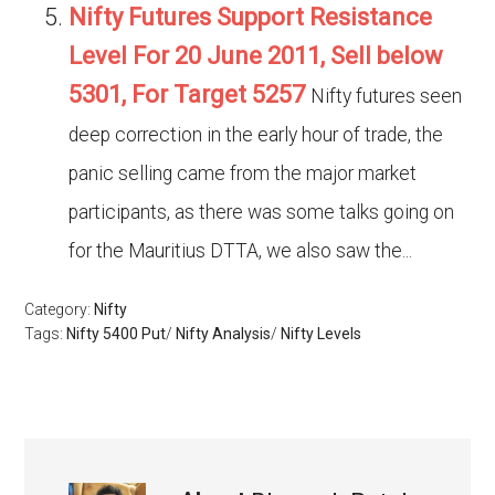
Nifty Futures Support Resistance
Level For 20 June 2011, Sell below
5301, For Target 5257
Nifty futures seen
deep correction in the early hour of trade, the
panic selling came from the major market
participants, as there was some talks going on
for the Mauritius DTTA, we also saw the...
Category:
Nifty
Tags:
Nifty 5400 Put
/
Nifty Analysis
/
Nifty Levels