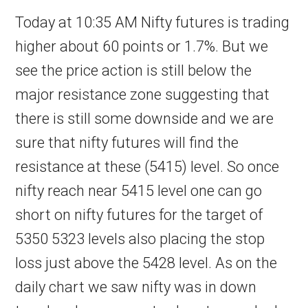
Today at 10:35 AM Nifty futures is trading
higher about 60 points or 1.7%. But we
see the price action is still below the
major resistance zone suggesting that
there is still some downside and we are
sure that nifty futures will find the
resistance at these (5415) level. So once
nifty reach near 5415 level one can go
short on nifty futures for the target of
5350 5323 levels also placing the stop
loss just above the 5428 level. As on the
daily chart we saw nifty was in down