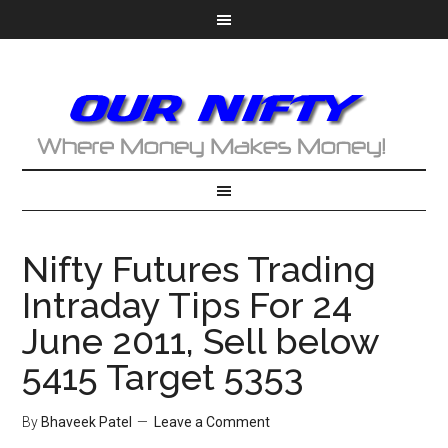
Nifty Futures Trading
Intraday Tips For 24
June 2011, Sell below
5415 Target 5353
By
Bhaveek Patel
Leave a Comment