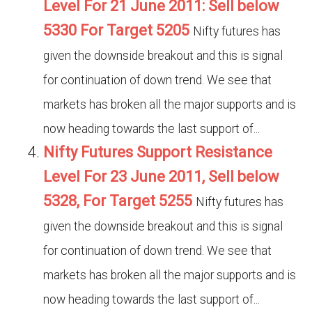
Level For 21 June 2011: Sell below
5330 For Target 5205
Nifty futures has
given the downside breakout and this is signal
for continuation of down trend. We see that
markets has broken all the major supports and is
now heading towards the last support of...
Nifty Futures Support Resistance
Level For 23 June 2011, Sell below
5328, For Target 5255
Nifty futures has
given the downside breakout and this is signal
for continuation of down trend. We see that
markets has broken all the major supports and is
now heading towards the last support of...