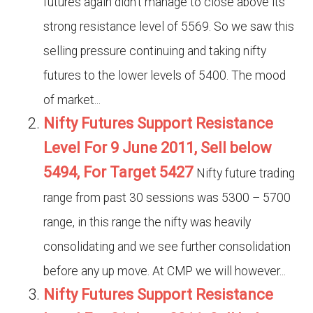
futures again didn’t manage to close above its
strong resistance level of 5569. So we saw this
selling pressure continuing and taking nifty
futures to the lower levels of 5400. The mood
of market...
Nifty Futures Support Resistance
Level For 9 June 2011, Sell below
5494, For Target 5427
Nifty future trading
range from past 30 sessions was 5300 – 5700
range, in this range the nifty was heavily
consolidating and we see further consolidation
before any up move. At CMP we will however...
Nifty Futures Support Resistance