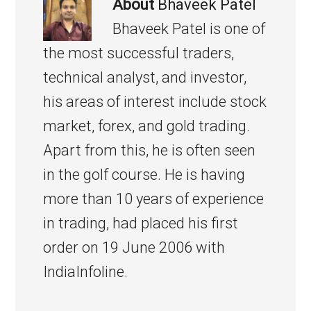
About
Bhaveek Patel
Bhaveek Patel is one of
the most successful traders,
technical analyst, and investor,
his areas of interest include stock
market, forex, and gold trading.
Apart from this, he is often seen
in the golf course. He is having
more than 10 years of experience
in trading, had placed his first
order on 19 June 2006 with
IndiaInfoline.