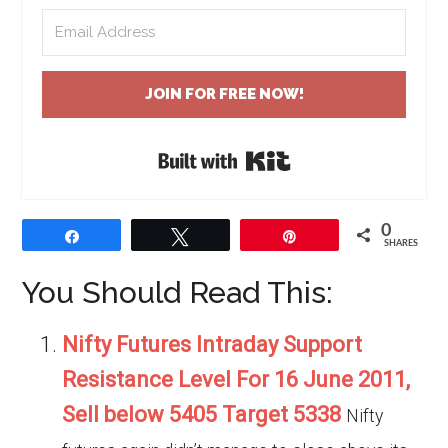
JOIN FOR FREE NOW!
Built with Kit
0
Share
Tweet
Pin
SHARES
You Should Read This:
Nifty Futures Intraday Support
Resistance Level For 16 June 2011,
Sell below 5405 Target 5338
Nifty