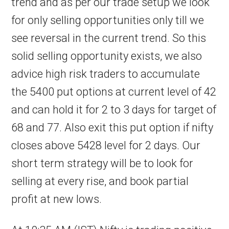
trend and as per our trade setup we look
for only selling opportunities only till we
see reversal in the current trend. So this
solid selling opportunity exists, we also
advice high risk traders to accumulate
the 5400 put options at current level of 42
and can hold it for 2 to 3 days for target of
68 and 77. Also exit this put option if nifty
closes above 5428 level for 2 days. Our
short term strategy will be to look for
selling at every rise, and book partial
profit at new lows.