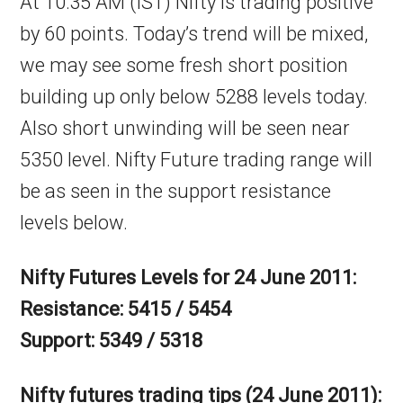
At 10:35 AM (IST) Nifty is trading positive
by 60 points. Today’s trend will be mixed,
we may see some fresh short position
building up only below 5288 levels today.
Also short unwinding will be seen near
5350 level. Nifty Future trading range will
be as seen in the support resistance
levels below.
Nifty Futures Levels for 24 June 2011:
Resistance: 5415 / 5454
Support: 5349 / 5318
Nifty futures trading tips (24 June 2011):