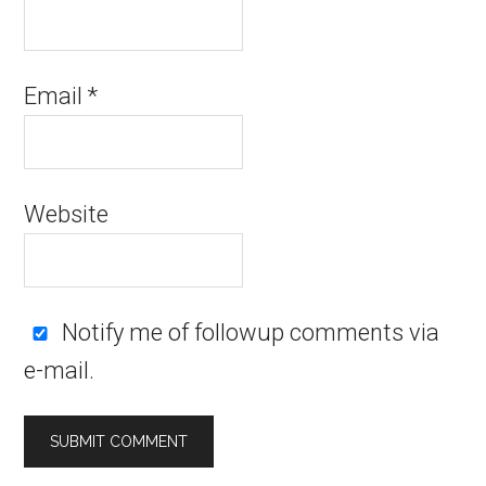
Email
*
Website
Notify me of followup comments via
e-mail.