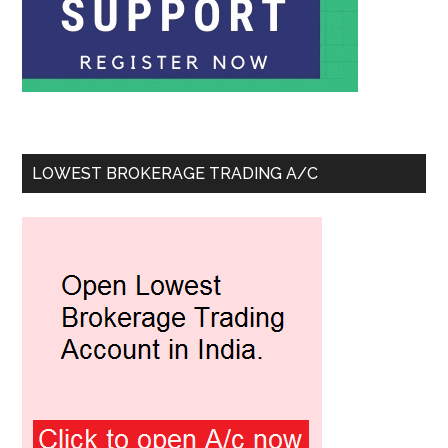
LOWEST BROKERAGE TRADING A/C