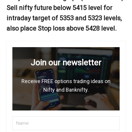
Sell nifty future below 5415 level for
intraday target of 5353 and 5323 levels,
also place Stop loss above 5428 level.
Join our newsletter
Receive FREE options trading ideas on
Nifty and Banknifty.