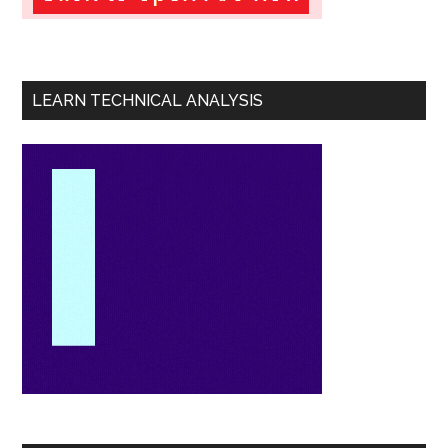
LEARN TECHNICAL ANALYSIS