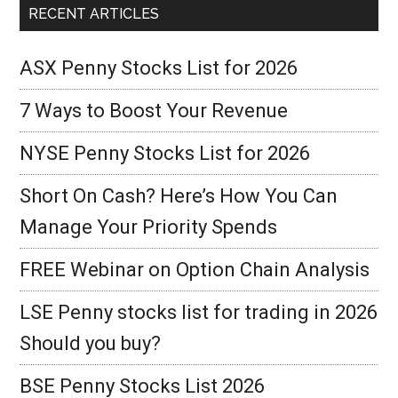
RECENT ARTICLES
ASX Penny Stocks List for 2026
7 Ways to Boost Your Revenue
NYSE Penny Stocks List for 2026
Short On Cash? Here’s How You Can
Manage Your Priority Spends
FREE Webinar on Option Chain Analysis
LSE Penny stocks list for trading in 2026
Should you buy?
BSE Penny Stocks List 2026