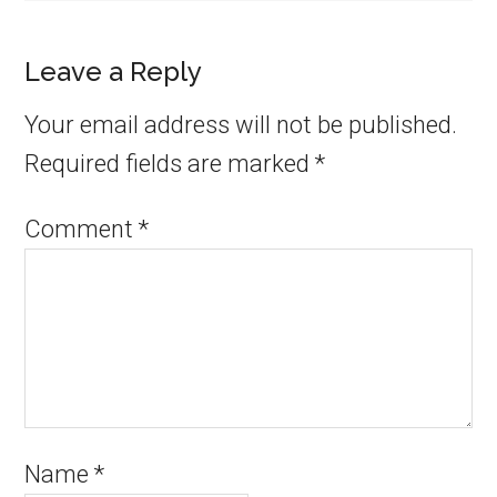
Leave a Reply
Your email address will not be published.
Required fields are marked
*
Comment
*
Name
*