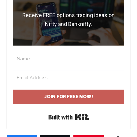
Receive FREE options trading ideas on
Nifty and Banknifty.
JOIN FOR FREE NOW!
Built with Kit