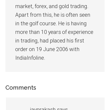
market, forex, and gold trading.
Apart from this, he is often seen
in the golf course. He is having
more than 10 years of experience
in trading, had placed his first
order on 19 June 2006 with
IndiaInfoline.
Comments
jayprakash
says