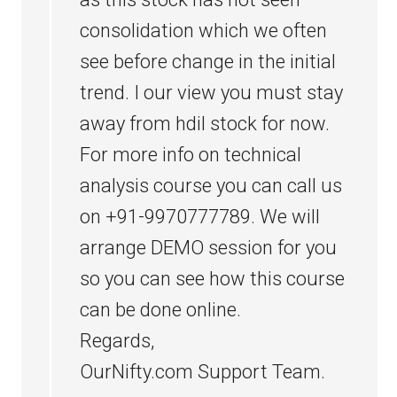
consolidation which we often
see before change in the initial
trend. I our view you must stay
away from hdil stock for now.
For more info on technical
analysis course you can call us
on +91-9970777789. We will
arrange DEMO session for you
so you can see how this course
can be done online.
Regards,
OurNifty.com Support Team.