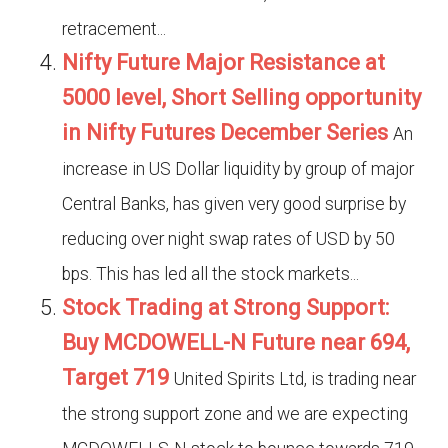
retracement...
Nifty Future Major Resistance at
5000 level, Short Selling opportunity
in Nifty Futures December Series
An
increase in US Dollar liquidity by group of major
Central Banks, has given very good surprise by
reducing over night swap rates of USD by 50
bps. This has led all the stock markets...
Stock Trading at Strong Support:
Buy MCDOWELL-N Future near 694,
Target 719
United Spirits Ltd, is trading near
the strong support zone and we are expecting