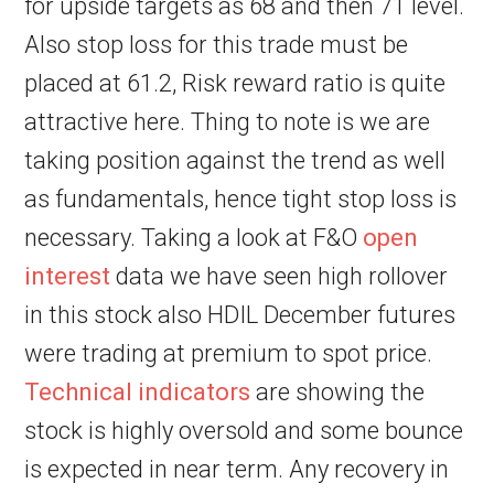
for upside targets as 68 and then 71 level.
Also stop loss for this trade must be
placed at 61.2, Risk reward ratio is quite
attractive here. Thing to note is we are
taking position against the trend as well
as fundamentals, hence tight stop loss is
necessary. Taking a look at F&O
open
interest
data we have seen high rollover
in this stock also HDIL December futures
were trading at premium to spot price.
Technical indicators
are showing the
stock is highly oversold and some bounce
is expected in near term. Any recovery in