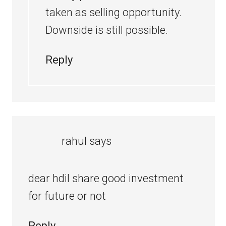
taken as selling opportunity.
Downside is still possible.
Reply
rahul
says
dear hdil share good investment
for future or not
Reply