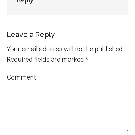
Leave a Reply
Your email address will not be published.
Required fields are marked
*
Comment
*