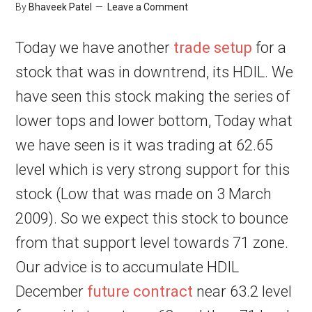
By
Bhaveek Patel
Leave a Comment
Today we have another
trade setup
for a
stock that was in downtrend, its HDIL. We
have seen this stock making the series of
lower tops and lower bottom, Today what
we have seen is it was trading at 62.65
level which is very strong support for this
stock (Low that was made on 3 March
2009). So we expect this stock to bounce
from that support level towards 71 zone.
Our advice is to accumulate HDIL
December
future contract
near 63.2 level