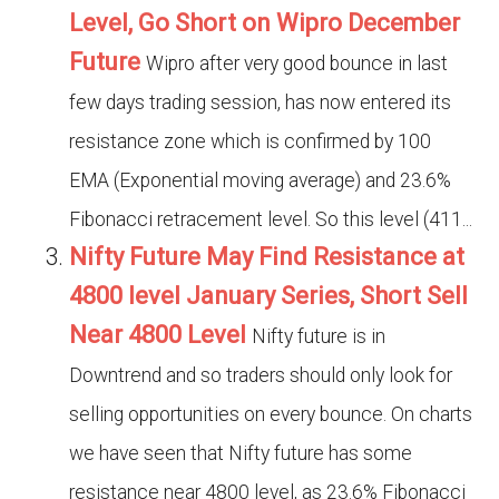
Level, Go Short on Wipro December
Future
Wipro after very good bounce in last
few days trading session, has now entered its
resistance zone which is confirmed by 100
EMA (Exponential moving average) and 23.6%
Fibonacci retracement level. So this level (411...
Nifty Future May Find Resistance at
4800 level January Series, Short Sell
Near 4800 Level
Nifty future is in
Downtrend and so traders should only look for
selling opportunities on every bounce. On charts
we have seen that Nifty future has some
resistance near 4800 level, as 23.6% Fibonacci