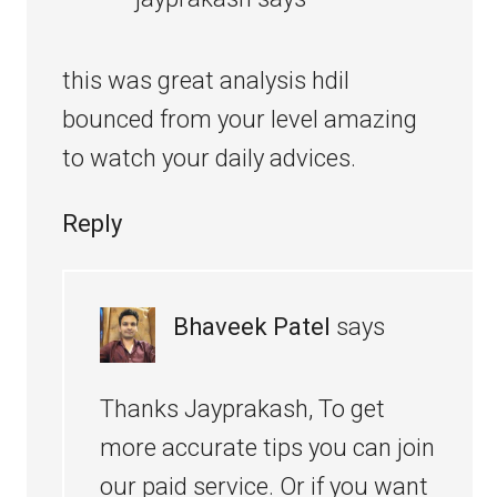
this was great analysis hdil
bounced from your level amazing
to watch your daily advices.
Reply
Bhaveek Patel
says
Thanks Jayprakash, To get
more accurate tips you can join
our paid service. Or if you want