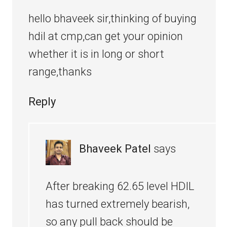
hello bhaveek sir,thinking of buying
hdil at cmp,can get your opinion
whether it is in long or short
range,thanks
Reply
Bhaveek Patel
says
After breaking 62.65 level HDIL
has turned extremely bearish,
so any pull back should be