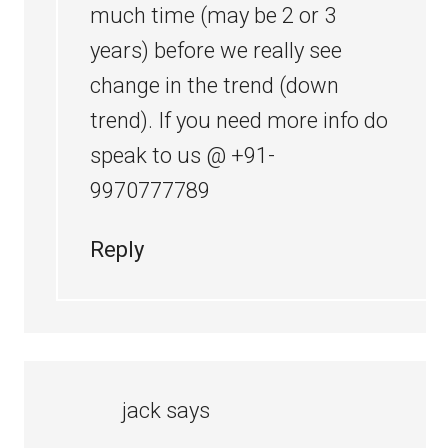
much time (may be 2 or 3
years) before we really see
change in the trend (down
trend). If you need more info do
speak to us @ +91-
9970777789
Reply
jack
says