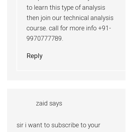
to learn this type of analysis
then join our technical analysis
course. call for more info +91-
9970777789.
Reply
zaid
says
sir i want to subscribe to your