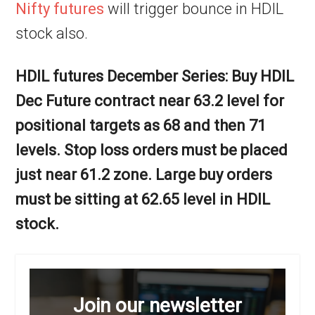
Nifty futures
will trigger bounce in HDIL
stock also.
HDIL futures December Series: Buy HDIL
Dec Future contract near 63.2 level for
positional targets as 68 and then 71
levels. Stop loss orders must be placed
just near 61.2 zone. Large buy orders
must be sitting at 62.65 level in HDIL
stock.
Join our newsletter