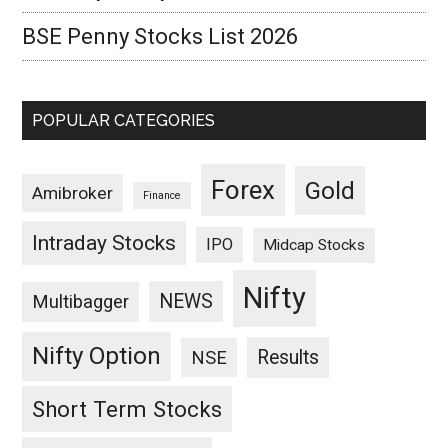
BSE Penny Stocks List 2026
POPULAR CATEGORIES
Forex
Gold
Amibroker
Finance
Intraday Stocks
IPO
Midcap Stocks
Nifty
NEWS
Multibagger
Nifty Option
Results
NSE
Short Term Stocks