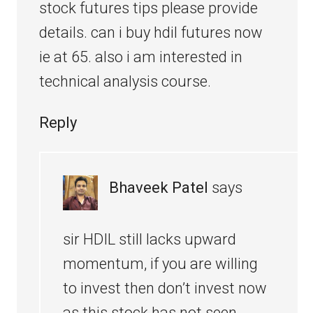
stock futures tips please provide
details. can i buy hdil futures now
ie at 65. also i am interested in
technical analysis course.
Reply
Bhaveek Patel
says
sir HDIL still lacks upward
momentum, if you are willing
to invest then don’t invest now
as this stock has not seen