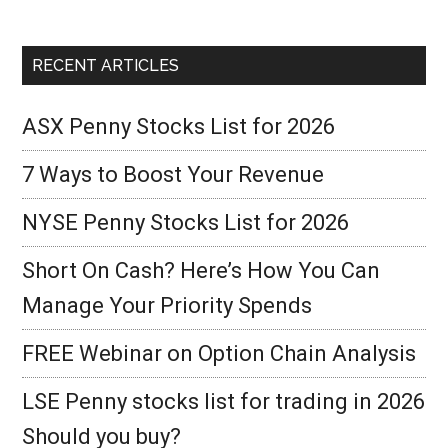
RECENT ARTICLES
ASX Penny Stocks List for 2026
7 Ways to Boost Your Revenue
NYSE Penny Stocks List for 2026
Short On Cash? Here’s How You Can
Manage Your Priority Spends
FREE Webinar on Option Chain Analysis
LSE Penny stocks list for trading in 2026
Should you buy?