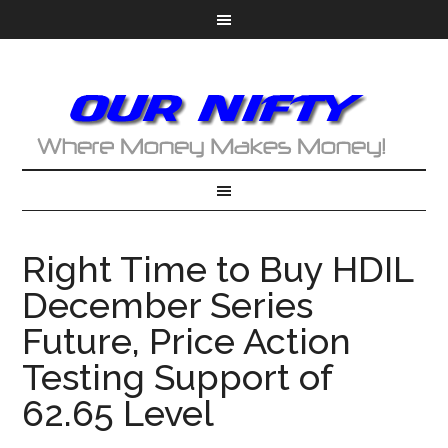
Right Time to Buy HDIL
December Series
Future, Price Action
Testing Support of
62.65 Level