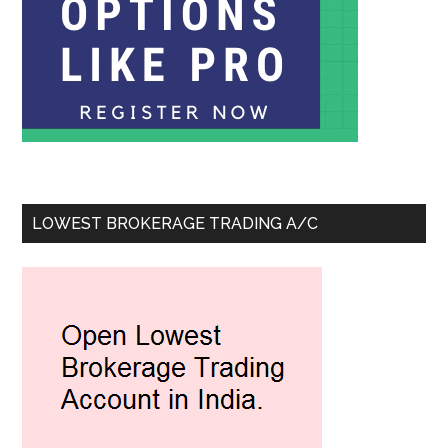
LOWEST BROKERAGE TRADING A/C