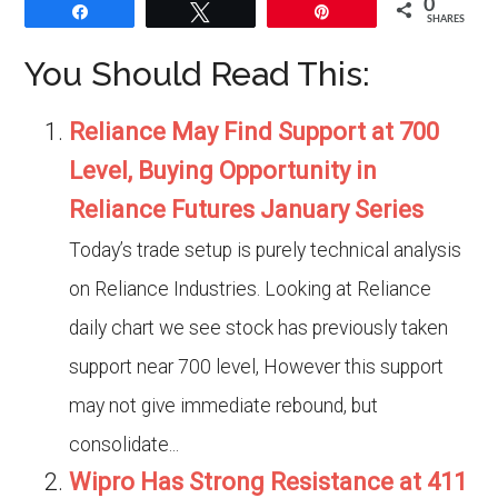
0
Share
Tweet
Pin
SHARES
You Should Read This:
Reliance May Find Support at 700
Level, Buying Opportunity in
Reliance Futures January Series
Today’s trade setup is purely technical analysis
on Reliance Industries. Looking at Reliance
daily chart we see stock has previously taken
support near 700 level, However this support
may not give immediate rebound, but
consolidate...
Wipro Has Strong Resistance at 411