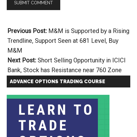
Alternative:
Previous Post:
M&M is Supported by a Rising
Trendline, Support Seen at 681 Level, Buy
M&M
Next Post:
Short Selling Opportunity in ICICI
Bank, Stock has Resistance near 760 Zone
ADVANCE OPTIONS TRADING COURSE