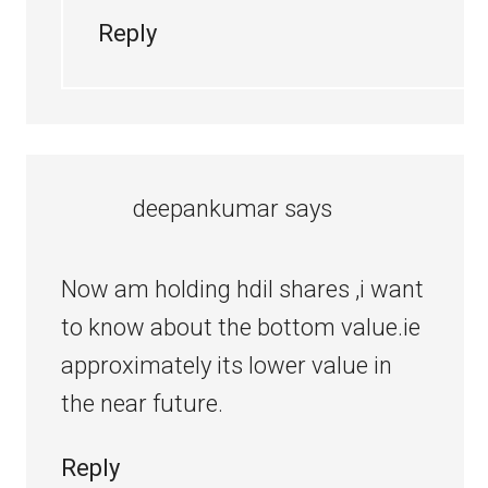
Reply
deepankumar
says
Now am holding hdil shares ,i want
to know about the bottom value.ie
approximately its lower value in
the near future.
Reply