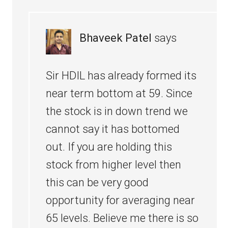
Bhaveek Patel
says
Sir HDIL has already formed its
near term bottom at 59. Since
the stock is in down trend we
cannot say it has bottomed
out. If you are holding this
stock from higher level then
this can be very good
opportunity for averaging near
65 levels. Believe me there is so