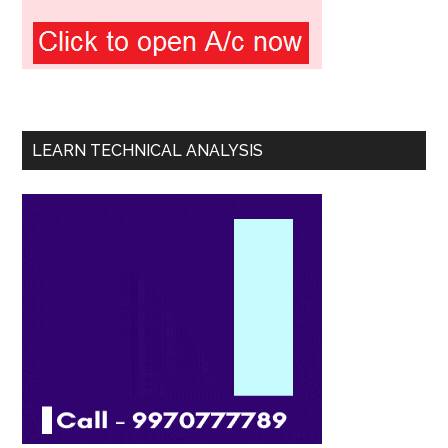
LEARN TECHNICAL ANALYSIS