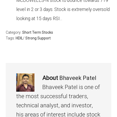
MCDOWELLS-N stock to bounce towards 719
level in 2 or 3 days. Stock is extremely oversold
looking at 15 days RSI...
Category:
Short Term Stocks
Tags:
HDIL
/
Strong Support
About
Bhaveek Patel
Bhaveek Patel is one of
the most successful traders,
technical analyst, and investor,
his areas of interest include stock