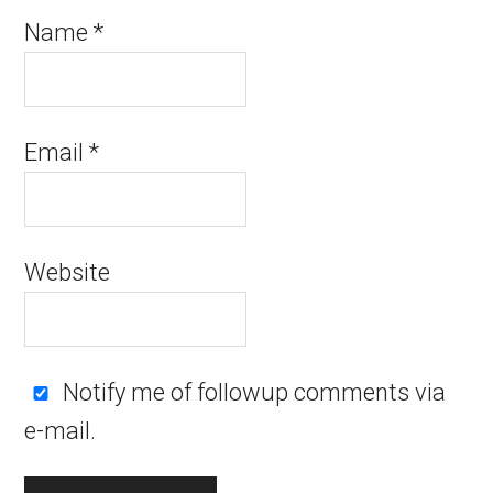
Name
*
Email
*
Website
Notify me of followup comments via
e-mail.