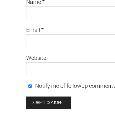
Name
*
Email
*
Website
Notify me of followup comments 