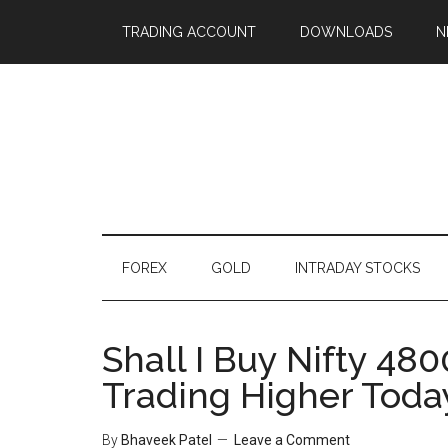
TRADING ACCOUNT
DOWNLOADS
N
FOREX
GOLD
INTRADAY STOCKS
Shall I Buy Nifty 480
Trading Higher Toda
By
Bhaveek Patel
Leave a Comment