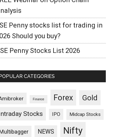
nalysis
SE Penny stocks list for trading in
026 Should you buy?
SE Penny Stocks List 2026
POPULAR CATEGORIES
Forex
Gold
Amibroker
Finance
Intraday Stocks
IPO
Midcap Stocks
Nifty
NEWS
Multibagger