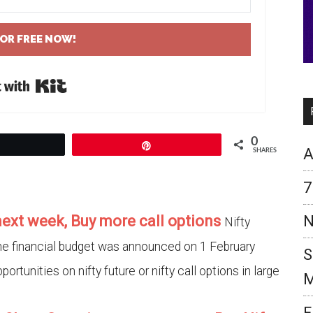
FOR FREE NOW!
Built with Kit
0
Tweet
Pin
A
SHARES
7
 next week, Buy more call options
N
Nifty
the financial budget was announced on 1 February
S
portunities on nifty future or nifty call options in large
M
F