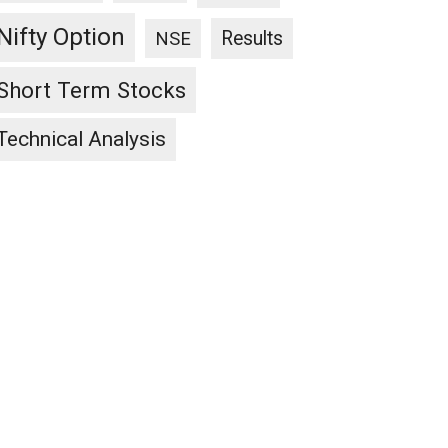
Nifty Option
Results
NSE
Short Term Stocks
Technical Analysis