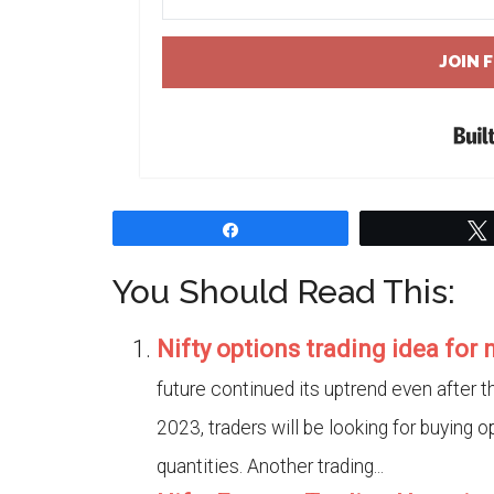
JOIN 
Share
You Should Read This:
Nifty options trading idea for
future continued its uptrend even after 
2023, traders will be looking for buying op
quantities. Another trading...