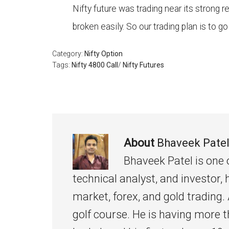
Nifty future was trading near its strong r
broken easily. So our trading plan is to go
Category:
Nifty Option
Tags:
Nifty 4800 Call
/
Nifty Futures
About
Bhaveek Pate
Bhaveek Patel is one 
technical analyst, and investor, 
market, forex, and gold trading. 
golf course. He is having more t