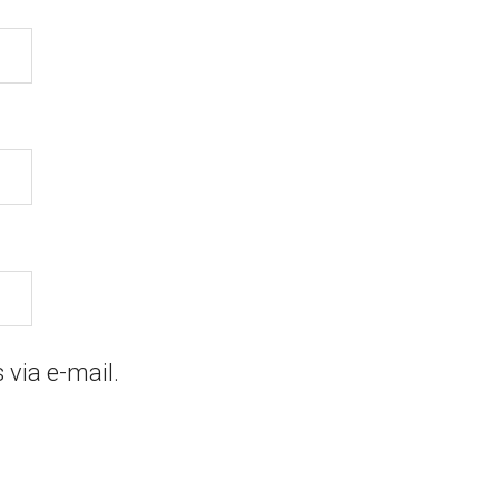
via e-mail.