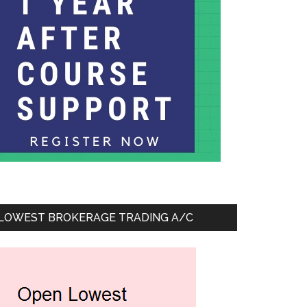
LOWEST BROKERAGE TRADING A/C