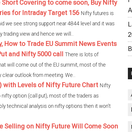
 Short Covering to come soon, Buy Nifty
A
ries for Intraday Target 156
Nifty futures is
aid we see strong support near 4844 level and it was
L
y trading view and hence we will...
2
gy, How to Trade EU Summit News Events
B
ut and Nifty 5000 call
There is lots of
hat will come out of the EU summit, most of the
ny clear outlook from meeting. We...
) with Levels of Nifty Future Chart
Nifty
ifty option (call put), most of the traders as
ply technical analysis on nifty options then it won’t
e Selling on Nifty Future Will Come Soon