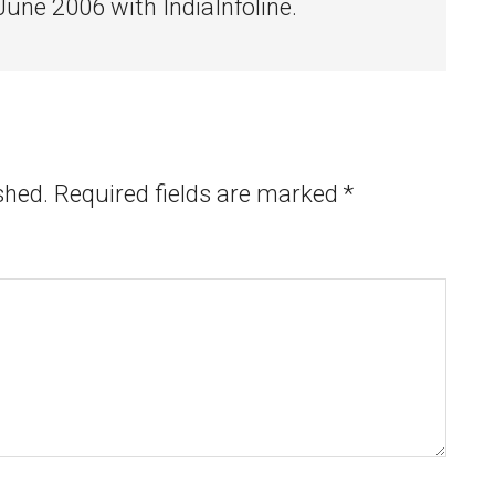
 June 2006 with IndiaInfoline.
shed.
Required fields are marked
*