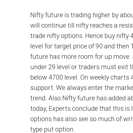
Nifty future is trading higher by ab
will continue till nifty reaches a resi
trade nifty options. Hence buy nifty 
level for target price of 90 and then 
future has more room for up move. S
under 29 level or traders must exit 
below 4700 level. On weekly charts 
support. We always enter the market i
trend. Also Nifty future has added a
today, Experts conclude that this is
options has also see so much of wri
type put option.