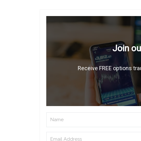
Join ou
Receive FREE options trad