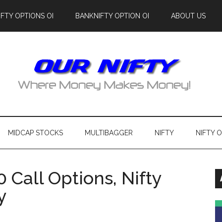
IFTY OPTIONS OI
BANKNIFTY OPTION OI
ABOUT US
MIDCAP STOCKS
MULTIBAGGER
NIFTY
NIFTY 
0 Call Options, Nifty
y