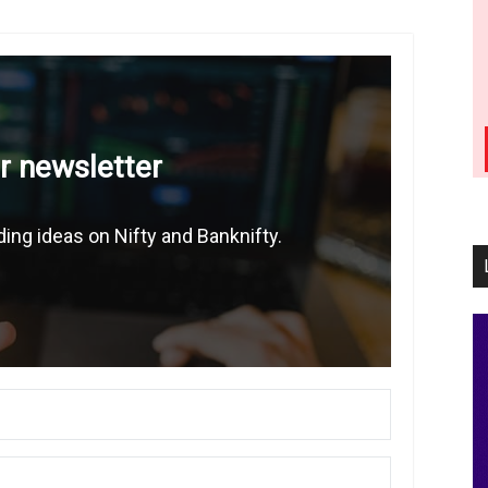
r newsletter
ing ideas on Nifty and Banknifty.