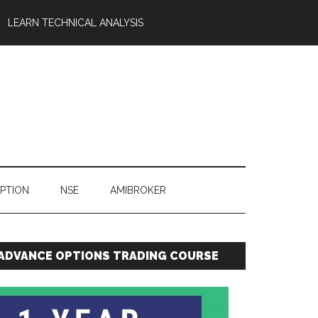
LEARN TECHNICAL ANALYSIS
OPTION
NSE
AMIBROKER
ADVANCE OPTIONS TRADING COURSE