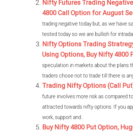
Nifty Futures Trading Negative
4800 Call Option for August Se
trading negative today but, as we have s
tested today so we are bullish for intrada
Nifty Options Trading Stratre
Using Options, Buy Nifty 4800 P
speculation in markets about the plans t
traders chose not to trade till there is a
Trading Nifty Options (Call Put
future involves more risk as compared to n
attracted towards nifty options. If you ap
work, support and...
Buy Nifty 4800 Put Option, Hug