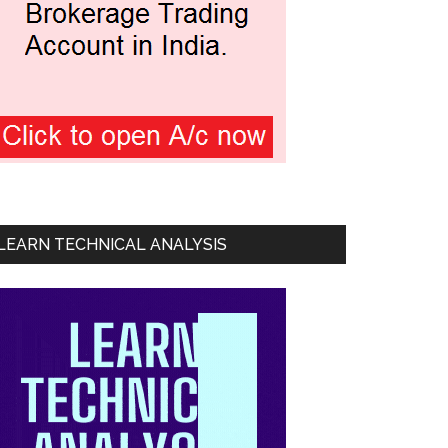
LEARN TECHNICAL ANALYSIS