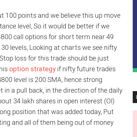
out 100 points and we believe this up move
stance level, So it would be better if we
4800 call options for short term near 49
130 levels, Looking at charts we see nifty
top loss for this trade should be just
this
option strategy
if nifty future trades
4800 level is 200 SMA, hence strong
n a pull back, in the direction of the daily
bout 34 lakh shares in open interest (OI)
 long position that was added today, Put
ting and all of them being out of money