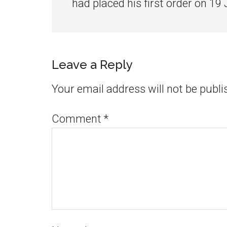
had placed his first order on 19
Leave a Reply
Your email address will not be publi
Comment
*