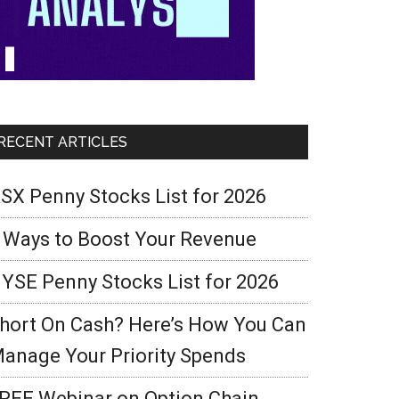
RECENT ARTICLES
SX Penny Stocks List for 2026
 Ways to Boost Your Revenue
YSE Penny Stocks List for 2026
hort On Cash? Here’s How You Can
anage Your Priority Spends
REE Webinar on Option Chain