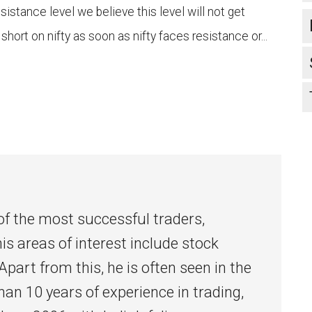
esistance level we believe this level will not get
 short on nifty as soon as nifty faces resistance or...
l
of the most successful traders,
his areas of interest include stock
Apart from this, he is often seen in the
han 10 years of experience in trading,