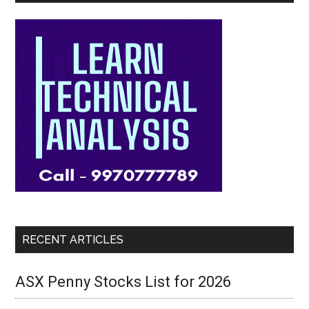
RECENT ARTICLES
ASX Penny Stocks List for 2026