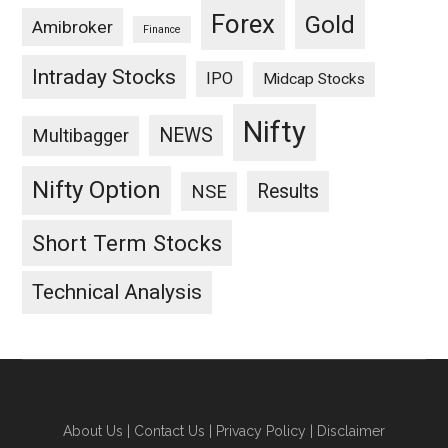
Forex
Gold
Amibroker
Finance
Intraday Stocks
IPO
Midcap Stocks
Nifty
NEWS
Multibagger
Nifty Option
Results
NSE
Short Term Stocks
Technical Analysis
About Us
|
Contact Us
|
Privacy Policy
|
Disclaimer