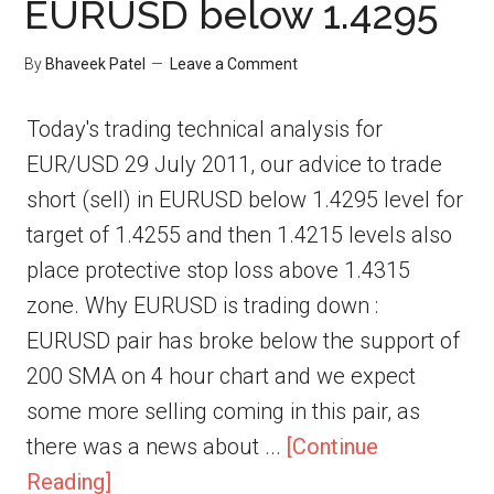
EURUSD below 1.4295
By
Bhaveek Patel
Leave a Comment
Today's trading technical analysis for
EUR/USD 29 July 2011, our advice to trade
short (sell) in EURUSD below 1.4295 level for
target of 1.4255 and then 1.4215 levels also
place protective stop loss above 1.4315
zone. Why EURUSD is trading down :
EURUSD pair has broke below the support of
200 SMA on 4 hour chart and we expect
some more selling coming in this pair, as
there was a news about ...
[Continue
Reading]