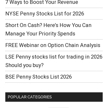
7 Ways to Boost Your Revenue
NYSE Penny Stocks List for 2026
Short On Cash? Here’s How You Can
Manage Your Priority Spends
FREE Webinar on Option Chain Analysis
LSE Penny stocks list for trading in 2026
Should you buy?
BSE Penny Stocks List 2026
POPULAR CATEGORIES