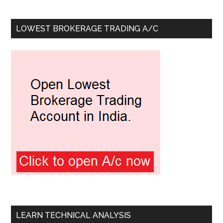
LOWEST BROKERAGE TRADING A/C
LEARN TECHNICAL ANALYSIS