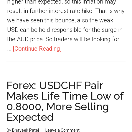
higher than expected, so this inflation may
result in further interest rate hike. That is why
we have seen this bounce, also the weak
USD can be held responsible for the surge in
the AUD price. So traders will be looking for
...
[Continue Reading]
Forex: USDCHF Pair
Makes Life Time Low of
0.8000, More Selling
Expected
By
Bhaveek Patel
Leave a Comment