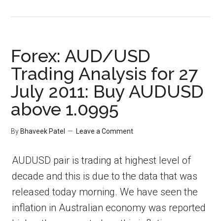
Forex: AUD/USD
Trading Analysis for 27
July 2011: Buy AUDUSD
above 1.0995
By
Bhaveek Patel
Leave a Comment
AUDUSD pair is trading at highest level of
decade and this is due to the data that was
released today morning. We have seen the
inflation in Australian economy was reported