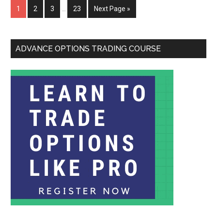
1
2
3
…
23
Next Page »
ADVANCE OPTIONS TRADING COURSE