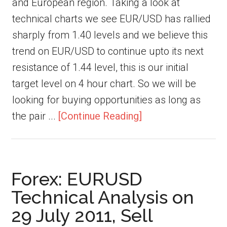
and European region. Taking a look at
technical charts we see EUR/USD has rallied
sharply from 1.40 levels and we believe this
trend on EUR/USD to continue upto its next
resistance of 1.44 level, this is our initial
target level on 4 hour chart. So we will be
looking for buying opportunities as long as
the pair ...
[Continue Reading]
Forex: EURUSD
Technical Analysis on
29 July 2011, Sell