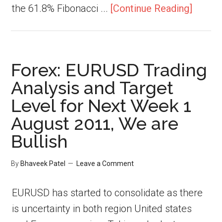
the 61.8% Fibonacci ...
[Continue Reading]
Forex: EURUSD Trading
Analysis and Target
Level for Next Week 1
August 2011, We are
Bullish
By
Bhaveek Patel
Leave a Comment
EURUSD has started to consolidate as there
is uncertainty in both region United states