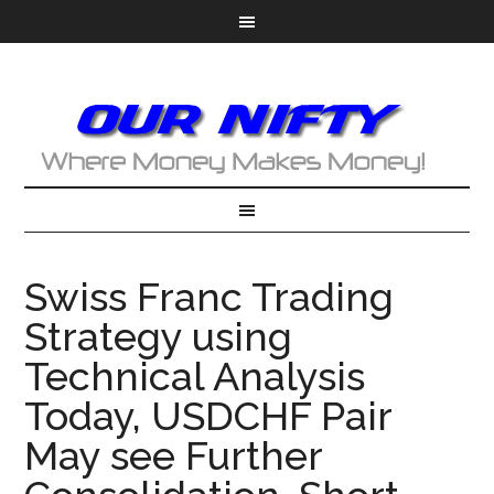
Swiss Franc Trading
Strategy using
Technical Analysis
Today, USDCHF Pair
May see Further