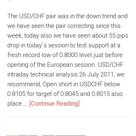
The USD/CHF pair was in the down trend and
we have seen the pair correcting since this
week, today also we have seen about 55 pips
drop in today´s session to test support at a
fresh record low of 0.8000 level just before
opening of the European session. USD/CHF
intraday technical analysis 26 July 2011, we
recommend, Open short in USDCHF below
0.8105 for target of 0.8045 and 0.8015 also
place ...
[Continue Reading]