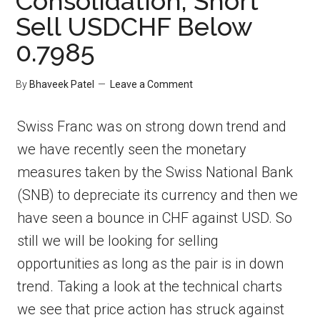
Consolidation, Short
Sell USDCHF Below
0.7985
By
Bhaveek Patel
Leave a Comment
Swiss Franc was on strong down trend and
we have recently seen the monetary
measures taken by the Swiss National Bank
(SNB) to depreciate its currency and then we
have seen a bounce in CHF against USD. So
still we will be looking for selling
opportunities as long as the pair is in down
trend. Taking a look at the technical charts
we see that price action has struck against