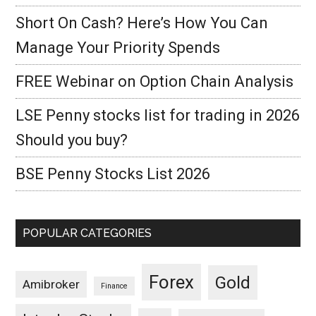
Short On Cash? Here’s How You Can
Manage Your Priority Spends
FREE Webinar on Option Chain Analysis
LSE Penny stocks list for trading in 2026
Should you buy?
BSE Penny Stocks List 2026
POPULAR CATEGORIES
Forex
Gold
Amibroker
Finance