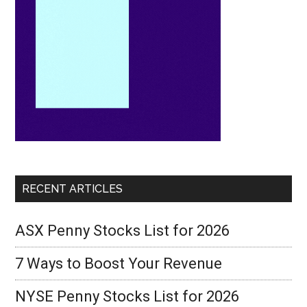
RECENT ARTICLES
ASX Penny Stocks List for 2026
7 Ways to Boost Your Revenue
NYSE Penny Stocks List for 2026