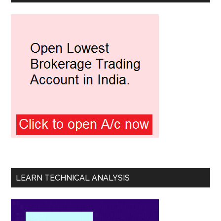
LEARN TECHNICAL ANALYSIS