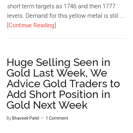
short term targets as 1746 and then 1777
levels. Demand for this yellow metal is still ...
[Continue Reading]
Huge Selling Seen in
Gold Last Week, We
Advice Gold Traders to
Add Short Position in
Gold Next Week
By
Bhaveek Patel
1 Comment