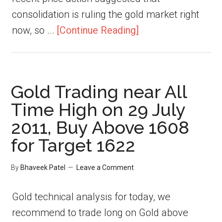
consolidation is ruling the gold market right
now, so ...
[Continue Reading]
Gold Trading near All
Time High on 29 July
2011, Buy Above 1608
for Target 1622
By
Bhaveek Patel
Leave a Comment
Gold technical analysis for today, we
recommend to trade long on Gold above