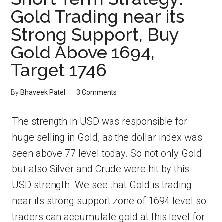
Gold Trading near its
Strong Support, Buy
Gold Above 1694,
Target 1746
By
Bhaveek Patel
3 Comments
The strength in USD was responsible for
huge selling in Gold, as the dollar index was
seen above 77 level today. So not only Gold
but also Silver and Crude were hit by this
USD strength. We see that Gold is trading
near its strong support zone of 1694 level so
traders can accumulate gold at this level for