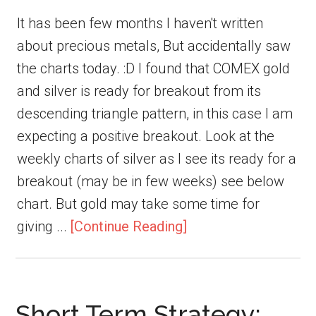
It has been few months I haven't written
about precious metals, But accidentally saw
the charts today. :D I found that COMEX gold
and silver is ready for breakout from its
descending triangle pattern, in this case I am
expecting a positive breakout. Look at the
weekly charts of silver as I see its ready for a
breakout (may be in few weeks) see below
chart. But gold may take some time for
giving ...
[Continue Reading]
Short Term Strategy: