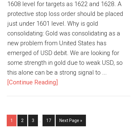
1608 level for targets as 1622 and 1628. A
protective stop loss order should be placed
just under 1601 level. Why is gold
consolidating: Gold was consolidating as a
new problem from United States has
emerged of USD debit. We are looking for
some strength in gold due to weak USD, so
this alone can be a strong signal to ...
[Continue Reading]
1
2
3
…
17
Next Page »