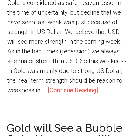
Gold is considered as safe heaven asset in
the time of uncertainty, but decline that we
have seen last week was just because of
strength in US Dollar. We believe that USD
will see more strength in the coming week.
As in the bad times (recession) we always
see major strength in USD. So this weakness
in Gold was mainly due to strong US Dollar,
the near term strength should be reason for
weakness in ...
[Continue Reading]
Gold will See a Bubble