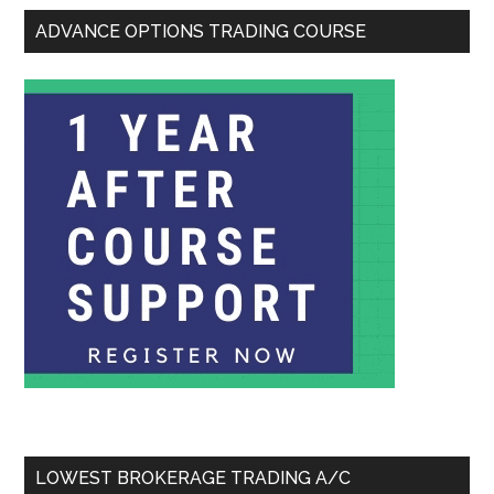
ADVANCE OPTIONS TRADING COURSE
LOWEST BROKERAGE TRADING A/C