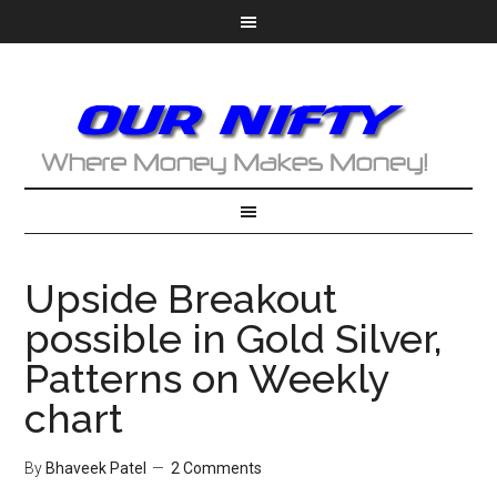
Upside Breakout
possible in Gold Silver,
Patterns on Weekly
chart
By
Bhaveek Patel
2 Comments