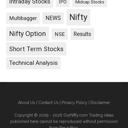
Intraday Stocks
IPO
Midcap Stocks
Nifty
NEWS
Multibagger
Nifty Option
Results
NSE
Short Term Stocks
Technical Analysis
About Us
|
Contact Us
|
Privacy Policy
|
Disclaimer
Copyright © 2009 - 2026 OurNifty.com Trading ideas
published here cannot be reproduced without permission
from the author.