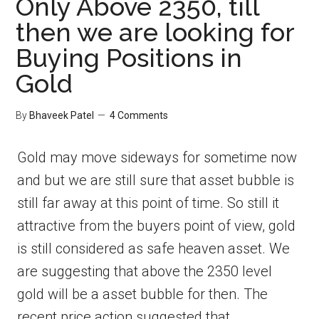
Only Above 2350, till
then we are looking for
Buying Positions in
Gold
By
Bhaveek Patel
4 Comments
Gold may move sideways for sometime now
and but we are still sure that asset bubble is
still far away at this point of time. So still it
attractive from the buyers point of view, gold
is still considered as safe heaven asset. We
are suggesting that above the 2350 level
gold will be a asset bubble for then. The
recent price action suggested that