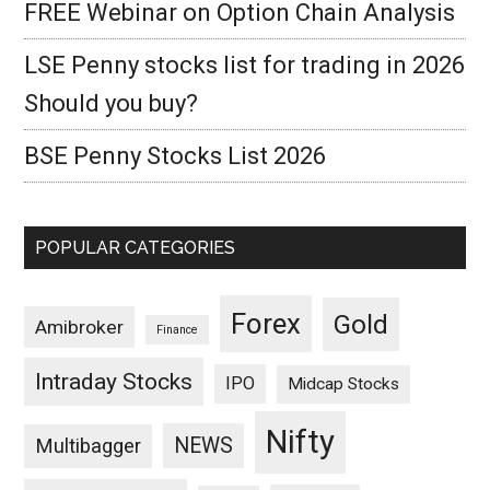
FREE Webinar on Option Chain Analysis
LSE Penny stocks list for trading in 2026
Should you buy?
BSE Penny Stocks List 2026
POPULAR CATEGORIES
Forex
Gold
Amibroker
Finance
Intraday Stocks
IPO
Midcap Stocks
Nifty
NEWS
Multibagger