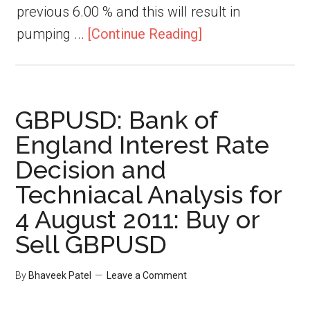
previous 6.00 % and this will result in
pumping ...
[Continue Reading]
GBPUSD: Bank of
England Interest Rate
Decision and
Techniacal Analysis for
4 August 2011: Buy or
Sell GBPUSD
By
Bhaveek Patel
Leave a Comment