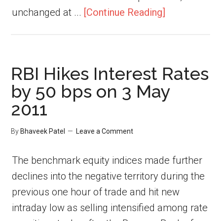
unchanged at ...
[Continue Reading]
RBI Hikes Interest Rates
by 50 bps on 3 May
2011
By
Bhaveek Patel
Leave a Comment
The benchmark equity indices made further
declines into the negative territory during the
previous one hour of trade and hit new
intraday low as selling intensified among rate