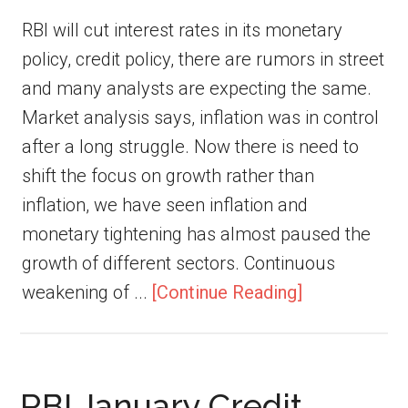
RBI will cut interest rates in its monetary
policy, credit policy, there are rumors in street
and many analysts are expecting the same.
Market analysis says, inflation was in control
after a long struggle. Now there is need to
shift the focus on growth rather than
inflation, we have seen inflation and
monetary tightening has almost paused the
growth of different sectors. Continuous
weakening of ...
[Continue Reading]
RBI January Credit