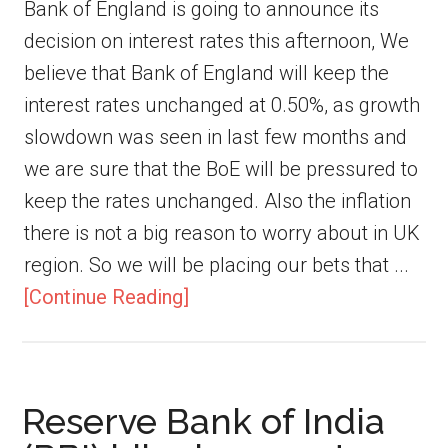
Bank of England is going to announce its
decision on interest rates this afternoon, We
believe that Bank of England will keep the
interest rates unchanged at 0.50%, as growth
slowdown was seen in last few months and
we are sure that the BoE will be pressured to
keep the rates unchanged. Also the inflation
there is not a big reason to worry about in UK
region. So we will be placing our bets that ...
[Continue Reading]
Reserve Bank of India