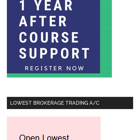
LOWEST BROKERAGE TRADING A/C