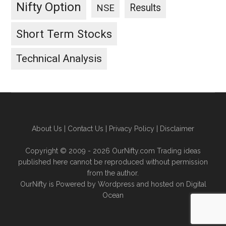
Nifty Option
Results
NSE
Short Term Stocks
Technical Analysis
About Us
|
Contact Us
|
Privacy Policy
|
Disclaimer
Copyright © 2009 - 2026 OurNifty.com Trading ideas
published here cannot be reproduced without permission
from the author.
OurNifty is Powered by Wordpress and hosted on
Digital
Ocean