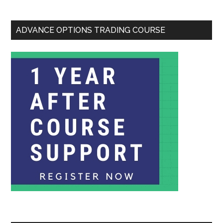
ADVANCE OPTIONS TRADING COURSE