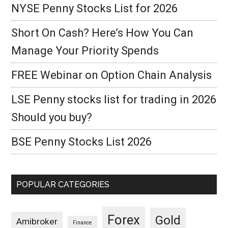
NYSE Penny Stocks List for 2026
Short On Cash? Here’s How You Can
Manage Your Priority Spends
FREE Webinar on Option Chain Analysis
LSE Penny stocks list for trading in 2026
Should you buy?
BSE Penny Stocks List 2026
POPULAR CATEGORIES
Forex
Gold
Amibroker
Finance