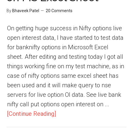
By
Bhaveek Patel
20 Comments
On getting huge success in Nifty options live
open interest data, I have started to test data
for banknifty options in Microsoft Excel
sheet. After editing and testing today I got all
things working fine on my test machine, as in
case of nifty options same excel sheet has
been used and it will make query to nse
servers for live option OI data. See live bank
nifty call put options open interest on ...
[Continue Reading]