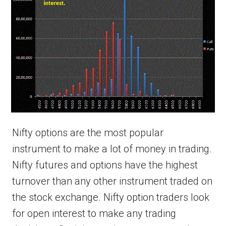
Nifty options are the most popular
instrument to make a lot of money in trading.
Nifty futures and options have the highest
turnover than any other instrument traded on
the stock exchange. Nifty option traders look
for open interest to make any trading