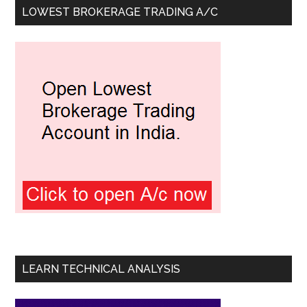
LOWEST BROKERAGE TRADING A/C
LEARN TECHNICAL ANALYSIS