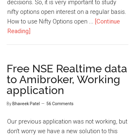
decisions. So, it is very important to study
nifty options open interest on a regular basis.
How to use Nifty Options open ...
[Continue
Reading]
Free NSE Realtime data
to Amibroker, Working
application
By
Bhaveek Patel
56 Comments
Our previous application was not working, but
don't worry we have a new solution to this