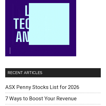
RECENT ARTICLES
ASX Penny Stocks List for 2026
7 Ways to Boost Your Revenue