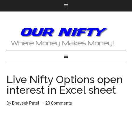
Live Nifty Options open
interest in Excel sheet
By
Bhaveek Patel
23 Comments