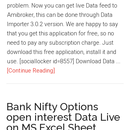
problem. Now you can get live Data feed to
Amibroker, this can be done through Data
Importer 3.0.2 version. We are happy to say
that you get this application for free, so no
need to pay any subscription charge. Just
download this free application, install it and
use. [sociallocker id=8557] Download Data ...
[Continue Reading]
Bank Nifty Options
open interest Data Live
on MS Excel Sheet