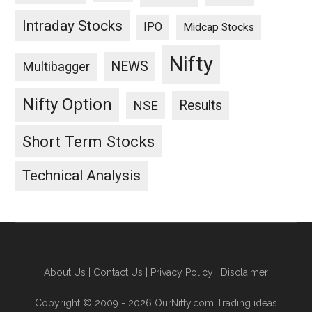
Intraday Stocks
IPO
Midcap Stocks
Nifty
NEWS
Multibagger
Nifty Option
Results
NSE
Short Term Stocks
Technical Analysis
About Us
|
Contact Us
|
Privacy Policy
|
Disclaimer
Copyright © 2009 - 2026 OurNifty.com Trading ideas