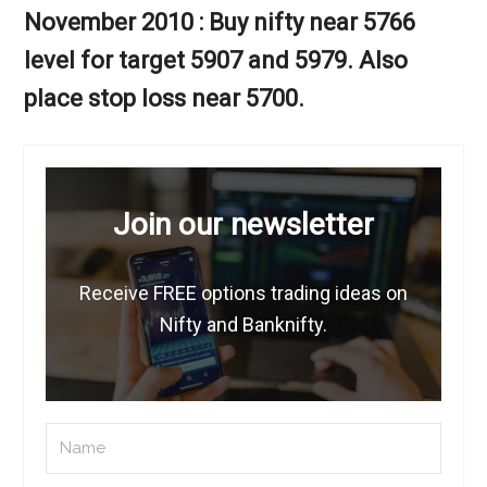
November 2010 : Buy nifty near 5766
level for target 5907 and 5979. Also
place stop loss near 5700.
Join our newsletter
Receive FREE options trading ideas on
Nifty and Banknifty.