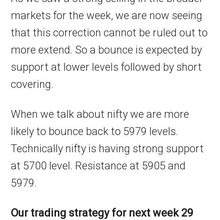
markets for the week, we are now seeing
that this correction cannot be ruled out to
more extend. So a bounce is expected by
support at lower levels followed by short
covering.
When we talk about nifty we are more
likely to bounce back to 5979 levels.
Technically nifty is having strong support
at 5700 level. Resistance at 5905 and
5979.
Our trading strategy for next week 29