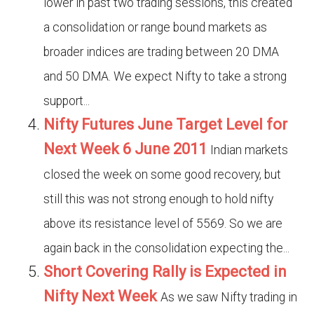
lower in past two trading sessions, this created
a consolidation or range bound markets as
broader indices are trading between 20 DMA
and 50 DMA. We expect Nifty to take a strong
support...
Nifty Futures June Target Level for
Next Week 6 June 2011
Indian markets
closed the week on some good recovery, but
still this was not strong enough to hold nifty
above its resistance level of 5569. So we are
again back in the consolidation expecting the...
Short Covering Rally is Expected in
Nifty Next Week
As we saw Nifty trading in