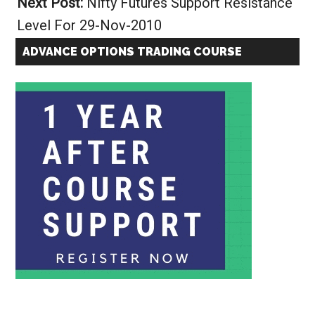
Next Post:
Nifty Futures Support Resistance
Level For 29-Nov-2010
ADVANCE OPTIONS TRADING COURSE