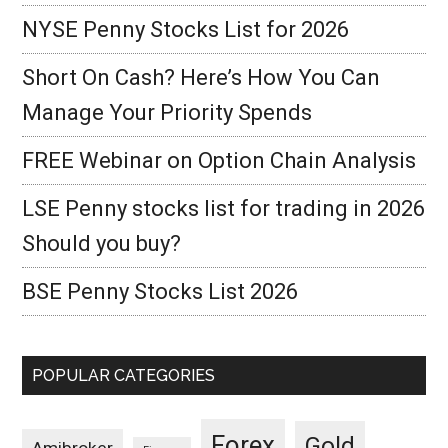
NYSE Penny Stocks List for 2026
Short On Cash? Here’s How You Can
Manage Your Priority Spends
FREE Webinar on Option Chain Analysis
LSE Penny stocks list for trading in 2026
Should you buy?
BSE Penny Stocks List 2026
POPULAR CATEGORIES
Forex
Gold