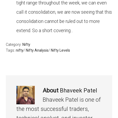
tight range throughout the week, we can even
call it consolidation, we are now seeing that this
consolidation cannot be ruled out to more
extend. So a short covering...
Category:
Nifty
Tags:
nifty
/
Nifty Analysis
/
Nifty Levels
About
Bhaveek Patel
Bhaveek Patel is one of
the most successful traders,