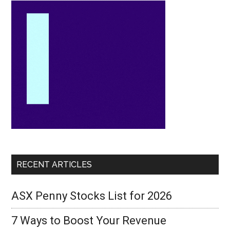
RECENT ARTICLES
ASX Penny Stocks List for 2026
7 Ways to Boost Your Revenue