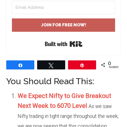
JOIN FOR FREE NOW!
Built with Kit
0
Share
Tweet
Pin
SHARES
You Should Read This:
We Expect Nifty to Give Breakout
Next Week to 6070 Level
As we saw
Nifty trading in tight range throughout the week,
we are now seeing that this consolidation