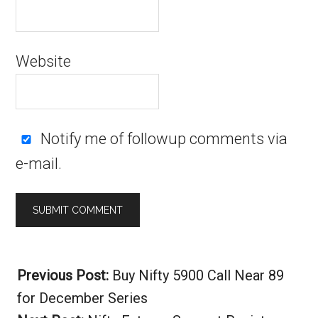
Website
Notify me of followup comments via
e-mail.
Alternative:
Previous Post:
Buy Nifty 5900 Call Near 89
for December Series