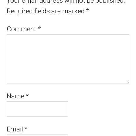
Your email address will not be published.
Required fields are marked
*
Comment
*
Name
*
Email
*