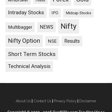
Amibroker
Finance
Intraday Stocks
IPO
Midcap Stocks
Nifty
NEWS
Multibagger
Nifty Option
Results
NSE
Short Term Stocks
Technical Analysis
About Us
|
Contact Us
|
Privacy Policy
|
Disclaimer