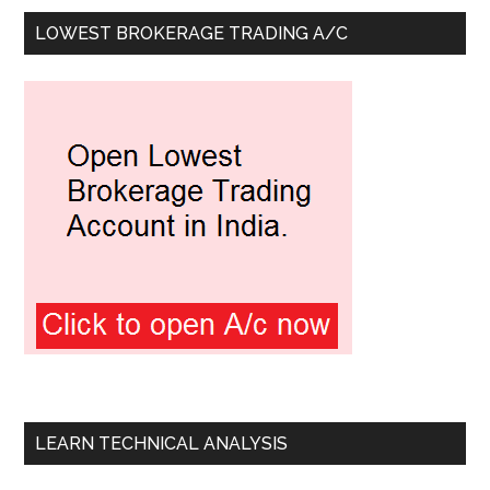
LOWEST BROKERAGE TRADING A/C
LEARN TECHNICAL ANALYSIS