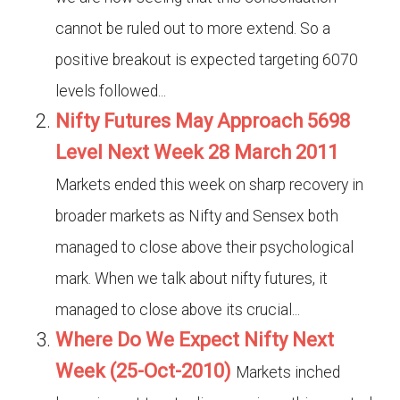
cannot be ruled out to more extend. So a
positive breakout is expected targeting 6070
levels followed...
Nifty Futures May Approach 5698
Level Next Week 28 March 2011
Markets ended this week on sharp recovery in
broader markets as Nifty and Sensex both
managed to close above their psychological
mark. When we talk about nifty futures, it
managed to close above its crucial...
Where Do We Expect Nifty Next
Week (25-Oct-2010)
Markets inched