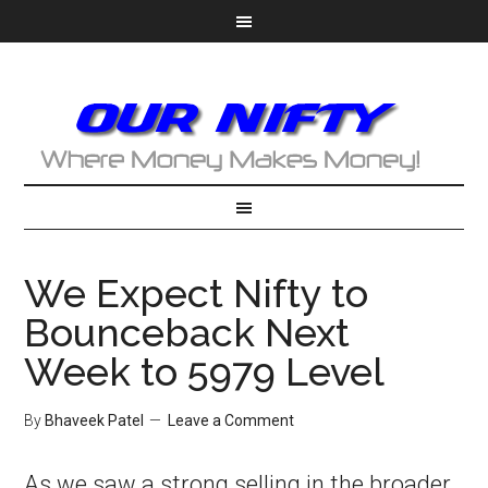
We Expect Nifty to
Bounceback Next
Week to 5979 Level
By
Bhaveek Patel
Leave a Comment
As we saw a strong selling in the broader