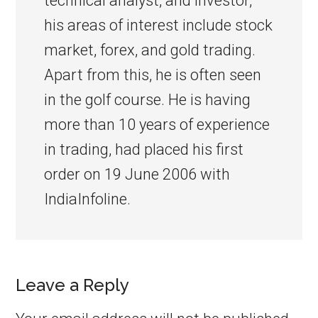
technical analyst, and investor,
his areas of interest include stock
market, forex, and gold trading.
Apart from this, he is often seen
in the golf course. He is having
more than 10 years of experience
in trading, had placed his first
order on 19 June 2006 with
IndiaInfoline.
Leave a Reply