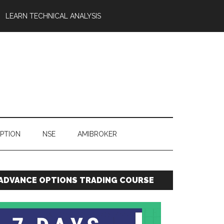
LEARN TECHNICAL ANALYSIS
OPTION
NSE
AMIBROKER
ADVANCE OPTIONS TRADING COURSE