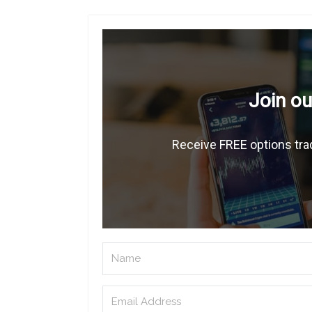
Join ou
Receive FREE options trad