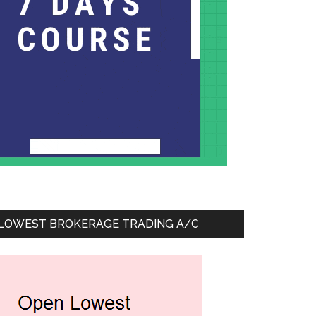
LOWEST BROKERAGE TRADING A/C