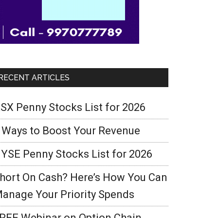
RECENT ARTICLES
SX Penny Stocks List for 2026
 Ways to Boost Your Revenue
YSE Penny Stocks List for 2026
hort On Cash? Here’s How You Can
anage Your Priority Spends
REE Webinar on Option Chain