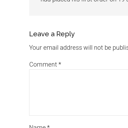
Leave a Reply
Your email address will not be publi
Comment
*
Name
*