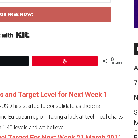
FOR FREE NOW!
Built with Kit
0
Tweet
Pin
SHARES
A
7
s and Target Level for Next Week 1
N
USD has started to consolidate as there is
S
and European region. Taking a look at technical charts
M
1.40 levels and we believe...
vel Target For Next Week 21 March 2011
F