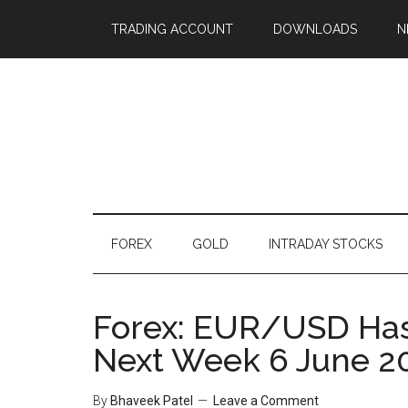
TRADING ACCOUNT
DOWNLOADS
N
FOREX
GOLD
INTRADAY STOCKS
Forex: EUR/USD Has 
Next Week 6 June 2
By
Bhaveek Patel
Leave a Comment