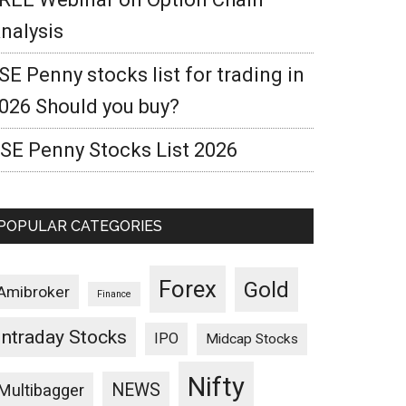
nalysis
SE Penny stocks list for trading in
026 Should you buy?
SE Penny Stocks List 2026
POPULAR CATEGORIES
Forex
Gold
Amibroker
Finance
Intraday Stocks
IPO
Midcap Stocks
Nifty
NEWS
Multibagger