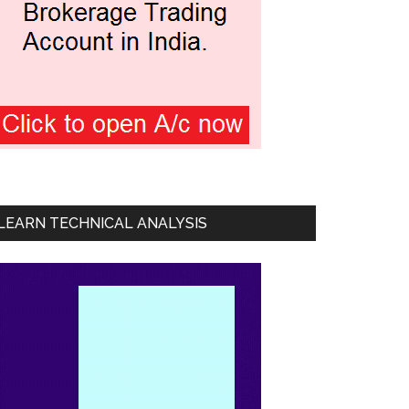
LEARN TECHNICAL ANALYSIS