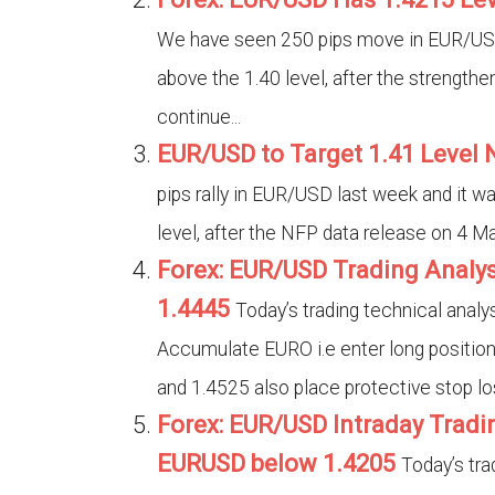
We have seen 250 pips move in EUR/USD 
above the 1.40 level, after the strengthe
continue...
EUR/USD to Target 1.41 Level
pips rally in EUR/USD last week and it wa
level, after the NFP data release on 4 Ma
Forex: EUR/USD Trading Analys
1.4445
Today’s trading technical anal
Accumulate EURO i.e enter long position
and 1.4525 also place protective stop los
Forex: EUR/USD Intraday Tradin
EURUSD below 1.4205
Today’s tra