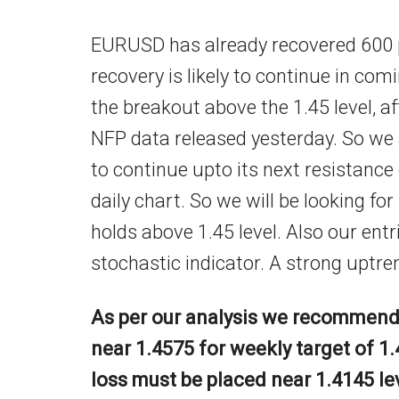
EURUSD has already recovered 600 p
recovery is likely to continue in c
the breakout above the 1.45 level, 
NFP data released yesterday. So we
to continue upto its next resistance o
daily chart. So we will be looking fo
holds above 1.45 level. Also our entr
stochastic indicator. A strong uptre
As per our analysis we recommend 
near 1.4575 for weekly target of 1.
loss must be placed near 1.4145 le