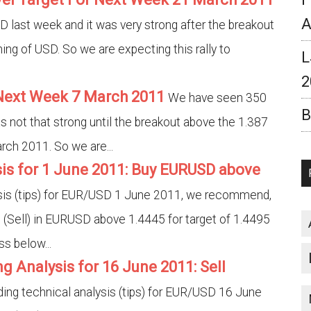
A
last week and it was very strong after the breakout
ning of USD. So we are expecting this rally to
L
2
 Next Week 7 March 2011
We have seen 350
B
s not that strong until the breakout above the 1.387
rch 2011. So we are...
is for 1 June 2011: Buy EURUSD above
ysis (tips) for EUR/USD 1 June 2011, we recommend,
 (Sell) in EURUSD above 1.4445 for target of 1.4495
s below...
g Analysis for 16 June 2011: Sell
ding technical analysis (tips) for EUR/USD 16 June