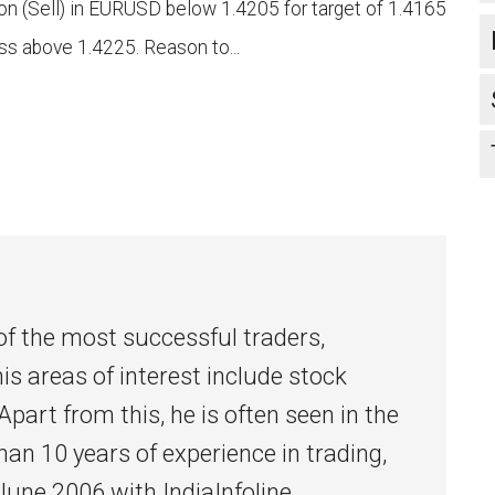
n (Sell) in EURUSD below 1.4205 for target of 1.4165
ss above 1.4225. Reason to...
l
of the most successful traders,
his areas of interest include stock
Apart from this, he is often seen in the
han 10 years of experience in trading,
 June 2006 with IndiaInfoline.