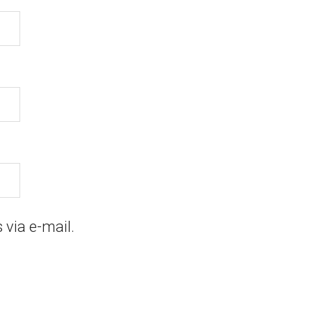
via e-mail.