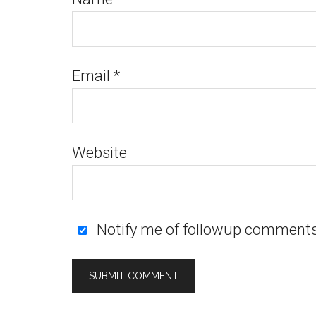
Email
*
Website
Notify me of followup comments 