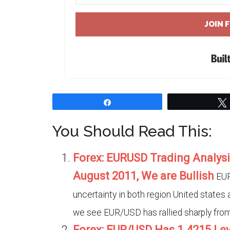
JOIN 
Share
You Should Read This:
Forex: EURUSD Trading Analysi
August 2011, We are Bullish
EUR
uncertainty in both region United states 
we see EUR/USD has rallied sharply from 
Forex: EUR/USD Has 1.4215 Le