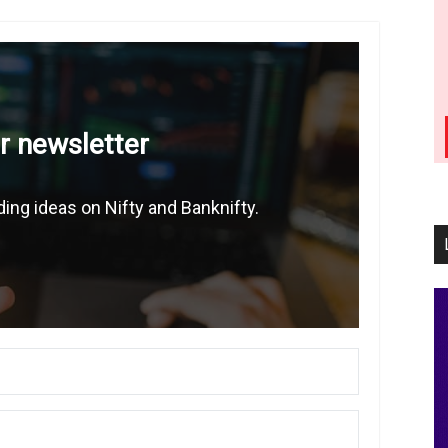
r newsletter
ing ideas on Nifty and Banknifty.