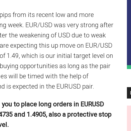
ips from its recent low and more
oming week. EUR/USD was very strong after
after the weakening of USD due to weak
 are expecting this up move on EUR/USD
f 1.49, which is our initial target level on
r buying opportunities as long as the pair
ies will be timed with the help of
nd is expected in the EURUSD pair.
you to place long orders in EURUSD
4735 and 1.4905, also a protective stop
vel.