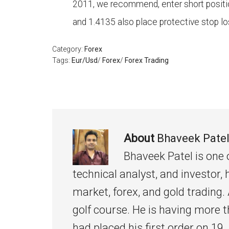
2011, we recommend, enter short positio
and 1.4135 also place protective stop lo
Category:
Forex
Tags:
Eur/Usd
/
Forex
/
Forex Trading
About
Bhaveek Pate
Bhaveek Patel is one 
technical analyst, and investor, 
market, forex, and gold trading. 
golf course. He is having more t
had placed his first order on 19