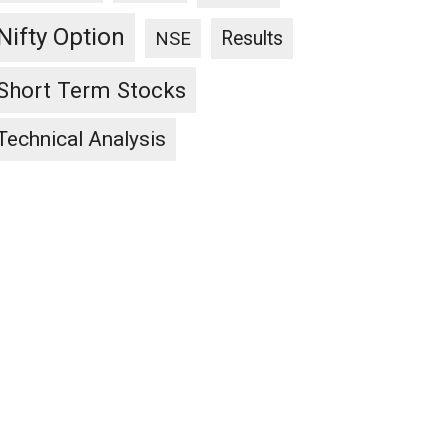
Nifty Option
Results
NSE
Short Term Stocks
Technical Analysis