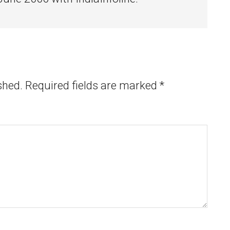
shed.
Required fields are marked
*