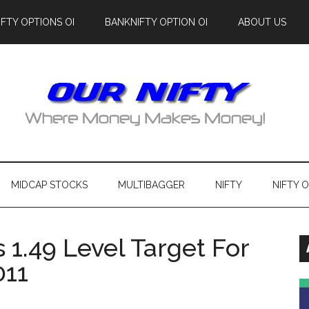
IFTY OPTIONS OI
BANKNIFTY OPTION OI
ABOUT US
MIDCAP STOCKS
MULTIBAGGER
NIFTY
NIFTY 
1.49 Level Target For
011