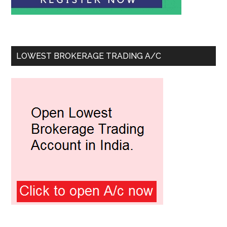
LOWEST BROKERAGE TRADING A/C