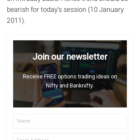
bearish for today’s session (10 January
2011).
Join our newsletter
Receive FREE options trading ideas on
Nifty and Banknifty.