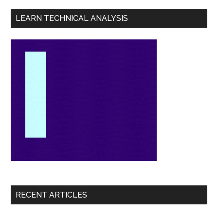
LEARN TECHNICAL ANALYSIS
RECENT ARTICLES