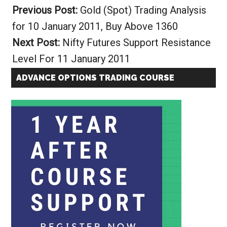
Previous Post:
Gold (Spot) Trading Analysis
for 10 January 2011, Buy Above 1360
Next Post:
Nifty Futures Support Resistance
Level For 11 January 2011
ADVANCE OPTIONS TRADING COURSE