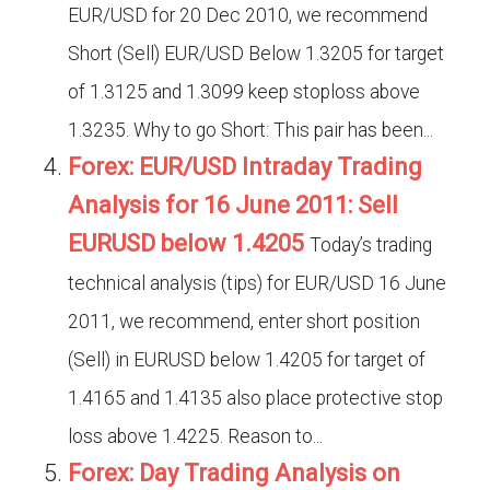
EUR/USD for 20 Dec 2010, we recommend
Short (Sell) EUR/USD Below 1.3205 for target
of 1.3125 and 1.3099 keep stoploss above
1.3235. Why to go Short: This pair has been...
Forex: EUR/USD Intraday Trading
Analysis for 16 June 2011: Sell
EURUSD below 1.4205
Today’s trading
technical analysis (tips) for EUR/USD 16 June
2011, we recommend, enter short position
(Sell) in EURUSD below 1.4205 for target of
1.4165 and 1.4135 also place protective stop
loss above 1.4225. Reason to...
Forex: Day Trading Analysis on