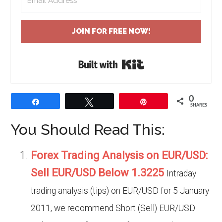
JOIN FOR FREE NOW!
Built with Kit
0
Share
Tweet
Pin
SHARES
You Should Read This:
Forex Trading Analysis on EUR/USD:
Sell EUR/USD Below 1.3225
Intraday
trading analysis (tips) on EUR/USD for 5 January
2011, we recommend Short (Sell) EUR/USD