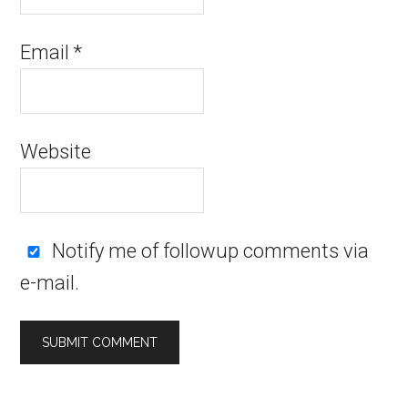
Email
*
Website
Notify me of followup comments via
e-mail.
Alternative: