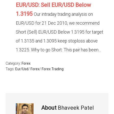
EUR/USD: Sell EUR/USD Below
1.3195
Our intraday trading analysis on
EUR/USD for 21 Dec 2010, we recommend
Short (Sell) EUR/USD Below 1.3195 for target
of 1.3135 and 1.3095 keep stoploss above
1.3225. Why to go Short: This pair has been...
Category:
Forex
Tags:
Eur/Usd
/
Forex
/
Forex Trading
About
Bhaveek Patel