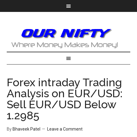
Forex intraday Trading
Analysis on EUR/USD:
Sell EUR/USD Below
1.2985
By
Bhaveek Patel
Leave a Comment