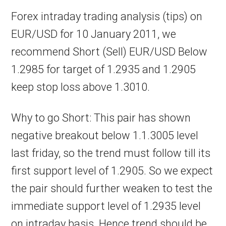
Forex intraday trading analysis (tips) on
EUR/USD for 10 January 2011, we
recommend Short (Sell) EUR/USD Below
1.2985 for target of 1.2935 and 1.2905
keep stop loss above 1.3010.
Why to go Short: This pair has shown
negative breakout below 1.1.3005 level
last friday, so the trend must follow till its
first support level of 1.2905. So we expect
the pair should further weaken to test the
immediate support level of 1.2935 level
on intraday basis. Hence trend should be