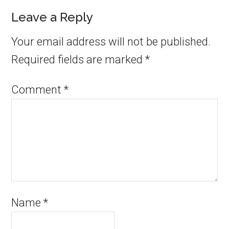
Leave a Reply
Your email address will not be published.
Required fields are marked
*
Comment
*
Name
*