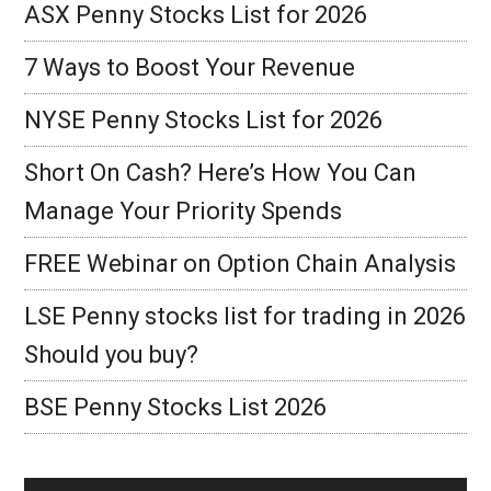
ASX Penny Stocks List for 2026
7 Ways to Boost Your Revenue
NYSE Penny Stocks List for 2026
Short On Cash? Here’s How You Can
Manage Your Priority Spends
FREE Webinar on Option Chain Analysis
LSE Penny stocks list for trading in 2026
Should you buy?
BSE Penny Stocks List 2026