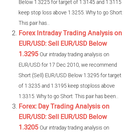
Below 1.3225 for target of 1.3145 and 1.3115
keep stop loss above 1.3255. Why to go Short:
This pair has...
Forex Intraday Trading Analysis on
EUR/USD: Sell EUR/USD Below
1.3295
Our intraday trading analysis on
EUR/USD for 17 Dec 2010, we recommend
Short (Sell) EUR/USD Below 1.3295 for target
of 1.3235 and 1.3195 keep stoploss above
1.3315. Why to go Short: This pair has been...
Forex: Day Trading Analysis on
EUR/USD: Sell EUR/USD Below
1.3205
Our intraday trading analysis on