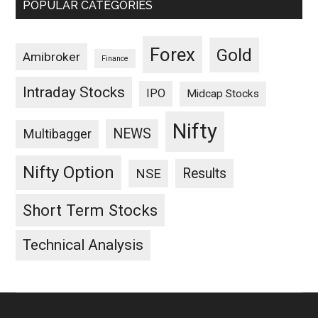
POPULAR CATEGORIES
Forex
Gold
Amibroker
Finance
Intraday Stocks
IPO
Midcap Stocks
Nifty
NEWS
Multibagger
Nifty Option
Results
NSE
Short Term Stocks
Technical Analysis