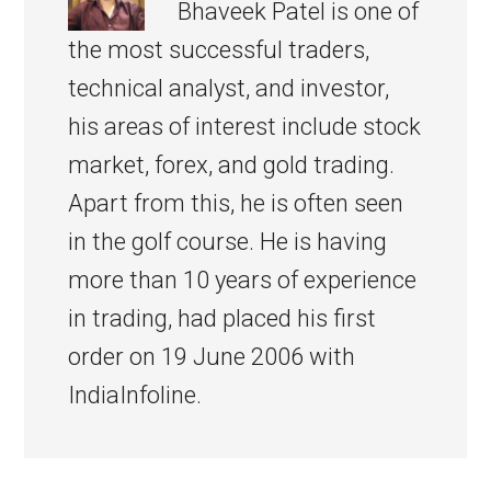
Bhaveek Patel is one of
the most successful traders,
technical analyst, and investor,
his areas of interest include stock
market, forex, and gold trading.
Apart from this, he is often seen
in the golf course. He is having
more than 10 years of experience
in trading, had placed his first
order on 19 June 2006 with
IndiaInfoline.