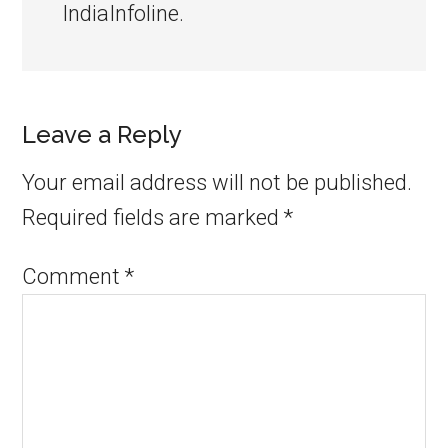
IndiaInfoline.
Leave a Reply
Your email address will not be published.
Required fields are marked
*
Comment
*