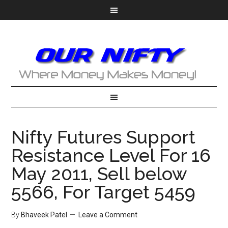
Nifty Futures Support
Resistance Level For 16
May 2011, Sell below
5566, For Target 5459
By
Bhaveek Patel
Leave a Comment