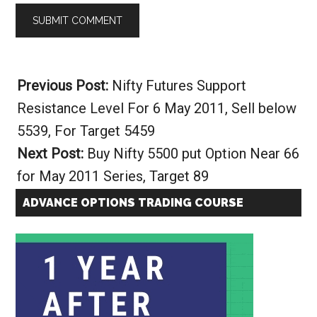
Alternative:
Previous Post:
Nifty Futures Support
Resistance Level For 6 May 2011, Sell below
5539, For Target 5459
Next Post:
Buy Nifty 5500 put Option Near 66
for May 2011 Series, Target 89
ADVANCE OPTIONS TRADING COURSE