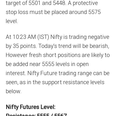
target of 5501 and 5448. A protective
stop loss must be placed around 5575
level.
At 10:23 AM (IST) Nifty is trading negative
by 35 points. Today’s trend will be bearish,
However fresh short positions are likely to
be added near 5555 levels in open
interest. Nifty Future trading range can be
seen, as in the support resistance levels
below.
Nifty Futures Level: