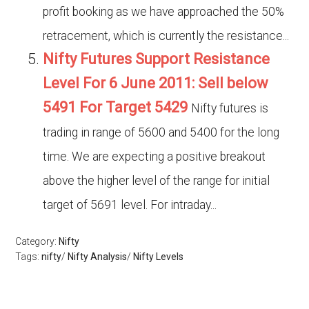
profit booking as we have approached the 50%
retracement, which is currently the resistance...
Nifty Futures Support Resistance
Level For 6 June 2011: Sell below
5491 For Target 5429
Nifty futures is
trading in range of 5600 and 5400 for the long
time. We are expecting a positive breakout
above the higher level of the range for initial
target of 5691 level. For intraday...
Category:
Nifty
Tags:
nifty
/
Nifty Analysis
/
Nifty Levels