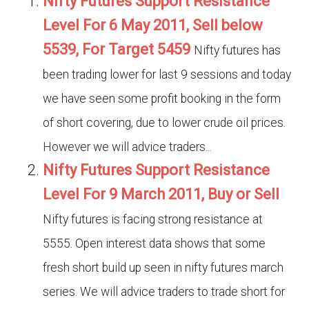
Nifty Futures Support Resistance
Level For 6 May 2011, Sell below
5539, For Target 5459
Nifty futures has
been trading lower for last 9 sessions and today
we have seen some profit booking in the form
of short covering, due to lower crude oil prices.
However we will advice traders...
Nifty Futures Support Resistance
Level For 9 March 2011, Buy or Sell
Nifty futures is facing strong resistance at
5555. Open interest data shows that some
fresh short build up seen in nifty futures march
series. We will advice traders to trade short for