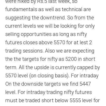
were hiked by Rs.5 last week, so
fundamentals as well as technical are
suggesting the downtrend. So from the
current levels we will be looking for only
selling opportunities as long as nifty
futures closes above 5570 for at lest 2
trading sessions. Also we are expecting
the the targets for nifty as 5200 in short
term. All the upside is currently capped by
5570 level (on closing basis). For intraday
On the downside targets we find 5447
level. For intraday trading nifty futures
must be traded short below 5555 level for