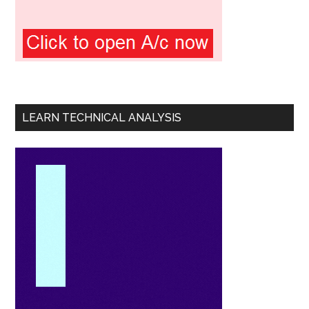
LEARN TECHNICAL ANALYSIS