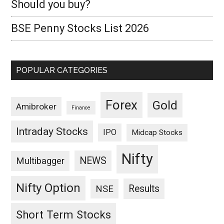
Should you buy?
BSE Penny Stocks List 2026
POPULAR CATEGORIES
Forex
Gold
Amibroker
Finance
Intraday Stocks
IPO
Midcap Stocks
Nifty
NEWS
Multibagger
Nifty Option
Results
NSE
Short Term Stocks