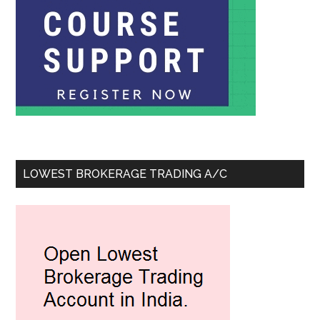
LOWEST BROKERAGE TRADING A/C