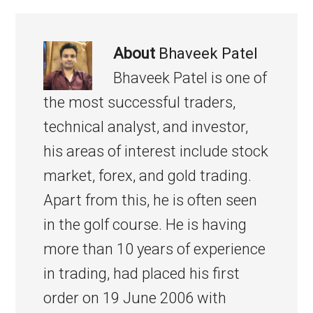
About
Bhaveek Patel
Bhaveek Patel is one of
the most successful traders,
technical analyst, and investor,
his areas of interest include stock
market, forex, and gold trading.
Apart from this, he is often seen
in the golf course. He is having
more than 10 years of experience
in trading, had placed his first
order on 19 June 2006 with