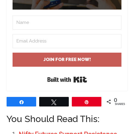
JOIN FOR FREE NOW!
Built with Kit
0
Share
Tweet
Pin
SHARES
You Should Read This: