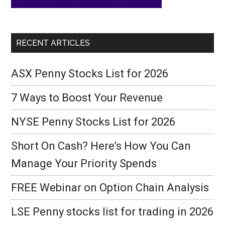
RECENT ARTICLES
ASX Penny Stocks List for 2026
7 Ways to Boost Your Revenue
NYSE Penny Stocks List for 2026
Short On Cash? Here’s How You Can
Manage Your Priority Spends
FREE Webinar on Option Chain Analysis
LSE Penny stocks list for trading in 2026