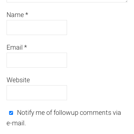
Name
*
Email
*
Website
Notify me of followup comments via
e-mail.