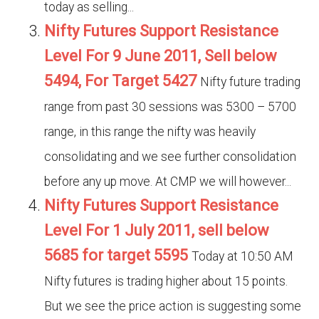
today as selling...
Nifty Futures Support Resistance
Level For 9 June 2011, Sell below
5494, For Target 5427
Nifty future trading
range from past 30 sessions was 5300 – 5700
range, in this range the nifty was heavily
consolidating and we see further consolidation
before any up move. At CMP we will however...
Nifty Futures Support Resistance
Level For 1 July 2011, sell below
5685 for target 5595
Today at 10:50 AM
Nifty futures is trading higher about 15 points.
But we see the price action is suggesting some