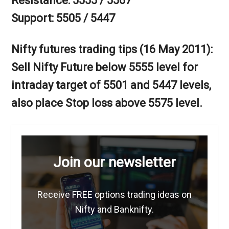
Resistance: 5555 / 5567
Support: 5505 / 5447
Nifty futures trading tips (16 May 2011):
Sell Nifty Future below 5555 level for
intraday target of 5501 and 5447 levels,
also place Stop loss above 5575 level.
Join our newsletter
Receive FREE options trading ideas on
Nifty and Banknifty.