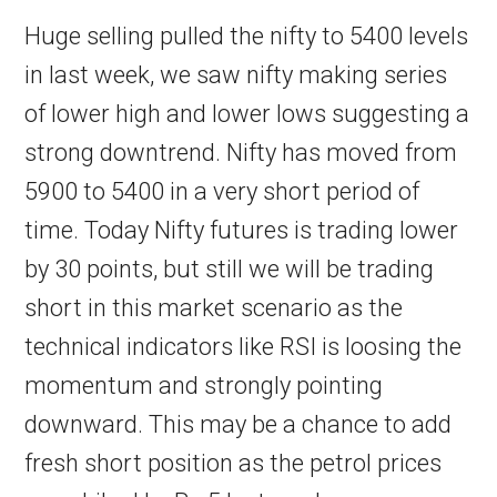
Huge selling pulled the nifty to 5400 levels
in last week, we saw nifty making series
of lower high and lower lows suggesting a
strong downtrend. Nifty has moved from
5900 to 5400 in a very short period of
time. Today Nifty futures is trading lower
by 30 points, but still we will be trading
short in this market scenario as the
technical indicators like RSI is loosing the
momentum and strongly pointing
downward. This may be a chance to add
fresh short position as the petrol prices