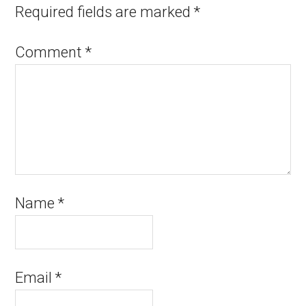
Required fields are marked
*
Comment
*
Name
*
Email
*