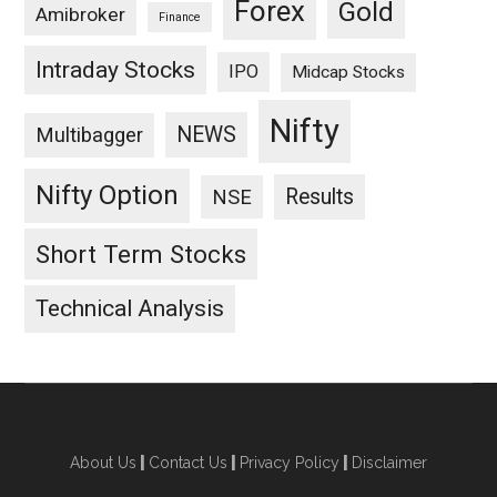
Forex
Gold
Amibroker
Finance
Intraday Stocks
IPO
Midcap Stocks
Nifty
NEWS
Multibagger
Nifty Option
Results
NSE
Short Term Stocks
Technical Analysis
About Us
|
Contact Us
|
Privacy Policy
|
Disclaimer