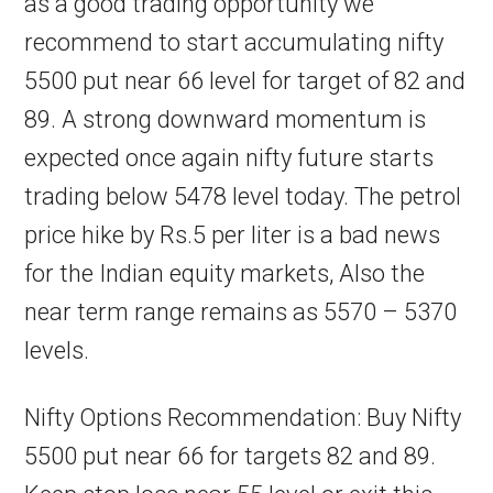
as a good trading opportunity we
recommend to start accumulating nifty
5500 put near 66 level for target of 82 and
89. A strong downward momentum is
expected once again nifty future starts
trading below 5478 level today. The petrol
price hike by Rs.5 per liter is a bad news
for the Indian equity markets, Also the
near term range remains as 5570 – 5370
levels.
Nifty Options Recommendation: Buy Nifty
5500 put near 66 for targets 82 and 89.