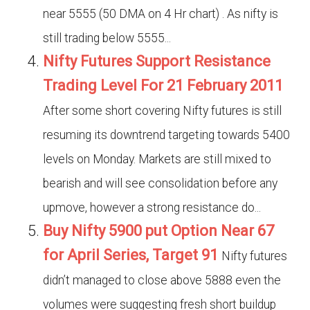
near 5555 (50 DMA on 4 Hr chart) . As nifty is
still trading below 5555...
Nifty Futures Support Resistance
Trading Level For 21 February 2011
After some short covering Nifty futures is still
resuming its downtrend targeting towards 5400
levels on Monday. Markets are still mixed to
bearish and will see consolidation before any
upmove, however a strong resistance do...
Buy Nifty 5900 put Option Near 67
for April Series, Target 91
Nifty futures
didn’t managed to close above 5888 even the
volumes were suggesting fresh short buildup