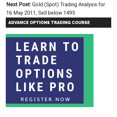
Next Post:
Gold (Spot) Trading Analysis for
16 May 2011, Sell below 1495
ADVANCE OPTIONS TRADING COURSE