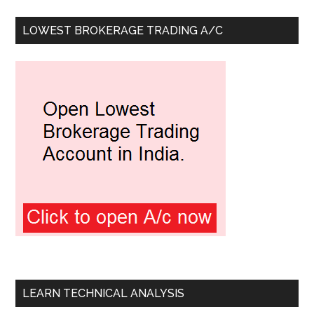
LOWEST BROKERAGE TRADING A/C
LEARN TECHNICAL ANALYSIS