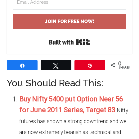
JOIN FOR FREE NOW!
Built with Kit
0
Share
Tweet
Pin
SHARES
You Should Read This:
Buy Nifty 5400 put Option Near 56
for June 2011 Series, Target 83
Nifty
futures has shown a strong downtrend and we
are now extremely bearish as technical and