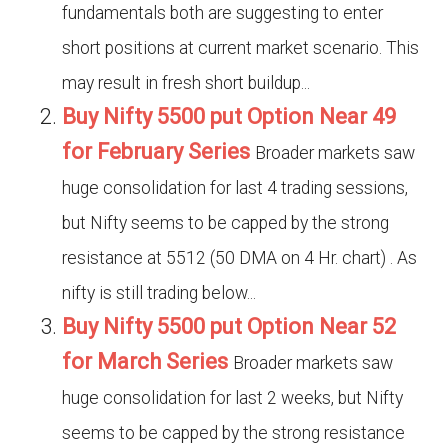
fundamentals both are suggesting to enter
short positions at current market scenario. This
may result in fresh short buildup...
Buy Nifty 5500 put Option Near 49
for February Series
Broader markets saw
huge consolidation for last 4 trading sessions,
but Nifty seems to be capped by the strong
resistance at 5512 (50 DMA on 4 Hr. chart) . As
nifty is still trading below...
Buy Nifty 5500 put Option Near 52
for March Series
Broader markets saw
huge consolidation for last 2 weeks, but Nifty
seems to be capped by the strong resistance