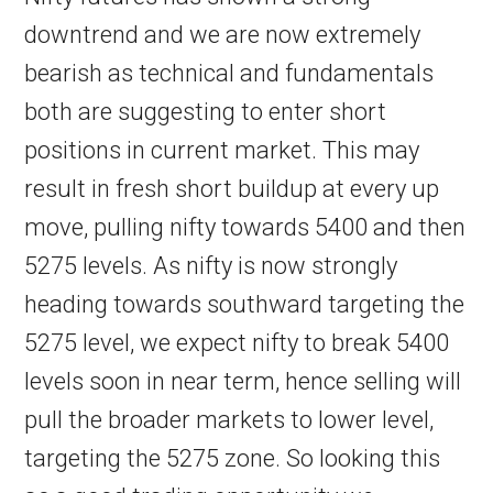
downtrend and we are now extremely
bearish as technical and fundamentals
both are suggesting to enter short
positions in current market. This may
result in fresh short buildup at every up
move, pulling nifty towards 5400 and then
5275 levels. As nifty is now strongly
heading towards southward targeting the
5275 level, we expect nifty to break 5400
levels soon in near term, hence selling will
pull the broader markets to lower level,
targeting the 5275 zone. So looking this