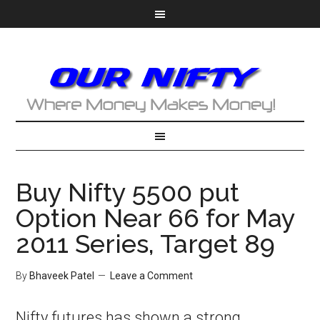
Buy Nifty 5500 put
Option Near 66 for May
2011 Series, Target 89
By
Bhaveek Patel
Leave a Comment
Nifty futures has shown a strong