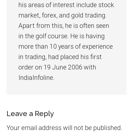
his areas of interest include stock
market, forex, and gold trading.
Apart from this, he is often seen
in the golf course. He is having
more than 10 years of experience
in trading, had placed his first
order on 19 June 2006 with
IndiaInfoline.
Leave a Reply
Your email address will not be published.