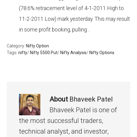
(78.6% retracement level of 4-1-2011 High to
11-2-2011 Low) mark yesterday. This may result
in some profit booking, pulling...
Category:
Nifty Option
Tags:
nifty
/
Nifty 5500 Put
/
Nifty Analysis
/
Nifty Options
About
Bhaveek Patel
Bhaveek Patel is one of
the most successful traders,
technical analyst, and investor,