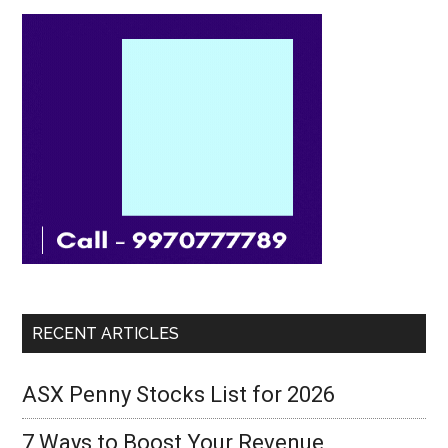
RECENT ARTICLES
ASX Penny Stocks List for 2026
7 Ways to Boost Your Revenue