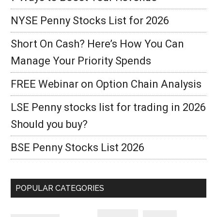
NYSE Penny Stocks List for 2026
Short On Cash? Here’s How You Can
Manage Your Priority Spends
FREE Webinar on Option Chain Analysis
LSE Penny stocks list for trading in 2026
Should you buy?
BSE Penny Stocks List 2026
POPULAR CATEGORIES