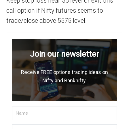
Keep stop loss near 55 level or exit this
call option if Nifty futures seems to
trade/close above 5575 level.
Join our newsletter
Receive FREE options trading ideas on
Nifty and Banknifty.