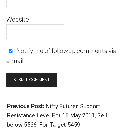
Website
Notify me of followup comments via
e-mail.
Alternative:
Previous Post:
Nifty Futures Support
Resistance Level For 16 May 2011, Sell
below 5566, For Target 5459