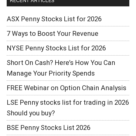
RECENT ARTICLES
ASX Penny Stocks List for 2026
7 Ways to Boost Your Revenue
NYSE Penny Stocks List for 2026
Short On Cash? Here’s How You Can
Manage Your Priority Spends
FREE Webinar on Option Chain Analysis
LSE Penny stocks list for trading in 2026
Should you buy?
BSE Penny Stocks List 2026