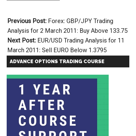
Alternative:
Previous Post:
Forex: GBP/JPY Trading
Analysis for 2 March 2011: Buy Above 133.75
Next Post:
EUR/USD Trading Analysis for 11
March 2011: Sell EURO Below 1.3795
ADVANCE OPTIONS TRADING COURSE