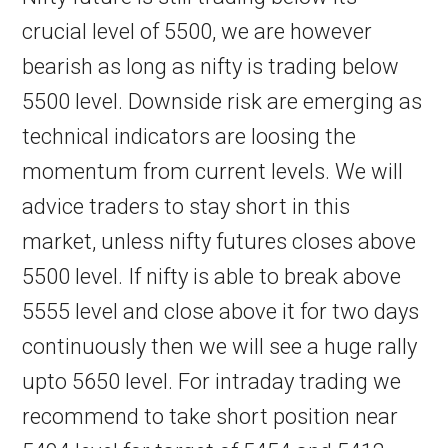
crucial level of 5500, we are however
bearish as long as nifty is trading below
5500 level. Downside risk are emerging as
technical indicators are loosing the
momentum from current levels. We will
advice traders to stay short in this
market, unless nifty futures closes above
5500 level. If nifty is able to break above
5555 level and close above it for two days
continuously then we will see a huge rally
upto 5650 level. For intraday trading we
recommend to take short position near