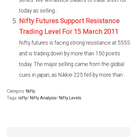
series. We will advice traders to trade short for
today as selling...
Nifty Futures Support Resistance
Trading Level For 15 March 2011
Nifty futures is facing strong resistance at 5555
and is trading down by more than 150 points
today. The major selling came from the global
cues in japan, as Nikkie 225 fell by more than...
Category:
Nifty
Tags:
nifty
/
Nifty Analysis
/
Nifty Levels