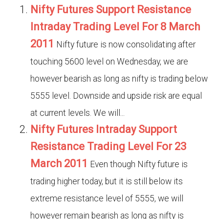
Nifty Futures Support Resistance
Intraday Trading Level For 8 March
2011
Nifty future is now consolidating after
touching 5600 level on Wednesday, we are
however bearish as long as nifty is trading below
5555 level. Downside and upside risk are equal
at current levels. We will...
Nifty Futures Intraday Support
Resistance Trading Level For 23
March 2011
Even though Nifty future is
trading higher today, but it is still below its
extreme resistance level of 5555, we will
however remain bearish as long as nifty is