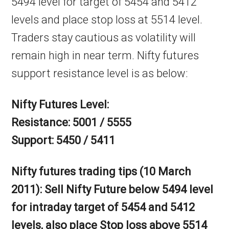
5494 level for target of 5454 and 5412
levels and place stop loss at 5514 level.
Traders stay cautious as volatility will
remain high in near term. Nifty futures
support resistance level is as below:
Nifty Futures Level:
Resistance: 5001 / 5555
Support: 5450 / 5411
Nifty futures trading tips (10 March
2011): Sell Nifty Future below 5494 level
for intraday target of 5454 and 5412
levels, also place Stop loss above 5514