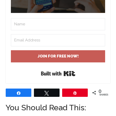
JOIN FOR FREE NOW!
Built with Kit
0
Share
Tweet
Pin
SHARES
You Should Read This: