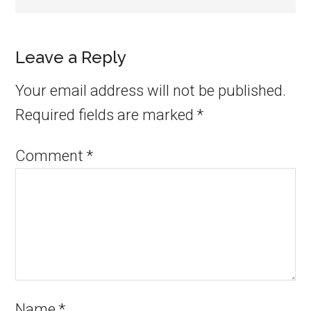
Leave a Reply
Your email address will not be published.
Required fields are marked
*
Comment
*
Name
*