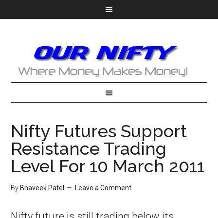
Nifty Futures Support
Resistance Trading
Level For 10 March 2011
By
Bhaveek Patel
Leave a Comment
Nifty future is still trading below its