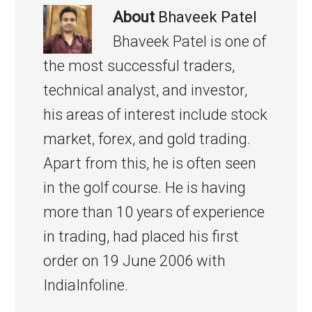
About
Bhaveek Patel
Bhaveek Patel is one of
the most successful traders,
technical analyst, and investor,
his areas of interest include stock
market, forex, and gold trading.
Apart from this, he is often seen
in the golf course. He is having
more than 10 years of experience
in trading, had placed his first
order on 19 June 2006 with
IndiaInfoline.