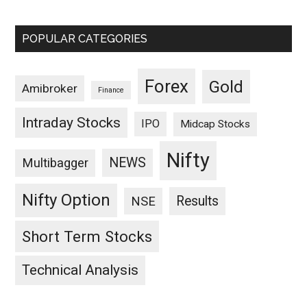
POPULAR CATEGORIES
Forex
Gold
Amibroker
Finance
Intraday Stocks
IPO
Midcap Stocks
Nifty
NEWS
Multibagger
Nifty Option
Results
NSE
Short Term Stocks
Technical Analysis