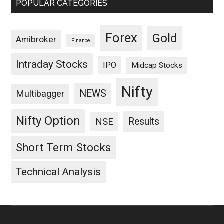
POPULAR CATEGORIES
Forex
Gold
Amibroker
Finance
Intraday Stocks
IPO
Midcap Stocks
Nifty
NEWS
Multibagger
Nifty Option
Results
NSE
Short Term Stocks
Technical Analysis