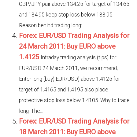
GBP/JPY pair above 134.25 for target of 134.65
and 134.95 keep stop loss below 133.95.
Reason behind trading long:...
Forex: EUR/USD Trading Analysis for
24 March 2011: Buy EURO above
1.4125
Intraday trading analysis (tips) for
EUR/USD 24 March 2011, we recommend,
Enter long (buy) EUR/USD) above 1.4125 for
target of 1.4165 and 1.4195 also place
protective stop loss below 1.4105. Why to trade
long: The...
Forex: EUR/USD Trading Analysis for
18 March 2011: Buy EURO above