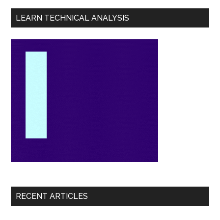
LEARN TECHNICAL ANALYSIS
RECENT ARTICLES