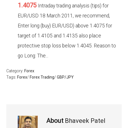
1.4075
Intraday trading analysis (tips) for
EUR/USD 18 March 2011, we recommend,
Enter long (buy) EUR/USD) above 1.4075 for
target of 1.4105 and 1.4135 also place
protective stop loss below 1.4045. Reason to
go Long: The...
Category:
Forex
Tags:
Forex
/
Forex Trading
/
GBP/JPY
About
Bhaveek Patel