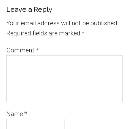
Leave a Reply
Your email address will not be published.
Required fields are marked
*
Comment
*
Name
*