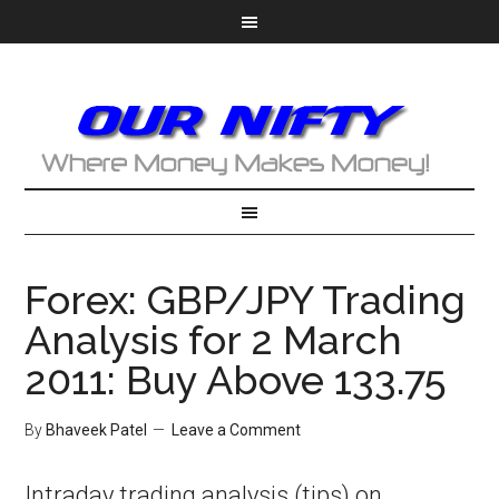
Forex: GBP/JPY Trading
Analysis for 2 March
2011: Buy Above 133.75
By
Bhaveek Patel
Leave a Comment
Intraday trading analysis (tips) on