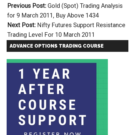
Previous Post:
Gold (Spot) Trading Analysis
for 9 March 2011, Buy Above 1434
Next Post:
Nifty Futures Support Resistance
Trading Level For 10 March 2011
ADVANCE OPTIONS TRADING COURSE