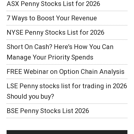
ASX Penny Stocks List for 2026
7 Ways to Boost Your Revenue
NYSE Penny Stocks List for 2026
Short On Cash? Here’s How You Can
Manage Your Priority Spends
FREE Webinar on Option Chain Analysis
LSE Penny stocks list for trading in 2026
Should you buy?
BSE Penny Stocks List 2026