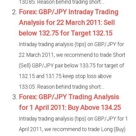
130.85. Reason behind trading short:...
Forex: GBP/JPY Intraday Trading
Analysis for 22 March 2011: Sell
below 132.75 for Target 132.15
Intraday trading analysis (tips) on GBP/JPY for
22 March 2011, we recommend to trade Short
(Sell) GBP/JPY pair below 133.75 for target of
132.15 and 131.75 keep stop loss above
133.05. Reason behind trading short:...
Forex: GBP/JPY Trading Analysis
for 1 April 2011: Buy Above 134.25
Intraday trading analysis (tips) on GBP/JPY for 1
April 2011, we recommend to trade Long (Buy)