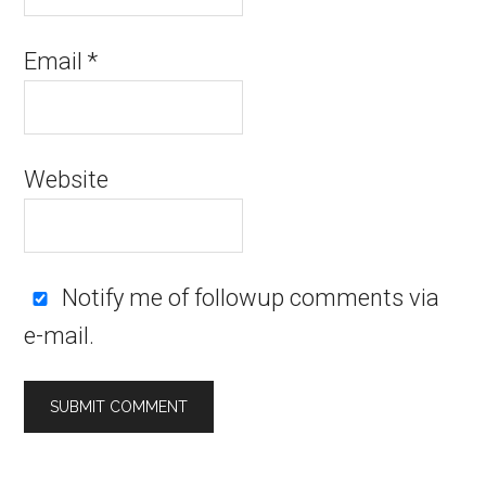
Email
*
Website
Notify me of followup comments via
e-mail.
Alternative: