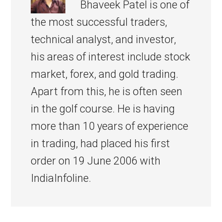
Bhaveek Patel is one of
the most successful traders,
technical analyst, and investor,
his areas of interest include stock
market, forex, and gold trading.
Apart from this, he is often seen
in the golf course. He is having
more than 10 years of experience
in trading, had placed his first
order on 19 June 2006 with
IndiaInfoline.