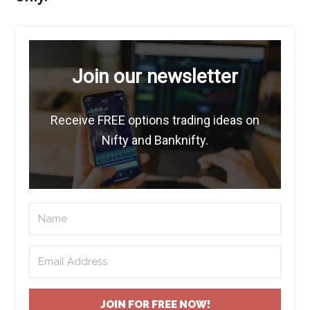
Join our newsletter
Receive FREE options trading ideas on
Nifty and Banknifty.
JOIN FOR FREE NOW!