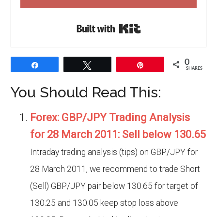
Built with Kit
0
Share
Tweet
Pin
SHARES
You Should Read This:
Forex: GBP/JPY Trading Analysis
for 28 March 2011: Sell below 130.65
Intraday trading analysis (tips) on GBP/JPY for
28 March 2011, we recommend to trade Short
(Sell) GBP/JPY pair below 130.65 for target of
130.25 and 130.05 keep stop loss above