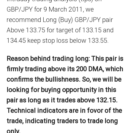
GBP/JPY for 9 March 2011, we
recommend Long (Buy) GBP/JPY pair
Above 133.75 for target of 133.15 and
134.45 keep stop loss below 133.55.
Reason behind trading long: This pair is
firmly trading above its 200 DMA, which
confirms the bullishness. So, we will be
looking for buying opportunity in this
pair as long as it trades above 132.15.
Technical indicators are in fovor of the
trade, indicating traders to trade long
only.