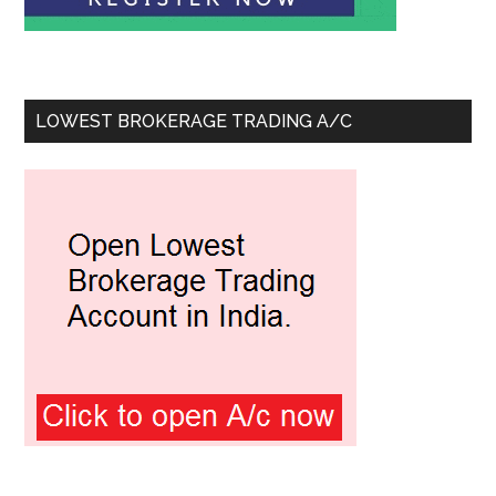
LOWEST BROKERAGE TRADING A/C