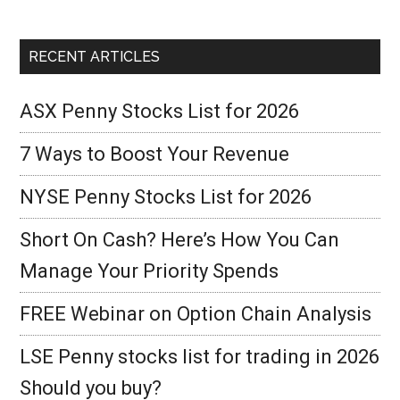
RECENT ARTICLES
ASX Penny Stocks List for 2026
7 Ways to Boost Your Revenue
NYSE Penny Stocks List for 2026
Short On Cash? Here’s How You Can
Manage Your Priority Spends
FREE Webinar on Option Chain Analysis
LSE Penny stocks list for trading in 2026
Should you buy?