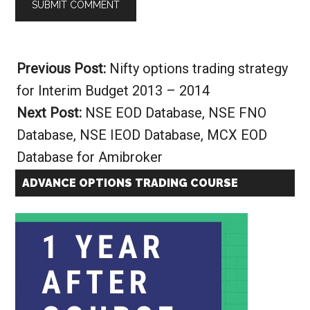
Alternative:
Previous Post:
Nifty options trading strategy
for Interim Budget 2013 – 2014
Next Post:
NSE EOD Database, NSE FNO
Database, NSE IEOD Database, MCX EOD
Database for Amibroker
ADVANCE OPTIONS TRADING COURSE