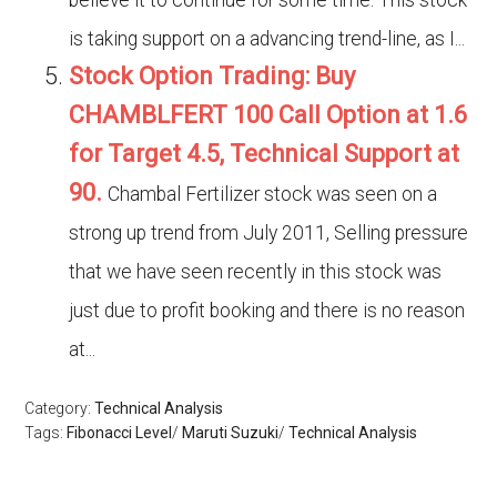
believe it to continue for some time. This stock
is taking support on a advancing trend-line, as I...
Stock Option Trading: Buy
CHAMBLFERT 100 Call Option at 1.6
for Target 4.5, Technical Support at
90.
Chambal Fertilizer stock was seen on a
strong up trend from July 2011, Selling pressure
that we have seen recently in this stock was
just due to profit booking and there is no reason
at...
Category:
Technical Analysis
Tags:
Fibonacci Level
/
Maruti Suzuki
/
Technical Analysis