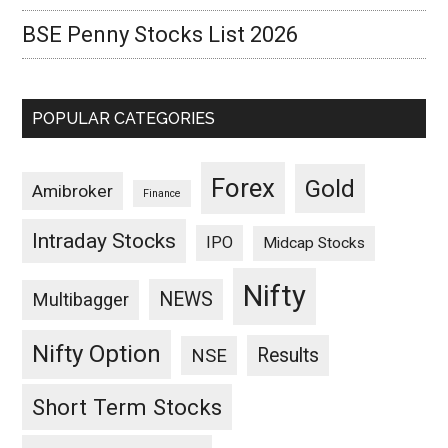
BSE Penny Stocks List 2026
POPULAR CATEGORIES
Forex
Gold
Amibroker
Finance
Intraday Stocks
IPO
Midcap Stocks
Nifty
NEWS
Multibagger
Nifty Option
Results
NSE
Short Term Stocks