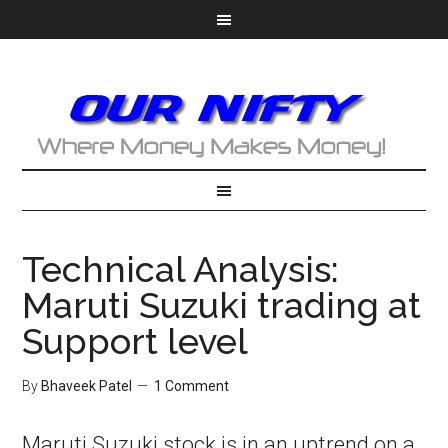
Technical Analysis:
Maruti Suzuki trading at
Support level
By
Bhaveek Patel
1 Comment
Maruti Suzuki stock is in an uptrend on a