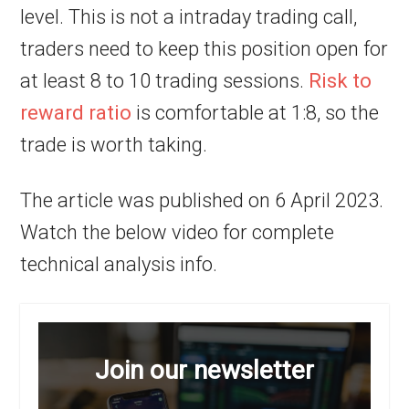
level. This is not a intraday trading call,
traders need to keep this position open for
at least 8 to 10 trading sessions.
Risk to
reward ratio
is comfortable at 1:8, so the
trade is worth taking.
The article was published on 6 April 2023.
Watch the below video for complete
technical analysis info.
Join our newsletter