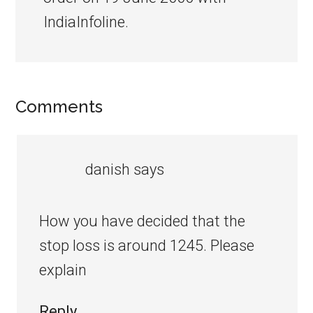
IndiaInfoline.
Comments
danish
says
How you have decided that the
stop loss is around 1245. Please
explain
Reply