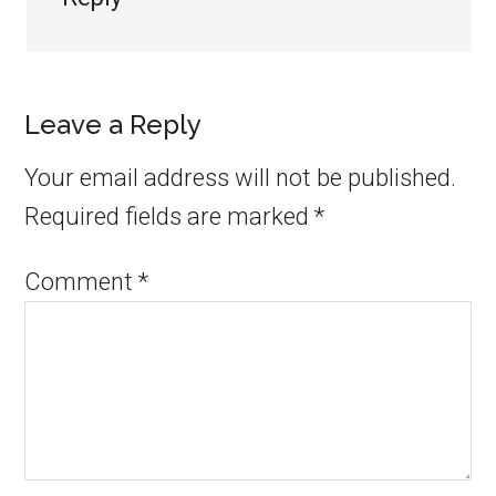
Leave a Reply
Your email address will not be published.
Required fields are marked
*
Comment
*