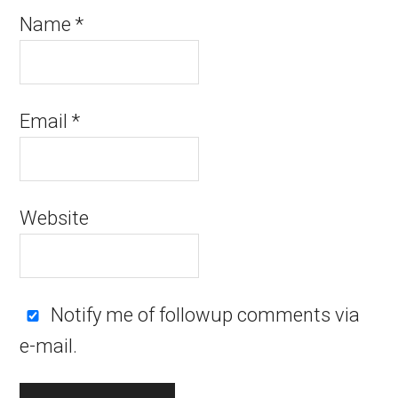
Name
*
Email
*
Website
Notify me of followup comments via
e-mail.