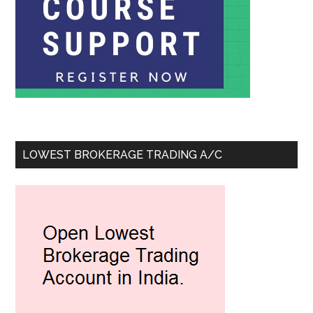
LOWEST BROKERAGE TRADING A/C