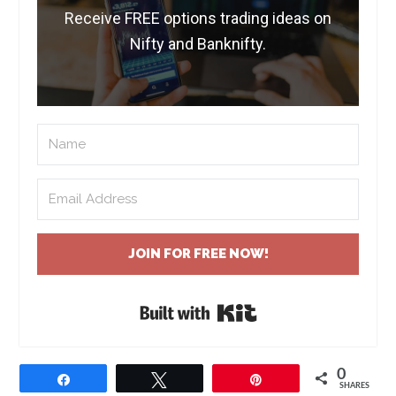
Receive FREE options trading ideas on
Nifty and Banknifty.
JOIN FOR FREE NOW!
Built with Kit
0
Share
Tweet
Pin
SHARES