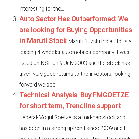
interesting for the...
Auto Sector Has Outperformed: We
are looking for Buying Opportunities
in Maruti Stock
Maruti Suzuki India Ltd. is a
leading 4 wheeler automobiles company it was
listed on NSE on 9 July 2003 and the stock has
given very good returns to the investors, looking
forward we see...
Technical Analysis: Buy FMGOETZE
for short term, Trendline support
Federal-Mogul Goetze is a mid-cap stock and
has been in a strong uptrend since 2009 and I