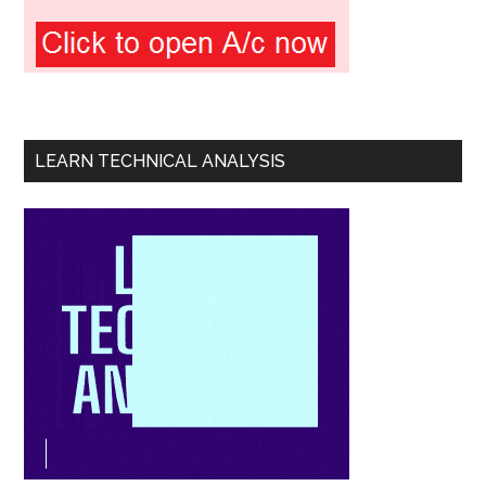
LEARN TECHNICAL ANALYSIS