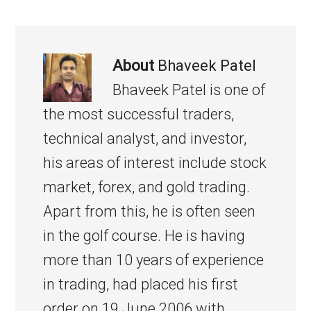
About
Bhaveek Patel
Bhaveek Patel is one of
the most successful traders,
technical analyst, and investor,
his areas of interest include stock
market, forex, and gold trading.
Apart from this, he is often seen
in the golf course. He is having
more than 10 years of experience
in trading, had placed his first
order on 19 June 2006 with