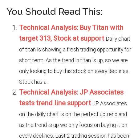
You Should Read This:
Technical Analysis: Buy Titan with
target 313, Stock at support
Daily chart
of titan is showing a fresh trading opportunity for
short term. As the trend in titan is up, so we are
only looking to buy this stock on every declines.
Stock has a...
Technical Analysis: JP Associates
tests trend line support
JP Associates
on the daily chart is on the perfect uptrend and
as the trend is up we only focus on buying it on
every declines. Last 2 trading session has been