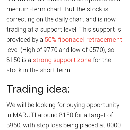
medium-term chart. But the stock is
correcting on the daily chart and is now
trading at a support level. This support is
provided by a
50% fibonacci retracement
level (High of 9770 and low of 6570), so
8150 is a
strong support zone
for the
stock in the short term.
Trading idea:
We will be looking for buying opportunity
in MARUTI around 8150 for a target of
8950, with stop loss being placed at 8000